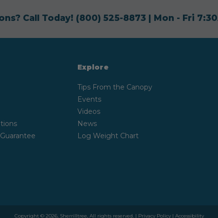
ons? Call Today!
(800) 525-8873
| Mon - Fri 7:
Explore
Tips From the Canopy
Events
Videos
tions
News
 Guarantee
Log Weight Chart
Copyright © 2026, Sherrilltree, All rights reserved. |
Privacy Policy
|
Accessibility