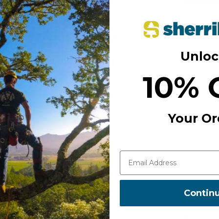
Free S
Add to Wi
Unloc
10% 
Your Or
Contin
MANUFACTURER PART NUM