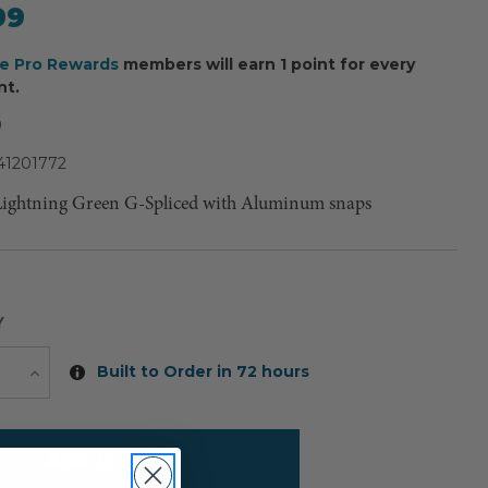
99
ee Pro Rewards
members will earn 1 point for every
nt.
9
41201772
Lightning Green G-Spliced with Aluminum snaps
Y
Current
Built to Order in 72 hours
e
Increase
Quantity
Stock: