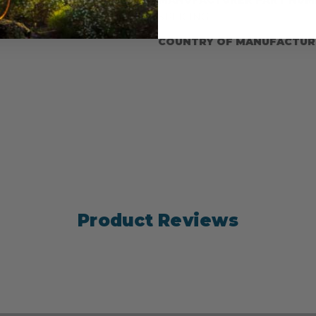
minum snaps
SPLICING
COUNTRY OF MANUFACTUR
Product Reviews