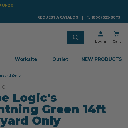
CKUP20
REQUEST A CATALOG
(800) 525-8873
Login
Cart
Worksite
Outlet
NEW PRODUCTS
anyard Only
IC
e Logic's
htning Green 14ft
yard Only