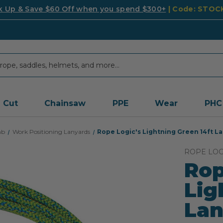
k Up & Save $60 Off when you spend $300+
| Code: STO
Cut
Chainsaw
PPE
Wear
PHC
mb
Work Positioning Lanyards
Rope Logic's Lightning Green 14ft L
ROPE LOG
Rop
Lig
Lan