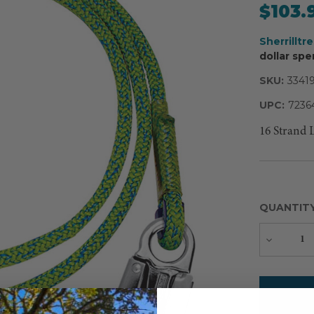
$103.
Sherrilltr
dollar spe
SKU:
3341
UPC:
7236
16 Strand 
QUANTIT
Decreas
Quantity