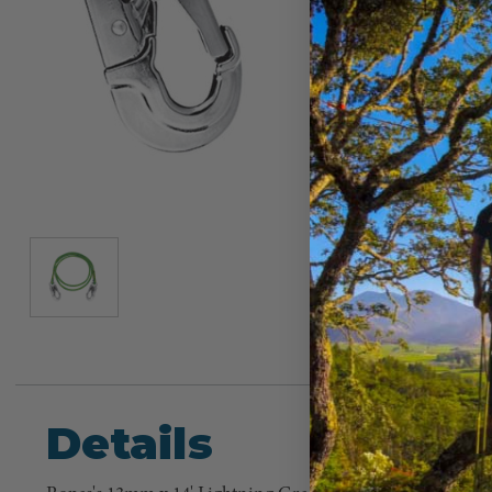
Details