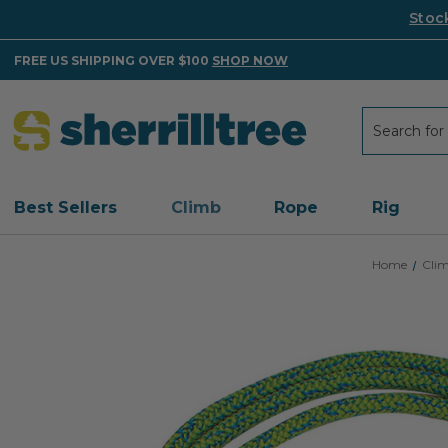
Stoc
FREE US SHIPPING OVER $100
SHOP NOW
Search
Search
Best Sellers
Climb
Rope
Rig
Home
Cli