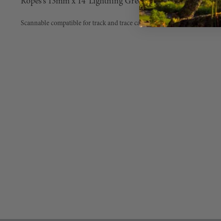
Ropes's 13mm x 14' Lightning Green G-Spliced with Alu
Scannable compatible for track and trace capability