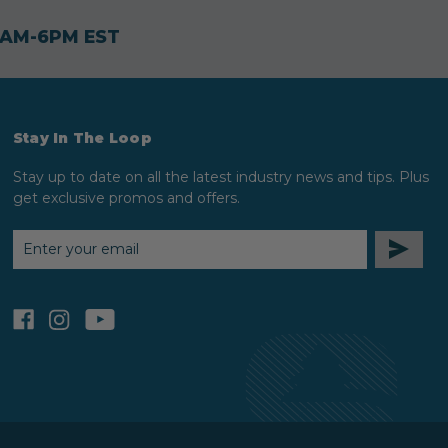
30AM-6PM EST
Stay In The Loop
Stay up to date on all the latest industry news and tips. Plus
get exclusive promos and offers.
EMAIL
ADDRESS
facebook
instagram
youtube