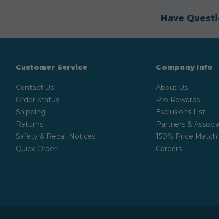
Have Questi
Customer Service
Company Info
Contact Us
About Us
Order Status
Pro Rewards
Shipping
Exclusions List
Returns
Partners & Associa
Safety & Recall Notices
150% Price Match
Quick Order
Careers