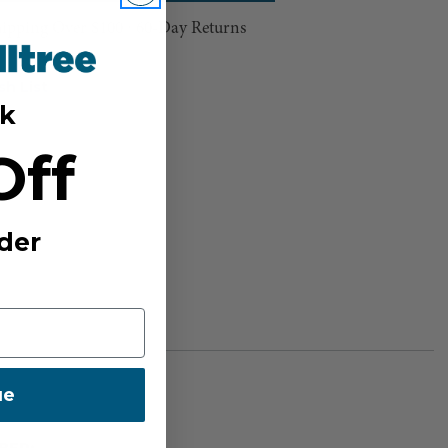
hipping Over $100 ⸱ 60-Day Returns
sh List
k
Off
der
ue
BER: