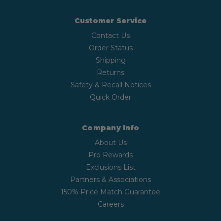
Customer Service
Contact Us
Order Status
Shipping
Returns
Safety & Recall Notices
Quick Order
Company Info
About Us
Pro Rewards
Exclusions List
Partners & Associations
150% Price Match Guarantee
Careers