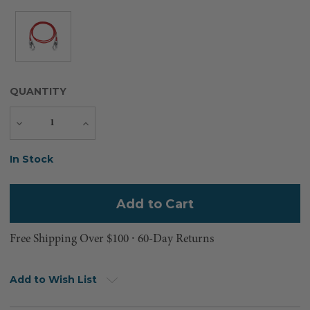
QUANTITY
Decrease
Increase
Quantity
Quantity
Current
In Stock
Stock:
Free Shipping Over $100 ⸱ 60-Day Returns
Add to Wish List