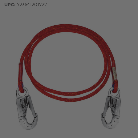
UPC:
723641201727