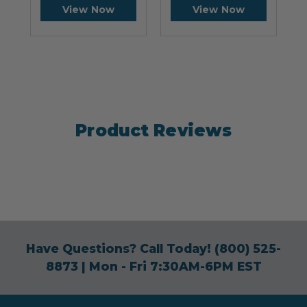
View Now
View Now
Product Reviews
Have Questions? Call Today!
(800) 525-
8873
| Mon - Fri 7:30AM-6PM EST