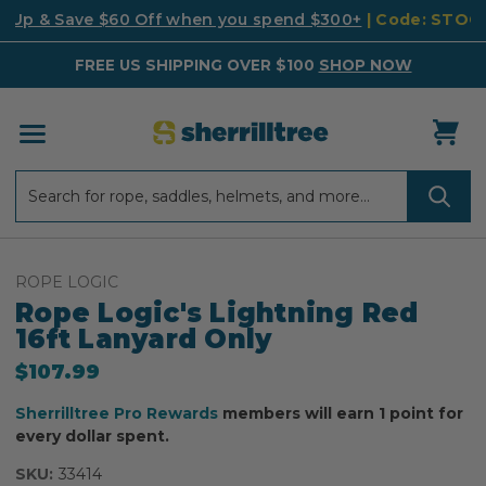
k Up & Save $60 Off when you spend $300+
| Code: STO
FREE US SHIPPING OVER $100
SHOP NOW
Search
Search
ROPE LOGIC
Rope Logic's Lightning Red
16ft Lanyard Only
$107.99
Sherrilltree Pro Rewards
members will earn 1 point for
every dollar spent.
SKU:
33414