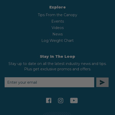
Explore
Tips From the Canopy
Events
Videos
News
Log Weight Chart
Stay In The Loop
Stay up to date on all the latest industry news and tips.
Plus get exclusive promos and offers.
EMAIL
ADDRESS
facebook
instagram
youtube