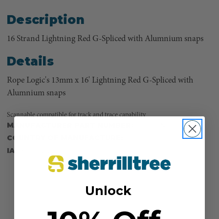
Description
16 Strand Lightning Red G-Spliced with Alumnium snaps
Details
Rope Logic's 13mm x 16' Lightning Red G-Spliced with
Alumnium snaps
Scannable compatible for track and trace capability
MANUFACTURER PART NUMBER:
SPLICING
COUNTRY OF MANUFACTURE:
US
IA:
900102-224-8
Unlock