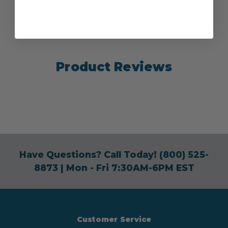
Product Reviews
Have Questions? Call Today!
(800) 525-
8873
| Mon - Fri 7:30AM-6PM EST
Customer Service