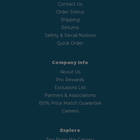
Contact Us
Order Status
Shipping
Returns
Safety & Recall Notices
Quick Order
Company Info
About Us
Pro Rewards
Exclusions List
Partners & Associations
150% Price Match Guarantee
Careers
Explore
Tips From the Canopy