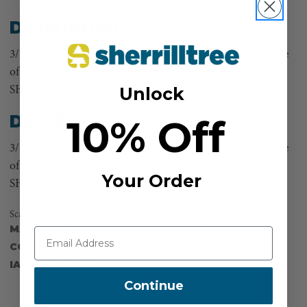
Description
3/8 in diameter. 30 inches long. Eye and Eye split tail made
of Samson Tenex rope, hand spliced in house by
Unlock
SHERRILLtree.
Details
10% Off
3/8 in diameter. 30 inches long. Eye and Eye split tail made
of Samson Tenex rope, hand spliced in house by
Your Order
SHERRILLtree.
Scannable compatible for track and trace capability
MANUFACTURER PART NUMBER:
SPLICING
COUNTRY OF MANUFACTURE:
US
IA:
900196-288-8
Continue