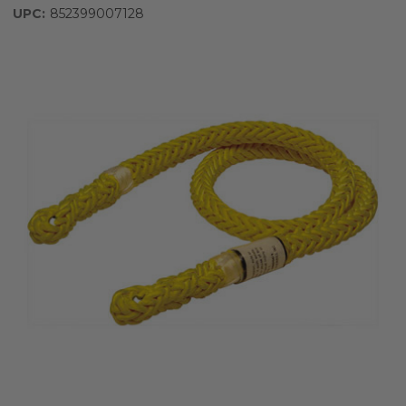
UPC:
852399007128