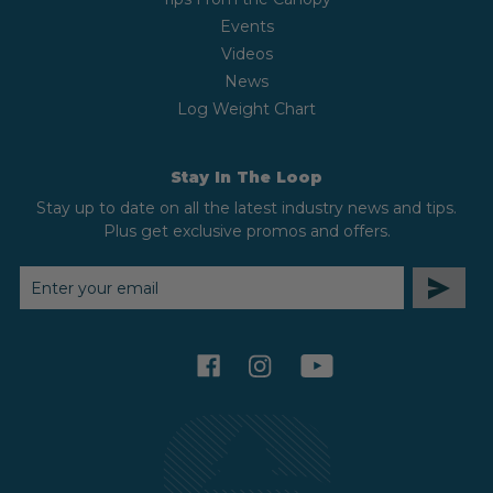
Events
Videos
News
Log Weight Chart
Stay In The Loop
Stay up to date on all the latest industry news and tips.
Plus get exclusive promos and offers.
EMAIL
ADDRESS
facebook
instagram
youtube