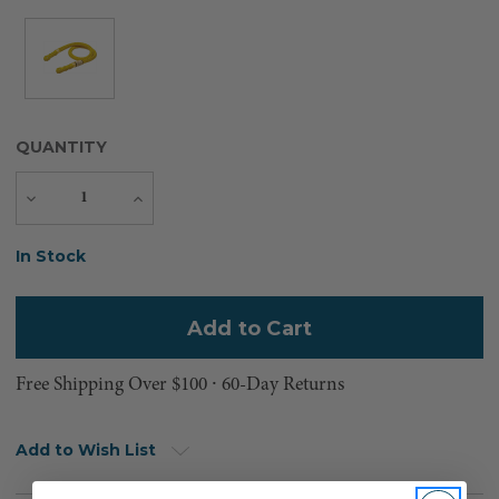
QUANTITY
Decrease
Increase
Quantity
Quantity
Current
In Stock
Stock:
Free Shipping Over $100 ⸱ 60-Day Returns
Add to Wish List