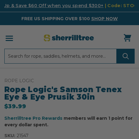
k Up & Save $60 Off when you spend $300+
| Code: STO
FREE US SHIPPING OVER $100
SHOP NOW
Search
Search
ROPE LOGIC
Rope Logic's Samson Tenex
Eye & Eye Prusik 30in
$39.99
Sherrilltree Pro Rewards
members will earn 1 point for
every dollar spent.
SKU:
21547