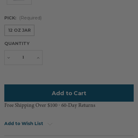
PICK:
(Required)
12 OZ JAR
QUANTITY
Decrease
Increase
Quantity
Quantity
Current
Stock:
Free Shipping Over $100 ⸱ 60-Day Returns
Add to Wish List