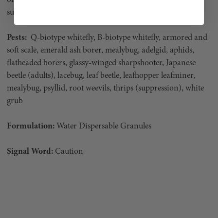
super-flexible when it comes to application.
Pests:
Q-biotype whitefly, B-biotype whitefly, armored and
soft scale, emerald ash borer, mealybug, adelgid, aphids,
flatheaded borers, glassy-winged sharpshooter, Japanese
beetle (adults), lacebug, leaf beetle, leafhopper leafminer,
mealybug, psyllid, root weevils, thrips (suppression), white
grub
Formulation:
Water Dispersable Granules
Signal Word:
Caution