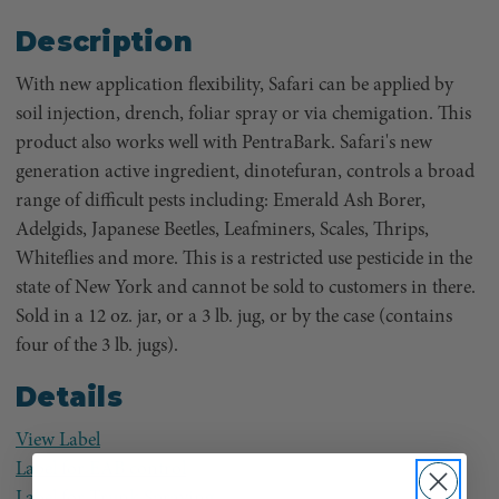
Description
With new application flexibility, Safari can be applied by
soil injection, drench, foliar spray or via chemigation. This
product also works well with PentraBark. Safari's new
generation active ingredient, dinotefuran, controls a broad
range of difficult pests including: Emerald Ash Borer,
Adelgids, Japanese Beetles, Leafminers, Scales, Thrips,
Whiteflies and more. This is a restricted use pesticide in the
state of New York and cannot be sold to customers in there.
Sold in a 12 oz. jar, or a 3 lb. jug, or by the case (contains
four of the 3 lb. jugs).
Details
View Label
Label for EAB control
Label for Trunk Spraying