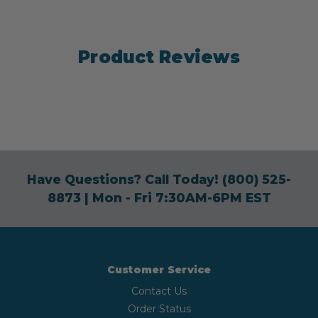
Product Reviews
Have Questions? Call Today!
(800) 525-
8873
| Mon - Fri 7:30AM-6PM EST
Customer Service
Contact Us
Order Status