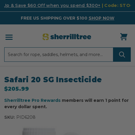
k Up & Save $60 Off when you spend $300+
| Code: STO
FREE US SHIPPING OVER $100
SHOP NOW
Search
Search
Safari 20 SG Insecticide
$205.99
Sherrilltree Pro Rewards
members will earn 1 point for
every dollar spent.
SKU:
PID6208