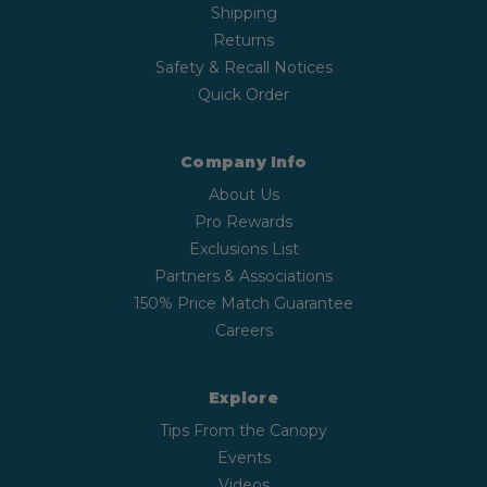
Shipping
Returns
Safety & Recall Notices
Quick Order
Company Info
About Us
Pro Rewards
Exclusions List
Partners & Associations
150% Price Match Guarantee
Careers
Explore
Tips From the Canopy
Events
Videos