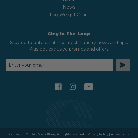
News
Log Weight Chart
Stay In The Loop
Stay up to date on all the latest industry news and tips.
Plus get exclusive promos and offers.
EMAIL
ADDRESS
facebook
instagram
youtube
Copyright © 2026, Sherrilltree, All rights reserved. |
Privacy Policy
|
Accessibility