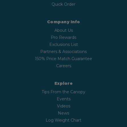
Quick Order
Company Info
About Us
Pro Rewards
Exclusions List
Partners & Associations
150% Price Match Guarantee
Careers
Explore
Tips From the Canopy
Events
Videos
News
Log Weight Chart