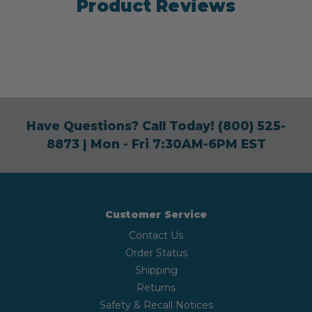
Product Reviews
Have Questions? Call Today!
(800) 525-
8873
| Mon - Fri 7:30AM-6PM EST
Customer Service
Contact Us
Order Status
Shipping
Returns
Safety & Recall Notices