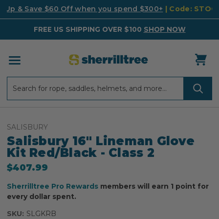
k Up & Save $60 Off when you spend $300+
| Code: STO
FREE US SHIPPING OVER $100
SHOP NOW
Search
Search
SALISBURY
Salisbury 16" Lineman Glove
Kit Red/Black - Class 2
$407.99
Sherrilltree Pro Rewards
members will earn 1 point for
every dollar spent.
SKU:
SLGKRB