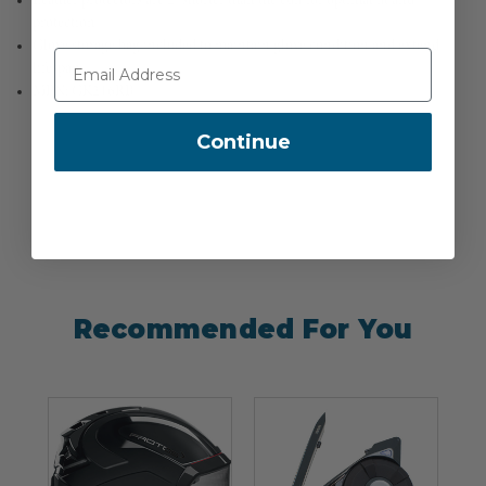
Leather protectors are 2" shorter than the cuff for optimal fit and
protection
Glove storage bag included to maintain glove condition and extend
lifespan
MPN: GK216RB
Continue
Recommended For You