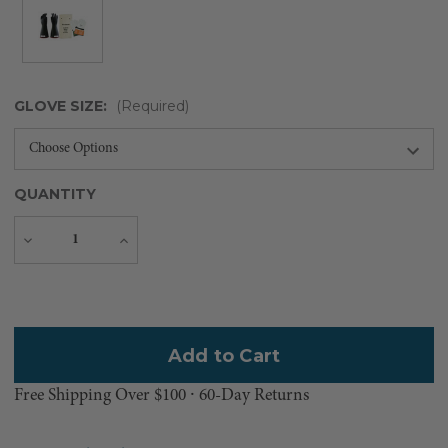
GLOVE SIZE:
(Required)
QUANTITY
Decrease
Increase
Quantity
Quantity
Current
Stock:
Free Shipping Over $100 ⸱ 60-Day Returns