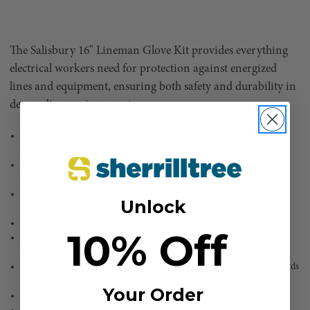
The Salisbury 16" Lineman Glove Kit provides everything
electrical workers need for protection against energized
lines and equipment, ensuring both safety and durability in
demanding environments.
Class 2 electrical protection (17,000V AC / 25,500V DC) for reliable
safety
16" black rubber insulating gloves with straight cuffs provide full arm
coverage and protection
Leather protectors with shirred slip-on cuffs to prevent cuts, abrasions,
Unlock
and punctures
Glove liners included for added comfort and wearability
10% Off
Max. use voltage: 17,000V AC and 25,500V DC; Proof test voltage:
20,000V AC and 50,000V DC
Compliant with ASTM D120, IEC EN60903, and ASTM F696 standards
for electrical safety
Your Order
Cuff color: Red; Cuff style: Straight for a secure fit