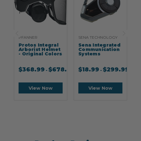
PFANNER
SENA TECHNOLOGY
S
Protos Integral
Sena Integrated
S
Arborist Helmet
Communication
- Original Colors
Systems
$
368.99
$
678.99
$
18.99
$
299.99
-
-
View Now
View Now