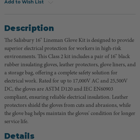
Add to Wish List
Description
The Salisbury 16" Lineman Glove Kit is designed to provide
superior electrical protection for workers in high-risk
environments. This Class 2 kit includes a pair of 16" black
rubber insulating gloves, leather protectors, glove liners, and
a storage bag, offering a complete safety solution for
electrical work. Rated for up to 17,000V AC and 25,500V
DC, the gloves are ASTM D120 and IEC EN60903
compliant, ensuring reliable electrical insulation. Leather
protectors shield the gloves from cuts and abrasions, while
the glove bag helps maintain the gloves' condition for longer
service life.
Details