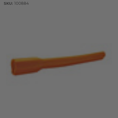
SKU:
100884