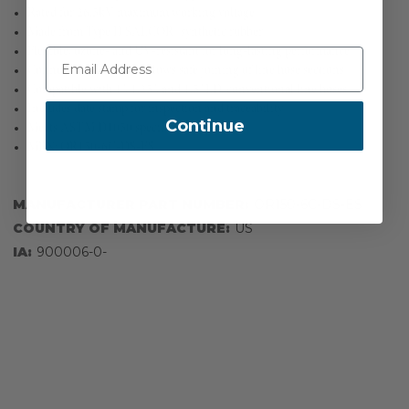
Rated for 26.5kV maximum working voltage
Made from Type II SALCOR® synthetic rubber
Flexible, ozone- and UV-resistant for long-lasting performance
Connector end design allows safe joining of line hose sections
Compatible with 1", 1.25", and 1.5" I.D. conventional line hoses
Includes date stamp for inspection and traceability
Continue
Meets ASTM D1050 specifications
MPN: OR150-6C-DS-ES
MANUFACTURER PART NUMBER:
OR150-6C-DS-ES
COUNTRY OF MANUFACTURE:
US
IA:
900006-0-