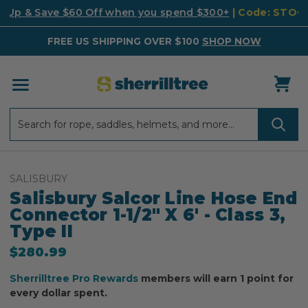
k Up & Save $60 Off when you spend $300+
| Code: STO
FREE US SHIPPING OVER $100
SHOP NOW
Search
Search
SALISBURY
Salisbury Salcor Line Hose End
Connector 1-1/2" X 6' - Class 3,
Type II
$280.99
Sherrilltree Pro Rewards
members will earn 1 point for
every dollar spent.