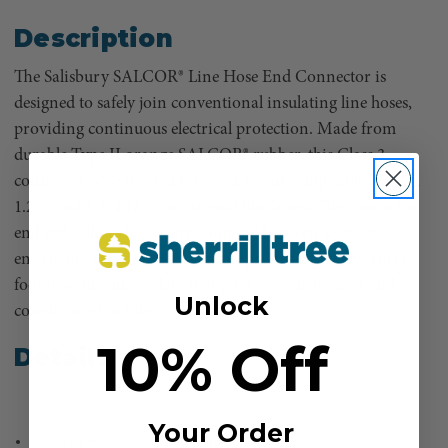
Description
The Salisbury SALCOR® Line Hose End Connector is
designed to safely join conventional insulating line hoses,
providing continuous electrical protection. Made from
durable Type II orange SALCOR® rubber, this Class 3
connector hose is rated for 26.5kV and compatible with 1”,
1.25”, and 1.5” I.D. conventional line hoses. The connector
end style allows for secure coupling between sections,
enhancing coverage without compromising safety. This 6-
foot hose includes a date stamp for easy inspection and
Unlock
compliance tracking.
10% Off
Details
Your Order
1.5" I.D. x 6 ft length, Class 3, Type II