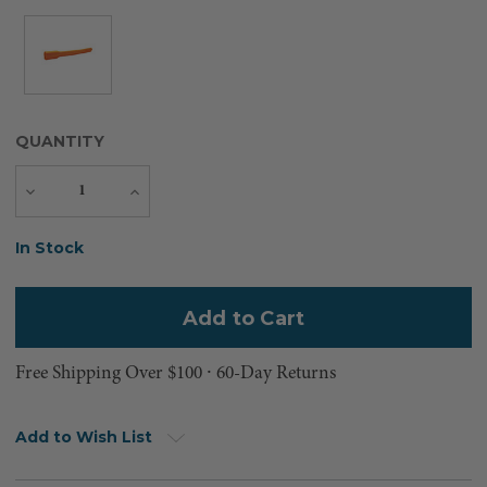
QUANTITY
Decrease
Increase
Quantity
Quantity
Current
In Stock
Stock:
Free Shipping Over $100 ⸱ 60-Day Returns
Add to Wish List