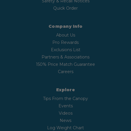
Safety & Recall Notices
Quick Order
Company Info
About Us
Pro Rewards
Exclusions List
Partners & Associations
150% Price Match Guarantee
Careers
Explore
Tips From the Canopy
Events
Videos
News
Log Weight Chart