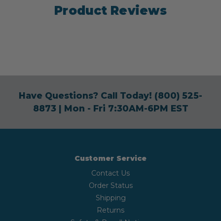
Product Reviews
Have Questions? Call Today!
(800) 525-
8873
| Mon - Fri 7:30AM-6PM EST
Customer Service
Contact Us
Order Status
Shipping
Returns