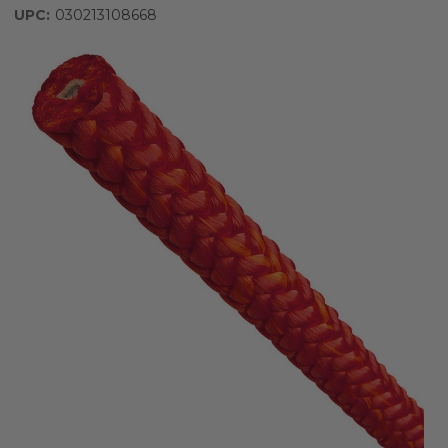
UPC:
030213108668