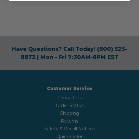
Have Questions? Call Today!
(800) 525-
8873
| Mon - Fri 7:30AM-6PM EST
Customer Service
Contact Us
Order Status
Shipping
Returns
Safety & Recall Notices
Quick Order