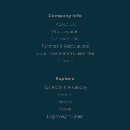
Company Info
About Us
Pro Rewards
Exclusions List
Partners & Associations
150% Price Match Guarantee
Careers
Explore
Tips From the Canopy
Events
Videos
News
Log Weight Chart