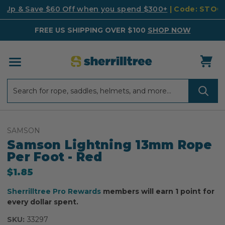
k Up & Save $60 Off when you spend $300+
| Code: STO
FREE US SHIPPING OVER $100
SHOP NOW
Search
Search
SAMSON
Samson Lightning 13mm Rope
Per Foot - Red
$1.85
Sherrilltree Pro Rewards
members will earn 1 point for
every dollar spent.
SKU:
33297