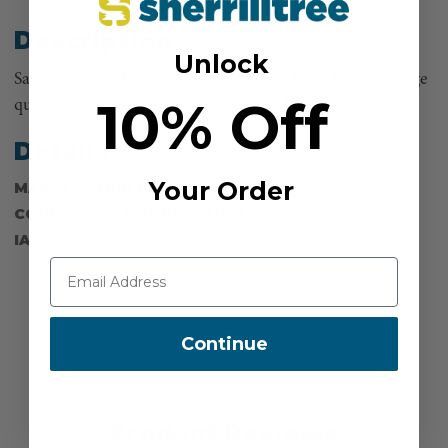
Description
Unlock
Samson 13mm Lightning Red Rope Per Foot, Please change
10% Off
quantity to the number of feet you need!
Details
Your Order
MANUFACTURER PART NUMBER:
345032406030
COUNTRY OF MANUFACTURE:
US
IA:
903212-0-14
Continue
Product Reviews