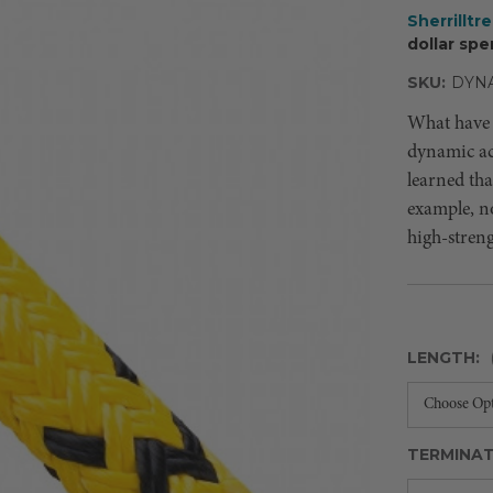
Sherrilltr
dollar spe
SKU:
DYNA
What have 
dynamic act
learned that
example, no
high-streng
LENGTH:
TERMINAT