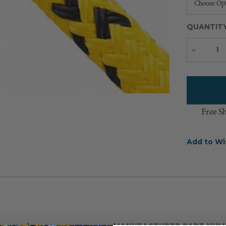
QUANTIT
Decreas
Quantity
Free S
Add to Wi
MANUFACTURER PART NUM