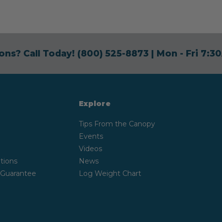
ons? Call Today!
(800) 525-8873
| Mon - Fri 7:
Explore
Tips From the Canopy
Events
Videos
tions
News
 Guarantee
Log Weight Chart