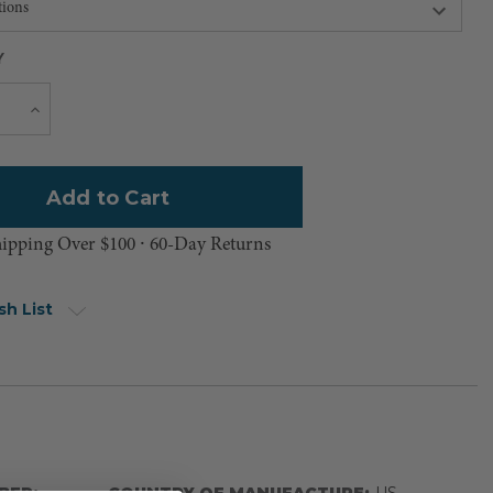
Y
Current
e
Increase
Quantity
Stock:
hipping Over $100 ⸱ 60-Day Returns
sh List
BER:
COUNTRY OF MANUFACTURE:
US