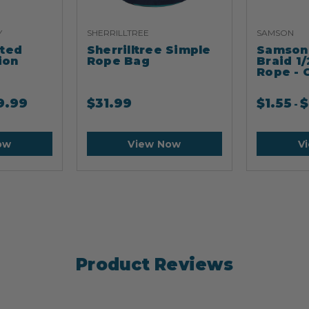
Y
SHERRILLTREE
SAMSON
ated
Sherrilltree Simple
Samson 
ion
Rope Bag
Braid 1/
Rope - 
9.99
$
31.99
$
1.55
$
-
ow
View Now
V
Product Reviews