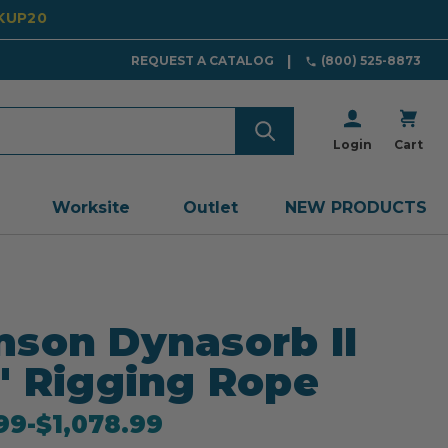
CKUP20
REQUEST A CATALOG
(800) 525-8873
Login
Cart
Worksite
Outlet
NEW PRODUCTS
son Dynasorb II
" Rigging Rope
99
-
to
$1,078.99