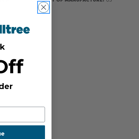
k
Off
der
ue