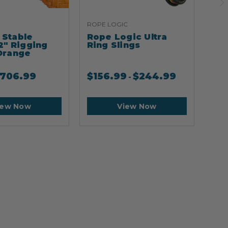
ROPE LOGIC
ARB
Stable
Rope Logic Ultra
Ar
2" Rigging
Ring Slings
Cli
Orange
706.99
$
156.99
$
244.99
$
2
-
iew Now
View Now