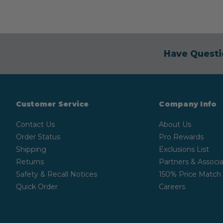
Have Questi
Customer Service
Company Info
Contact Us
About Us
Order Status
Pro Rewards
Shipping
Exclusions List
Returns
Partners & Associa
Safety & Recall Notices
150% Price Match
Quick Order
Careers