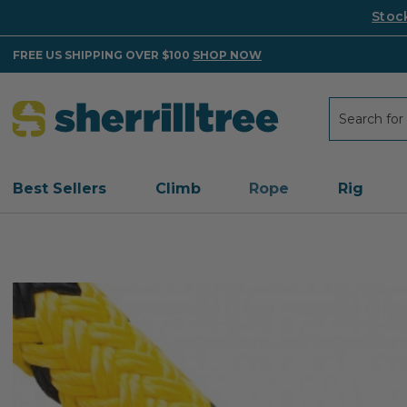
Stoc
FREE US SHIPPING OVER $100
SHOP NOW
Search
Search
Best Sellers
Climb
Rope
Rig