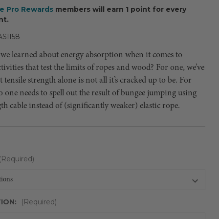
ee Pro Rewards
members will earn 1 point for every
nt.
SII58
we learned about energy absorption when it comes to
ivities that test the limits of ropes and wood? For one, we’ve
 tensile strength alone is not all it’s cracked up to be. For
 one needs to spell out the result of bungee jumping using
th cable instead of (significantly weaker) elastic rope.
(Required)
ION:
(Required)