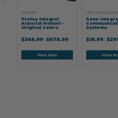
PFANNER
SENA TECHNOLOG
Protos Integral
Sena Integr
Arborist Helmet -
Communicat
Original Colors
Systems
$
368.99
$
678.99
$
18.99
$
29
-
-
View Now
View N