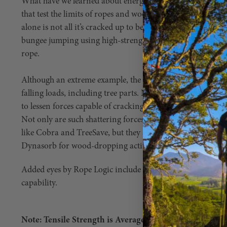
What have we learned about energy absorption when it co
that test the limits of ropes and wood? For one, we’ve learn
alone is not all it’s cracked up to be. For example, no one ne
bungee jumping using high-strength cable instead of (signi
rope.
Although an extreme example, the physics are virtually ide
falling loads, including tree parts. No, not because the load
to lessen forces capable of cracking an anchor point or sn
Not only are such shattering forces the inspiration for mo
like Cobra and TreeSave, but they are also the reason man
Dynasorb for wood-dropping activities, too.
Added eyes by Rope Logic include Scannable compatibility
capability.
Note: Tensile Strength is Average Break Strength with a