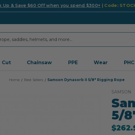
k Up & Save $60 Off when you spend $300+
| Code: STO
Cut
Chainsaw
PPE
Wear
PHC
Home
Best Sellers
Samson Dynasorb II 5/8" Rigging Rope
SAMSON
Sam
5/8
$262.