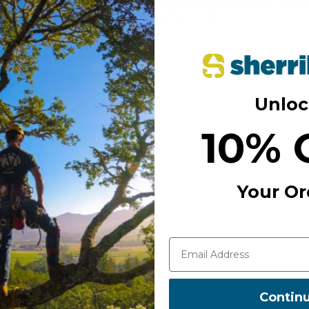
mes to dynamic activities
845040101560
ed that tensile strength
eds to spell out the result of
ficantly weaker) elastic
Unloc
ntical when arresting other
 shouldn’t be injured, rather
10% 
apping high-strength ropes.
dern tree cabling systems
y arborists are choosing
Your Or
 for track and trace
Contin
 splice.