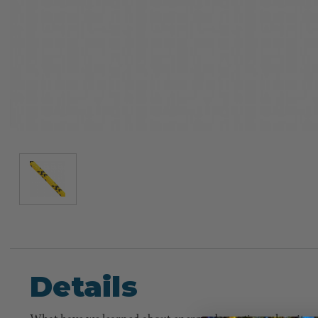
Details