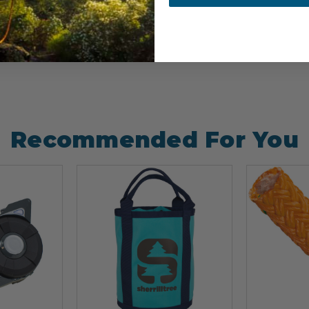
Recommended For You