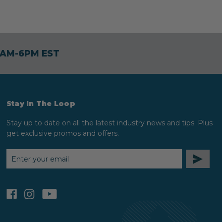
30AM-6PM EST
Stay In The Loop
Stay up to date on all the latest industry news and tips. Plus
get exclusive promos and offers.
EMAIL
ADDRESS
facebook
instagram
youtube