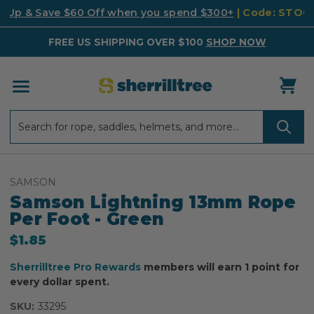
k Up & Save $60 Off when you spend $300+
| Code: STO
FREE US SHIPPING OVER $100
SHOP NOW
Search
Search
SAMSON
Samson Lightning 13mm Rope
Per Foot - Green
$1.85
Sherrilltree Pro Rewards
members will earn 1 point for
every dollar spent.
SKU:
33295