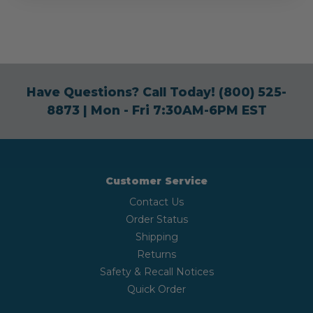
Have Questions? Call Today!
(800) 525-
8873
| Mon - Fri 7:30AM-6PM EST
Customer Service
Contact Us
Order Status
Shipping
Returns
Safety & Recall Notices
Quick Order