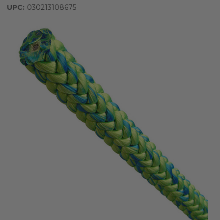
UPC:
030213108675