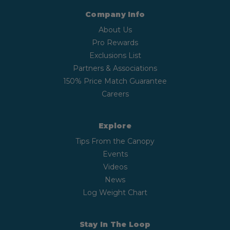
Company Info
About Us
Pro Rewards
Exclusions List
Partners & Associations
150% Price Match Guarantee
Careers
Explore
Tips From the Canopy
Events
Videos
News
Log Weight Chart
Stay In The Loop