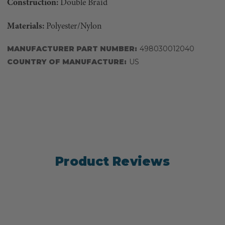
Construction:
Double Braid
Materials:
Polyester/Nylon
MANUFACTURER PART NUMBER:
498030012040
COUNTRY OF MANUFACTURE:
US
Product Reviews