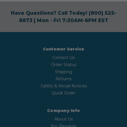
Have Questions? Call Today!
(800) 525-
8873
| Mon - Fri 7:30AM-6PM EST
Customer Service
Contact Us
Order Status
Shipping
Returns
Safety & Recall Notices
Quick Order
Company Info
About Us
Pro Rewards