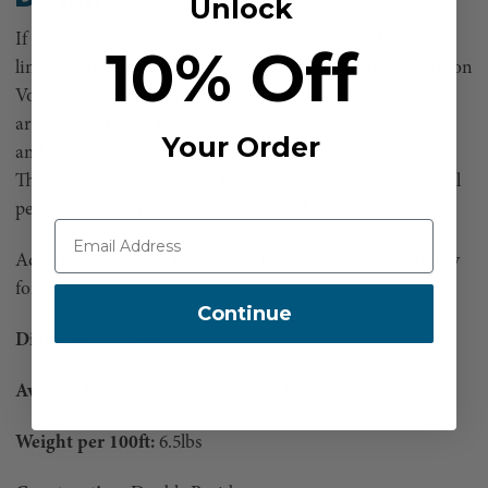
Unlock
If you are looking to transition from a 16 strand climbing
10% Off
line and utilize the advantages of a double braid, the Samson
Voyager is a great option
.
The Voyager was created to give
arborists a double braid climbing rope that is easy to grip
Your Order
and works well with both prusiks and mechanical devices.
The 11.8mm is easy to grip but is thin enough to get the full
performance out of your mechanical device.
Added eyes by Rope Logic include Scannable compatibility
for track and trace capability.
Continue
Diameter:
11.8mm
Average Breaking Strength:
8,000 lbs
Weight per 100ft:
6.5lbs