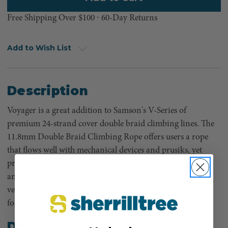
Free Shipping Over $100 ⸱ 60-Day Returns
Add to Wish List
Description
Voyager is a great addition to Samson's V-Series of
premium 24-strand cover double braid climbing lines. The
11.8mm Double Braid Climbing Rope offers users a rope
that flows well with mechanical devices and prusiks, yet
provides a large enough diameter for easy grip. This light
and flexible rope has superior knot-holding ability, works
very well with arborists’ hardware, and is excellent for
footlocking.
Details