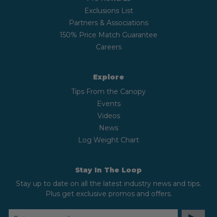
Exclusions List
Partners & Associations
150% Price Match Guarantee
Careers
Explore
Tips From the Canopy
Events
Videos
News
Log Weight Chart
Stay In The Loop
Stay up to date on all the latest industry news and tips.
Plus get exclusive promos and offers.
EMAIL