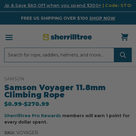
k Up & Save $60 Off when you spend $300+
| Code: STO
FREE US SHIPPING OVER $100
SHOP NOW
Search
Search
SAMSON
Samson Voyager 11.8mm
Climbing Rope
Now
$0.99
-
to
$270.99
Sherrilltree Pro Rewards
members will earn 1 point for
every dollar spent.
SKU:
VOYAGER