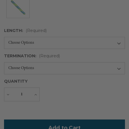
LENGTH:
(Required)
TERMINATION:
(Required)
QUANTITY
Decrease
Increase
Quantity
Quantity
Current
Stock: