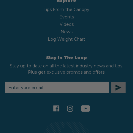
Explore
Tips From the Canopy
Events
Videos
News
Log Weight Chart
Stay In The Loop
Stay up to date on all the latest industry news and tips.
Plus get exclusive promos and offers.
EMAIL
ADDRESS
facebook
instagram
youtube