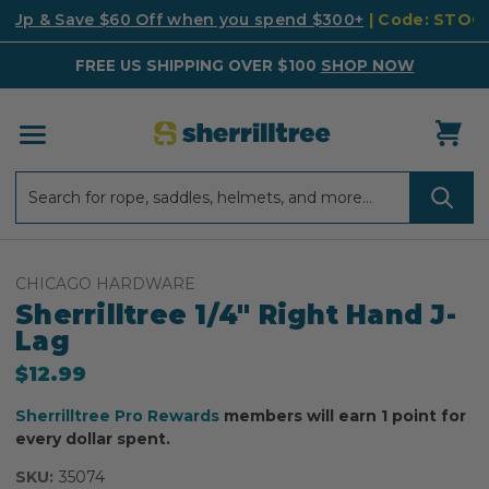
k Up & Save $60 Off when you spend $300+
| Code: STO
FREE US SHIPPING OVER $100
SHOP NOW
Search
Search
CHICAGO HARDWARE
Sherrilltree 1/4" Right Hand J-
Lag
$12.99
Sherrilltree Pro Rewards
members will earn 1 point for
every dollar spent.
SKU:
35074