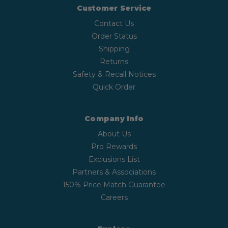
Customer Service
Contact Us
Order Status
Shipping
Returns
Safety & Recall Notices
Quick Order
Company Info
About Us
Pro Rewards
Exclusions List
Partners & Associations
150% Price Match Guarantee
Careers