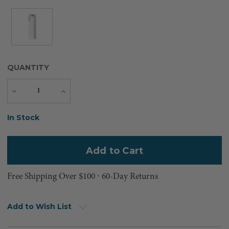
QUANTITY
Decrease
Increase
Quantity
Quantity
Current
In Stock
Stock:
Free Shipping Over $100 ⸱ 60-Day Returns
Add to Wish List