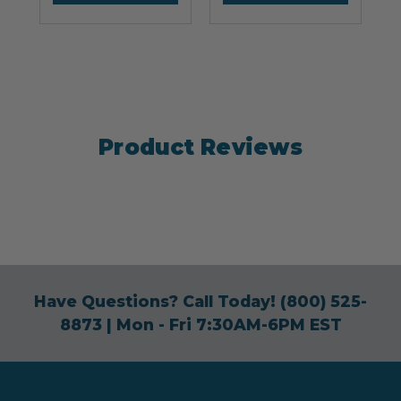
Product Reviews
Have Questions? Call Today!
(800) 525-
8873
| Mon - Fri 7:30AM-6PM EST