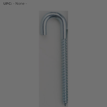
UPC:
- None -