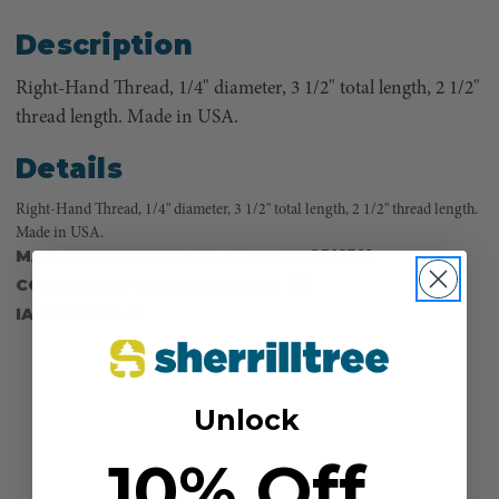
Description
Right-Hand Thread, 1/4" diameter, 3 1/2" total length, 2 1/2"
thread length. Made in USA.
Details
Right-Hand Thread, 1/4" diameter, 3 1/2" total length, 2 1/2" thread length.
Made in USA.
MANUFACTURER PART NUMBER:
SP12391
COUNTRY OF MANUFACTURE:
US
IA:
900775-0-15
Unlock
10% Off