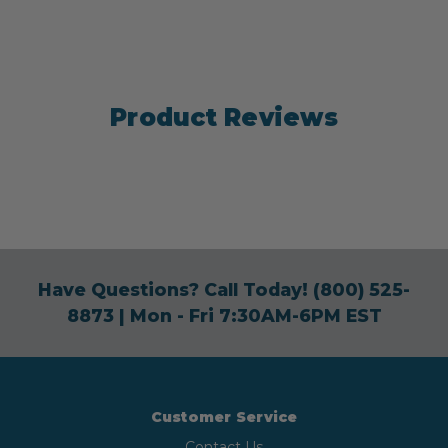
Product Reviews
Have Questions? Call Today!
(800) 525-
8873
| Mon - Fri 7:30AM-6PM EST
Customer Service
Contact Us