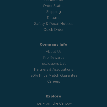
Order Status
Shipping
Returns
Safety & Recall Notices
Quick Order
Company Info
About Us
Pro Rewards
Exclusions List
Partners & Associations
150% Price Match Guarantee
Careers
Explore
Tips From the Canopy