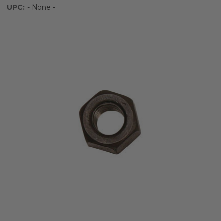
UPC:
- None -