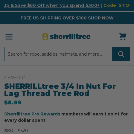
k Up & Save $60 Off when you spend $300+
| Code: STO
FREE US SHIPPING OVER $100
SHOP NOW
Search
Search
GENERIC
SHERRILLtree 3/4 In Nut For
Lag Thread Tree Rod
$8.99
Sherrilltree Pro Rewards
members will earn 1 point for
every dollar spent.
SKU:
19520