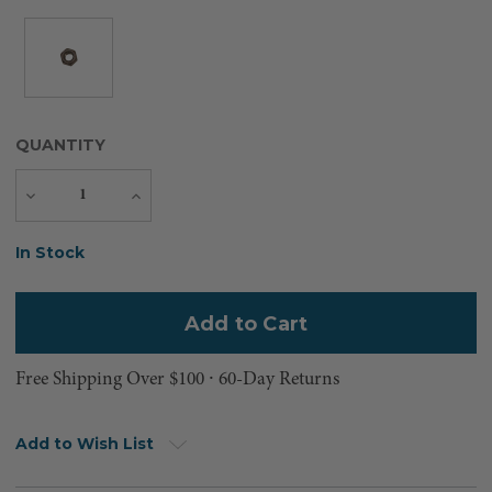
QUANTITY
Decrease
Increase
Quantity
Quantity
Current
In Stock
Stock:
Free Shipping Over $100 ⸱ 60-Day Returns
Add to Wish List