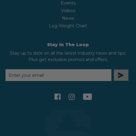
Events
Videos
News
Log Weight Chart
Stay In The Loop
Stay up to date on all the latest industry news and tips.
Plus get exclusive promos and offers.
EMAIL
ADDRESS
facebook
instagram
youtube