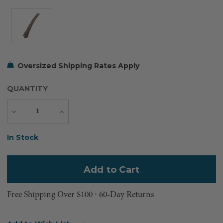
Oversized Shipping Rates Apply
QUANTITY
Decrease
Increase
Quantity
Quantity
Current
In Stock
Stock:
Free Shipping Over $100 ⸱ 60-Day Returns