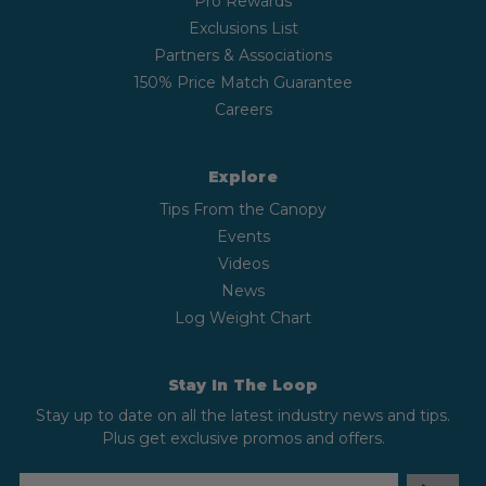
Pro Rewards
Exclusions List
Partners & Associations
150% Price Match Guarantee
Careers
Explore
Tips From the Canopy
Events
Videos
News
Log Weight Chart
Stay In The Loop
Stay up to date on all the latest industry news and tips.
Plus get exclusive promos and offers.
EMAIL