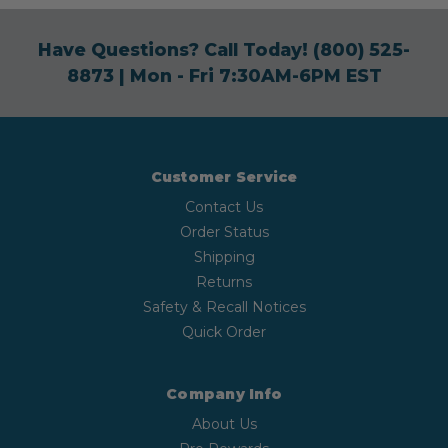
Have Questions? Call Today!
(800) 525-
8873
| Mon - Fri 7:30AM-6PM EST
Customer Service
Contact Us
Order Status
Shipping
Returns
Safety & Recall Notices
Quick Order
Company Info
About Us