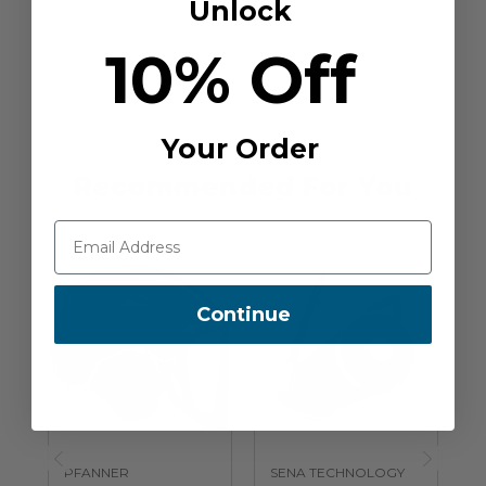
Unlock
10% Off
Your Order
Recommended For You
Continue
PFANNER
SENA TECHNOLOGY
S