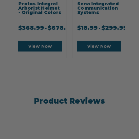
Protos Integral
Sena Integrated
S
Arborist Helmet
Communication
- Original Colors
Systems
$
368.99
$
678.99
$
18.99
$
299.99
-
-
View Now
View Now
Product Reviews