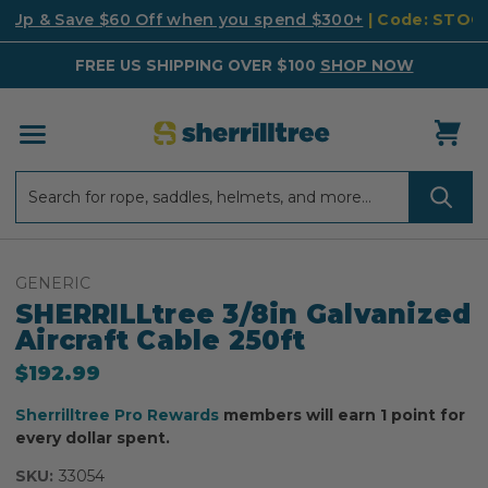
k Up & Save $60 Off when you spend $300+
| Code: STO
FREE US SHIPPING OVER $100
SHOP NOW
Search
Search
GENERIC
SHERRILLtree 3/8in Galvanized
Aircraft Cable 250ft
$192.99
Sherrilltree Pro Rewards
members will earn 1 point for
every dollar spent.
SKU:
33054