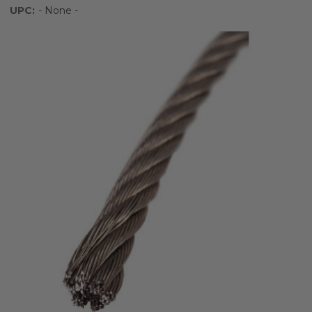
UPC:
- None -