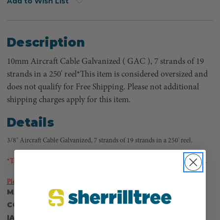
Add to Wish List
Description
10mm Aircraft Cable Galvanized ( GAC ), 7 strands of 19
strands in a 250' reel*This item is considered oversized and
does not qualify for Free Shipping. Please not additional
shipping charges apply for this item.
Details
3/8" Aircraft Cable Galvanized, 7 strands of 19 strands in a 250' reel.
*This item is considered oversized and does not qualify for Free Shipping.
Please note, additional shipping charges apply on this item.
MANUFACTURER PART NUMBER:
106-GAC9/375-0250
COUNTRY OF MANUFACTURE:
CN
IA:
900006-0-14