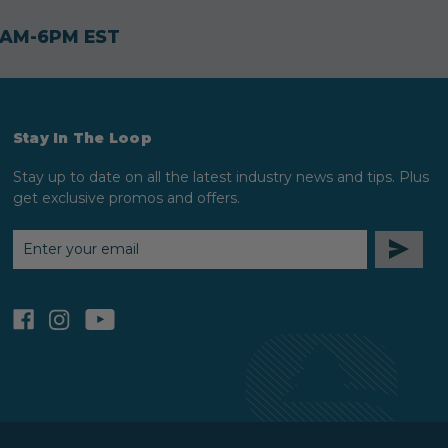
30AM-6PM EST
Stay In The Loop
Stay up to date on all the latest industry news and tips. Plus
get exclusive promos and offers.
EMAIL
ADDRESS
facebook
instagram
youtube