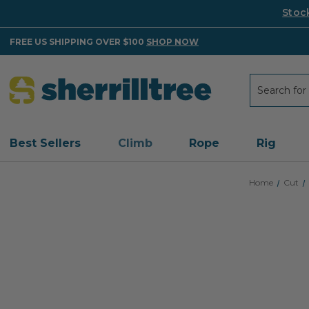
Stoc
FREE US SHIPPING OVER $100
SHOP NOW
Search
Search
Best Sellers
Climb
Rope
Rig
Home
Cut