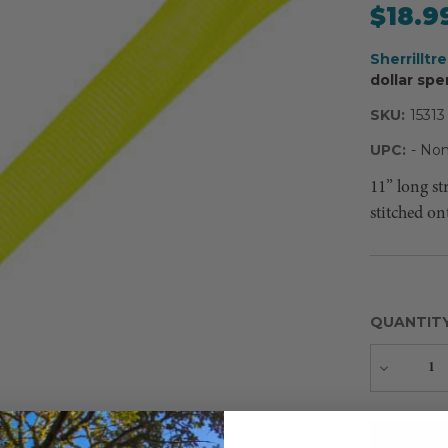
$18.9
Sherrilltr
dollar spe
SKU:
15313
UPC:
- Non
11” long st
stitched on
QUANTIT
Decreas
Quantity