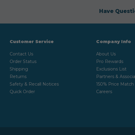
Have Questi
Customer Service
Company Info
Contact Us
About Us
Order Status
Pro Rewards
Shipping
Exclusions List
Returns
Partners & Associa
Safety & Recall Notices
150% Price Match
Quick Order
Careers