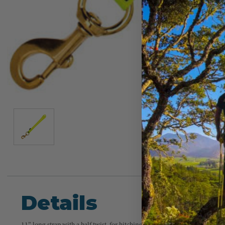
Details