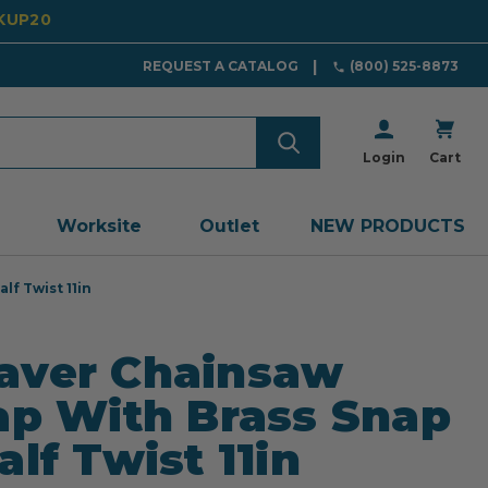
CKUP20
REQUEST A CATALOG
(800) 525-8873
Login
Cart
Worksite
Outlet
NEW PRODUCTS
lf Twist 11in
aver Chainsaw
ap With Brass Snap
alf Twist 11in