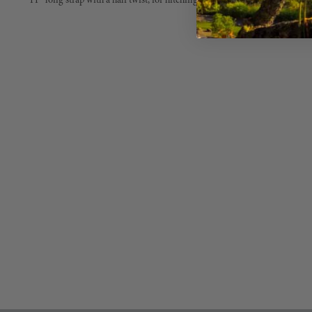
11” long strap with a half twist, for hitching without leaving a fold, stitch