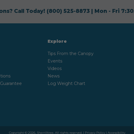
ons? Call Today!
(800) 525-8873
| Mon - Fri 7:
Explore
Tips From the Canopy
Events
Videos
tions
News
 Guarantee
Log Weight Chart
Copyright © 2026, Sherrilltree, All rights reserved. |
Privacy Policy
|
Accessibility