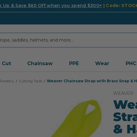
k Up & Save $60 Off when you spend $300+
| Code: STO
Cut
Chainsaw
PPE
Wear
PHC
Forestry
Cutting Tools
Weaver Chainsaw Strap with Brass Snap & Ha
WEAVER
We
Str
& H