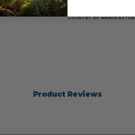
ed onto a brass snap.
90-50-9021-OY
COUNTRY OF MANUFACTUR
Product Reviews