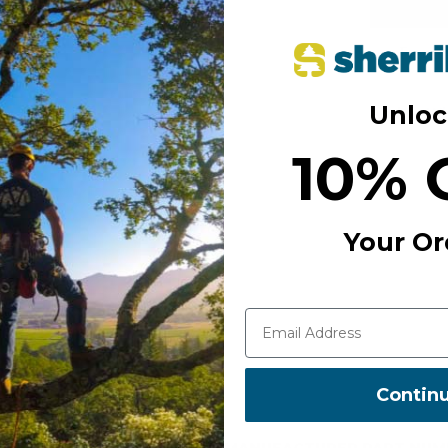
Free S
Unloc
Add to Wi
10% 
Your Or
Contin
MANUFACTURER PART NUM