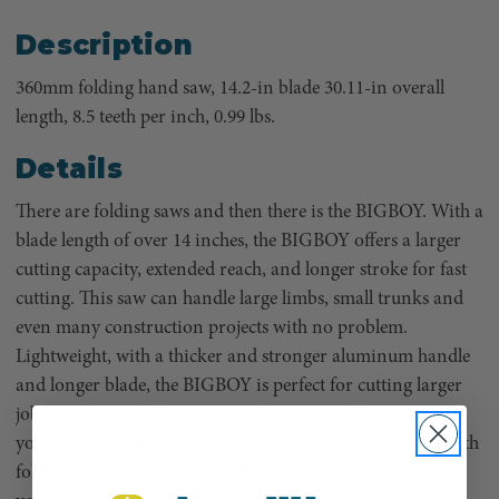
Description
360mm folding hand saw, 14.2-in blade 30.11-in overall
length, 8.5 teeth per inch, 0.99 lbs.
Details
There are folding saws and then there is the BIGBOY. With a
blade length of over 14 inches, the BIGBOY offers a larger
cutting capacity, extended reach, and longer stroke for fast
cutting. This saw can handle large limbs, small trunks and
even many construction projects with no problem.
Lightweight, with a thicker and stronger aluminum handle
and longer blade, the BIGBOY is perfect for cutting larger
jobs down to size. This saw weighs just 0.99 lbs. (450 g). If
you need to cut bigger material than what an average length
folding saw can handle, the BIGBOY is a “must have” in