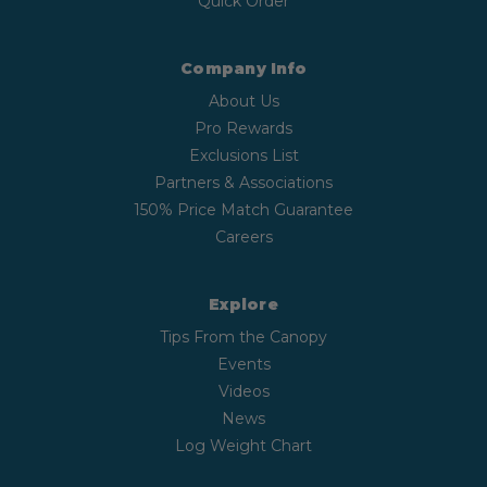
Quick Order
Company Info
About Us
Pro Rewards
Exclusions List
Partners & Associations
150% Price Match Guarantee
Careers
Explore
Tips From the Canopy
Events
Videos
News
Log Weight Chart