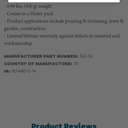
- 0.99 lbs. (450 g) weight
- Comes in a blister pack
- Product applications include pruning & trimming, lawn &
garden, construction
- Limited lifetime warranty against defects in material and
workmanship
MANUFACTURER PART NUMBER:
350-36
COUNTRY OF MANUFACTURE:
JP
IA:
901485-0-14
Product Reviews