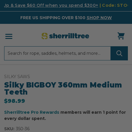
k Up & Save $60 Off when you spend $300+
| Code: STO
FREE US SHIPPING OVER $100
SHOP NOW
Search
Search
SILKY SAWS
Silky BIGBOY 360mm Medium
Teeth
$98.99
Sherrilltree Pro Rewards
members will earn 1 point for
every dollar spent.
SKU:
350-36