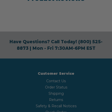
Have Questions? Call Today!
(800) 525-
8873
| Mon - Fri 7:30AM-6PM EST
Customer Service
Contact Us
Order Status
Shipping
Returns
Safety & Recall Notices