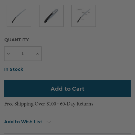
QUANTITY
Decrease
Increase
Quantity
Quantity
Current
In Stock
Stock:
Free Shipping Over $100 ⸱ 60-Day Returns
Add to Wish List