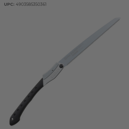
UPC:
4903585350361