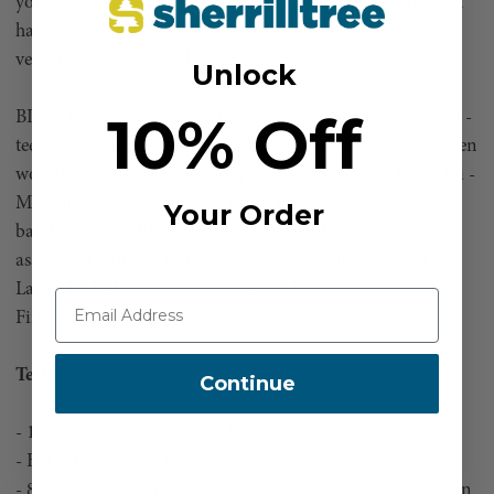
your cutting arsenal. Only the BIGBOY 2000 with XL teeth
has a curved blade. The fine, medium and large tooth
versions have straight blades.
Unlock
10% Off
BIGBOY is available in four teeth sizes/configurations (tpi -
teeth per inch): 5.5 tpi â Extra Large/Coarse (pruning, green
wood), 6 tpi - Large/Coarse (pruning, green wood), 8.5 tpi -
Medium (soft wood), and 11 tpi - Fine (hard wood,
Your Order
bamboo). Each BIGBOY has a color-coded handle
associated with the teeth configuration: Yellow â Extra
Large, Red - Large teeth, Black - Medium teeth, and Blue -
Fine teeth.
Technical Features
Continue
- 14-1/5-inch (360 mm) blade length
- Folded length: 16.14 inch (410 mm)
- 8.5 teeth per inch (10 teeth per 30 mm) teeth configuration