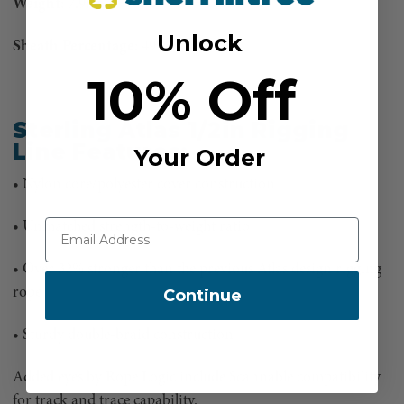
Weight:
7.9lbs
Unlock
Sheath Percentage:
49%
10% Off
Sterling Atlas 1/2in Rigging
Line Features:
Your Order
• Nylon core/polyester cover construction
• Unmatched strength-to-weight ratio
• Over 32% stronger than the previous Atlas design rigging
rope
Continue
• Sturdy double-braid construction
Added eyes by Rope Logic include Scannable compatibility
for track and trace capability.