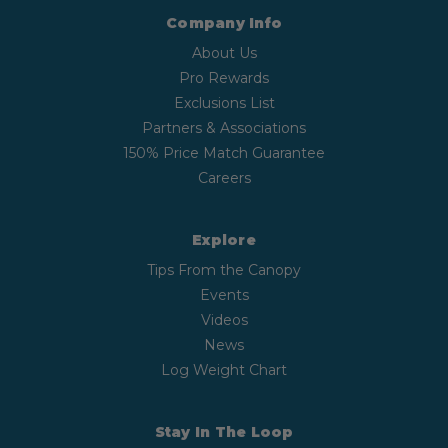
Company Info
About Us
Pro Rewards
Exclusions List
Partners & Associations
150% Price Match Guarantee
Careers
Explore
Tips From the Canopy
Events
Videos
News
Log Weight Chart
Stay In The Loop