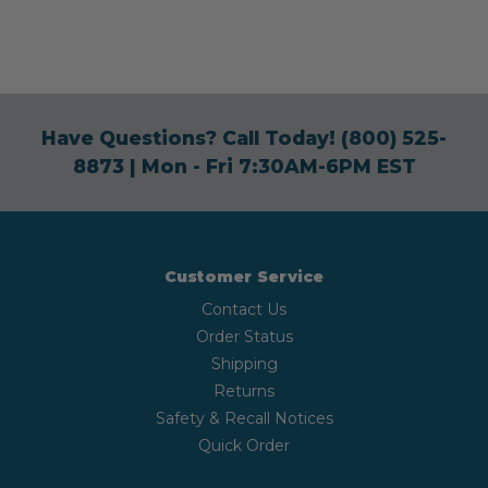
Have Questions? Call Today!
(800) 525-
8873
| Mon - Fri 7:30AM-6PM EST
Customer Service
Contact Us
Order Status
Shipping
Returns
Safety & Recall Notices
Quick Order