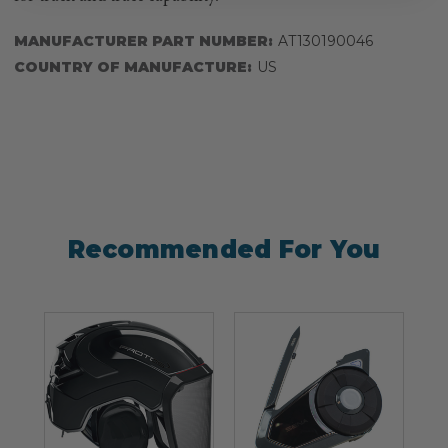
MANUFACTURER PART NUMBER:
AT130190046
COUNTRY OF MANUFACTURE:
US
Recommended For You