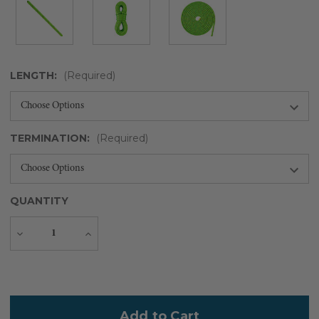
LENGTH:
(Required)
TERMINATION:
(Required)
QUANTITY
Decrease
Increase
Quantity
Quantity
Current
Stock: