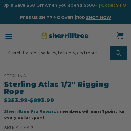
k Up & Save $60 Off when you spend $300+
| Code: STO
FREE US SHIPPING OVER $100
SHOP NOW
Search
Search
STERLING
Sterling Atlas 1/2" Rigging
Rope
$253.99
-
to
$893.99
Sherrilltree Pro Rewards
members will earn 1 point for
every dollar spent.
SKU:
ATLAS12