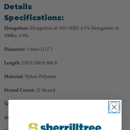
Details
Specifications:
Elongation:
Elongation at 10% MBS: 4.1% Elongation at
300lbs: 0.9%
Diameter:
13mm (1/2")
Length:
150 ft 200 ft 600 ft
Material:
Nylon/Polyester
Strand Count:
32 Strand
Tensile Strength:
10,800 lbs (48 kN)
Average Breaking Strength:
11,500lbs