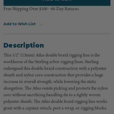
Free Shipping Over $100 ⸱ 60-Day Returns
Add to Wish List
Description
This 1/2" (13mm) Atlas double braid rigging line is the
workhorse of the Sterling arbor rigging lines. Sterling
redesigned this double-braid construction with a polyester
sheath and nylon core construction that provides a huge
increase in overall strength, while lowering the static
elongation. The Atlas resists picking and protects the nylon
core without sacrificing handling du to a tightly woven
polyester sheath. The Atlas double braid rigging line works
great with a capstan winch, port a wrap, or rigging blocks.