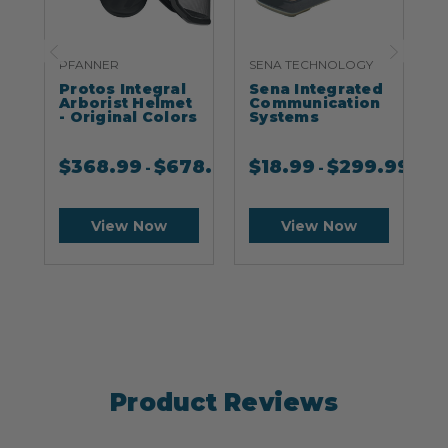
PFANNER
SENA TECHNOLOGY
S
Protos Integral
Sena Integrated
S
Arborist Helmet
Communication
- Original Colors
Systems
$
368.99
$
678.99
$
18.99
$
299.99
-
-
View Now
View Now
Product Reviews