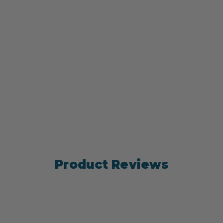
Product Reviews