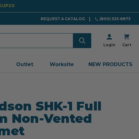
CKUP20
REQUEST A CATALOG
(800) 525-8873
Login
Cart
Outlet
Worksite
NEW PRODUCTS
dson SHK-1 Full
m Non-Vented
lmet