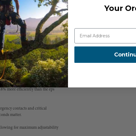
m falling objects as well as falls
Your Or
ugh to wear throughout your entire
Contin
ows for the perfect fit.
8% more efficiently than the eps
gency contacts and critical
conds matter.
 allowing for maximum adjustability