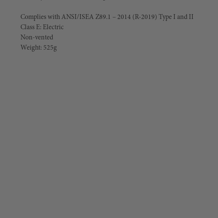
Complies with ANSI/ISEA Z89.1 – 2014 (R-2019) Type I and II
Class E: Electric
Non-vented
Weight: 525g