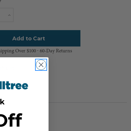
Y
Current
e
Increase
Quantity
Stock:
hipping Over $100 ⸱ 60-Day Returns
sh List
k
Off