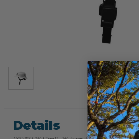
Details