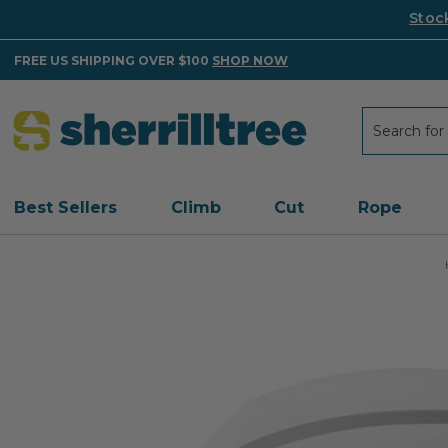
Stoc
FREE US SHIPPING OVER $100
SHOP NOW
Search
Search
Best Sellers
Climb
Cut
Rope