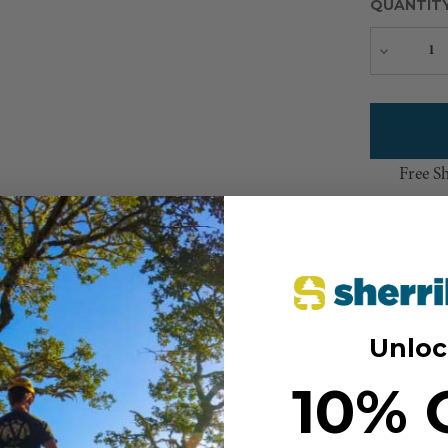
QUANTIT
Decreas
Quantity
Free S
Add to Wi
Unloc
10% 