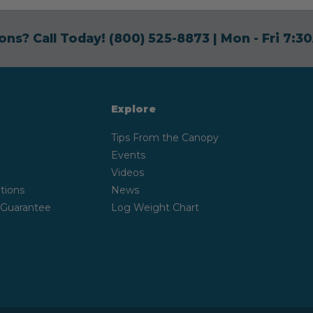
ons? Call Today!
(800) 525-8873
| Mon - Fri 7:
Explore
Tips From the Canopy
Events
Videos
tions
News
 Guarantee
Log Weight Chart