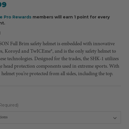
99
ee Pro Rewards
members will earn 1 point for every
nt.
H
N Full Brim safety helmet is embedded with innovative
es, Koroyd and TwICEme®, and is the only safety helmet to
se technologies. Designed for the trades, the SHK-1 utilizes
ge head protection components used in extreme sports. With
I helmet you’re protected from all sides, including the top.
Required)