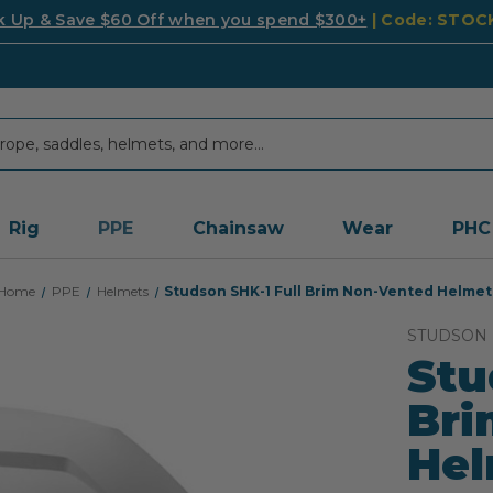
k Up & Save $60 Off when you spend $300+
| Code: STO
Rig
PPE
Chainsaw
Wear
PHC
Home
PPE
Helmets
Studson SHK-1 Full Brim Non-Vented Helmet
STUDSON
Stu
Bri
He