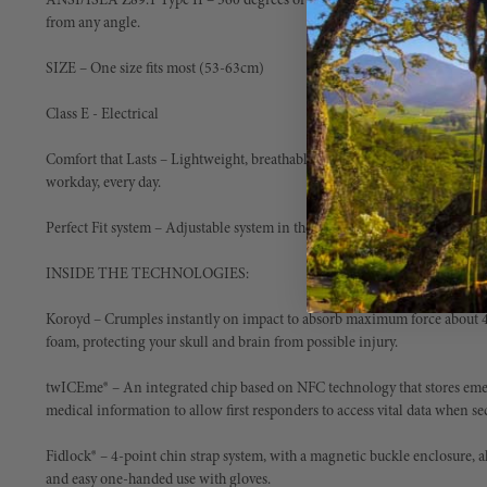
ANSI/ISEA Z89.1 Type II ­– 360 degrees of protection, to keep you safe fro
from any angle.
SIZE ­– One size fits most (53-63cm)
Class E - Electrical
Comfort that Lasts – Lightweight, breathable for enhanced comfort - eno
workday, every day.
Perfect Fit system – Adjustable system in the front and rear, dial system all
INSIDE THE TECHNOLOGIES:
Koroyd ­– Crumples instantly on impact to absorb maximum force about 4
foam, protecting your skull and brain from possible injury.
twICEme® – An integrated chip based on NFC technology that stores emer
medical information to allow first responders to access vital data when se
Fidlock® – 4-point chin strap system, with a magnetic buckle enclosure,
and easy one-handed use with gloves.