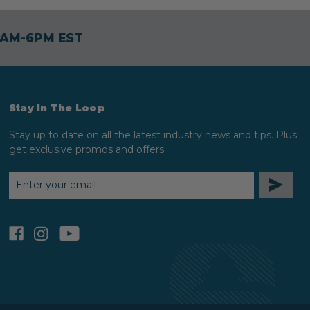
30AM-6PM EST
Stay In The Loop
Stay up to date on all the latest industry news and tips. Plus
get exclusive promos and offers.
EMAIL
ADDRESS
facebook
instagram
youtube