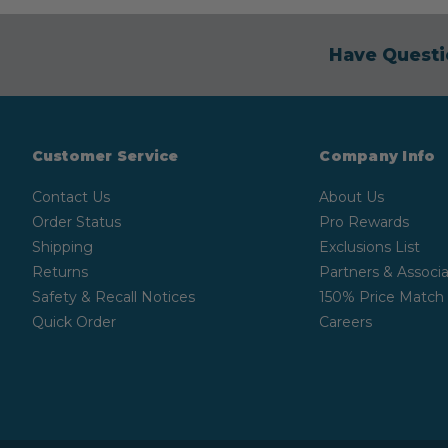
Have Questi
Customer Service
Company Info
Contact Us
About Us
Order Status
Pro Rewards
Shipping
Exclusions List
Returns
Partners & Associa
Safety & Recall Notices
150% Price Match
Quick Order
Careers