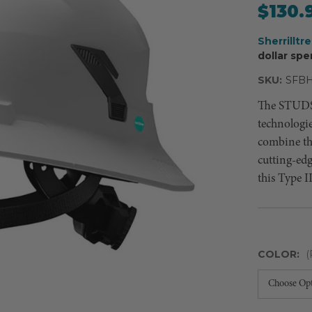
$130.
Sherrilltr
dollar spe
SKU:
SFB
The STUDSO
technologi
combine the
cutting-ed
this Type I
COLOR:
(