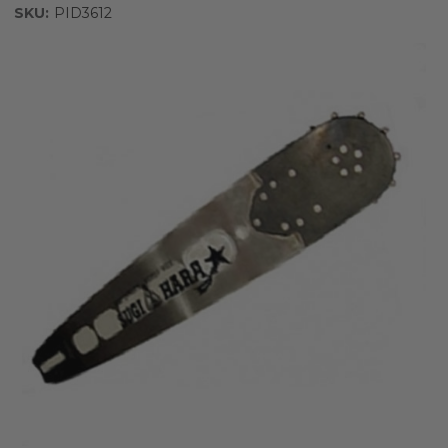
SKU:
PID3612