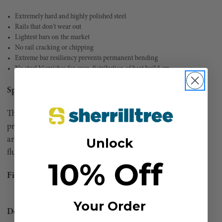
Extremely hard and highly polished steel
Rails that don't wear out
Lightest bars on the market
No rail cracking or chipping
Extreme bar resiliency prevents permanent bending
No steel blemishes for even distribution of heat build-up
Sprocket Replacement Tips:
The replacement sprocket tips have extra long rails to
protect the chain saw bar body from chain slap. These tips
are manufactured with precision sprocket bearings and
Unlock
flush rivets that prevent the chain saw bar from snagging.
10% Off
Fits the following chainsaws:
Your Order
Dolmar
PS-6400, PS-7300, PS-7900, PS-9000, PS-9010FL