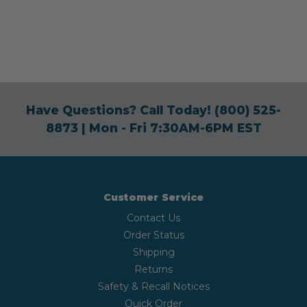
Have Questions? Call Today!
(800) 525-
8873
| Mon - Fri 7:30AM-6PM EST
Customer Service
Contact Us
Order Status
Shipping
Returns
Safety & Recall Notices
Quick Order