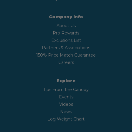
Company Info
About Us
Pro Rewards
Exclusions List
Partners & Associations
150% Price Match Guarantee
Careers
Explore
Tips From the Canopy
Events
Videos
News
Log Weight Chart