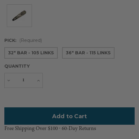
PICK:
(Required)
32" BAR - 105 LINKS
36" BAR - 115 LINKS
QUANTITY
Decrease
Increase
Quantity
Quantity
Current
Stock:
Free Shipping Over $100 ⸱ 60-Day Returns