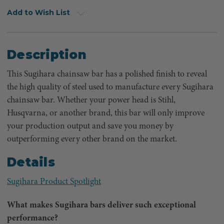
Add to Wish List
Description
This Sugihara chainsaw bar has a polished finish to reveal
the high quality of steel used to manufacture every Sugihara
chainsaw bar. Whether your power head is Stihl,
Husqvarna, or another brand, this bar will only improve
your production output and save you money by
outperforming every other brand on the market.
Details
Sugihara Product Spotlight
What makes Sugihara bars deliver such exceptional
performance?