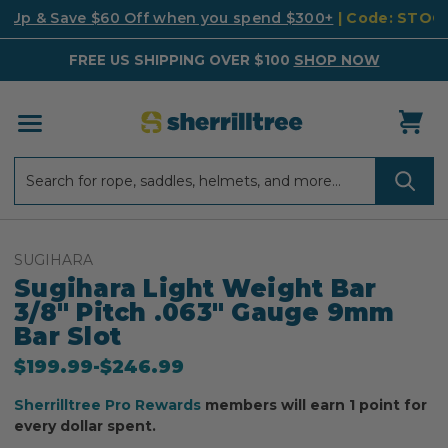
k Up & Save $60 Off when you spend $300+
| Code: STO
FREE US SHIPPING OVER $100
SHOP NOW
Search
Search
SUGIHARA
Sugihara Light Weight Bar
3/8" Pitch .063" Gauge 9mm
Bar Slot
$199.99
-
to
$246.99
Sherrilltree Pro Rewards
members will earn 1 point for
every dollar spent.