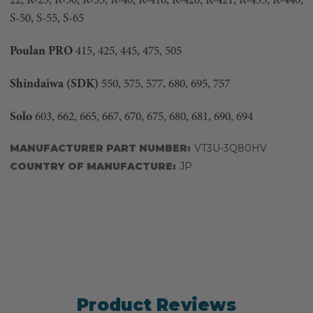
22, R-23, R-30, R-35, R-40, R-416, R-420, R-421, R-435, R-440,
S-50, S-55, S-65
Poulan PRO
415, 425, 445, 475, 505
Shindaiwa (SDK)
550, 575, 577, 680, 695, 757
Solo
603, 662, 665, 667, 670, 675, 680, 681, 690, 694
MANUFACTURER PART NUMBER:
VT3U-3Q80HV
COUNTRY OF MANUFACTURE:
JP
Product Reviews