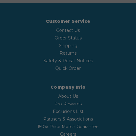
Customer Service
Contact Us
Order Status
Shipping
Returns
Safety & Recall Notices
Quick Order
Company Info
About Us
Pro Rewards
Exclusions List
Partners & Associations
150% Price Match Guarantee
Careers