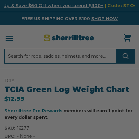
k Up & Save $60 Off when you spend $300+
| Code: STO
FREE US SHIPPING OVER $100
SHOP NOW
Search
Search
TCIA
TCIA Green Log Weight Chart
$12.99
Sherrilltree Pro Rewards
members will earn 1 point for
every dollar spent.
SKU:
16277
UPC:
- None -