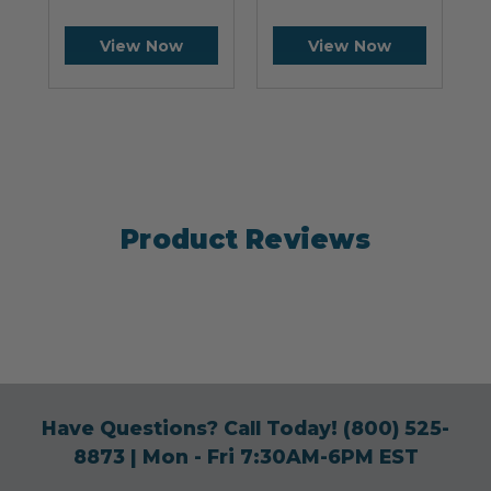
View Now
View Now
Product Reviews
Have Questions? Call Today!
(800) 525-
8873
| Mon - Fri 7:30AM-6PM EST