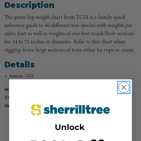
Description
The green log weight chart from TCIA is a handy quick
reference guide to 66 different tree species with weights per
cubic foot as well as weights of one foot trunk/limb sections
for 14 to 72 inches in diameter. Refer to this chart when
rigging down large sections of trees either by rope or crane.
Details
Source:
USA
MANUFACTURER PART NUMBER:
GLWC
COUNTRY OF MANUFACTURE:
US
IA:
900006-0-14
Unlock