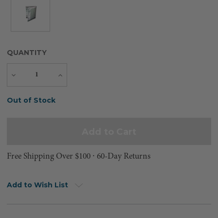
QUANTITY
Decrease
Increase
Quantity
Quantity
Current
Out of Stock
Stock:
Free Shipping Over $100 ⸱ 60-Day Returns
Add to Wish List