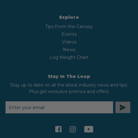
Explore
Tips From the Canopy
Events
Videos
News
Log Weight Chart
Stay In The Loop
Stay up to date on all the latest industry news and tips.
Plus get exclusive promos and offers.
EMAIL
ADDRESS
facebook
instagram
youtube