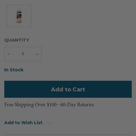
QUANTITY
Decrease
Increase
Quantity
Quantity
Current
In Stock
Stock:
Free Shipping Over $100 ⸱ 60-Day Returns
Add to Wish List