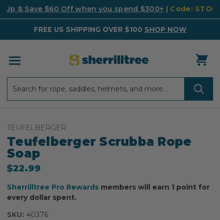
k Up & Save $60 Off when you spend $300+
| Code: STO
FREE US SHIPPING OVER $100
SHOP NOW
Search
Search
TEUFELBERGER
Teufelberger Scrubba Rope
Soap
$22.99
Sherrilltree Pro Rewards
members will earn 1 point for
every dollar spent.
SKU:
40376