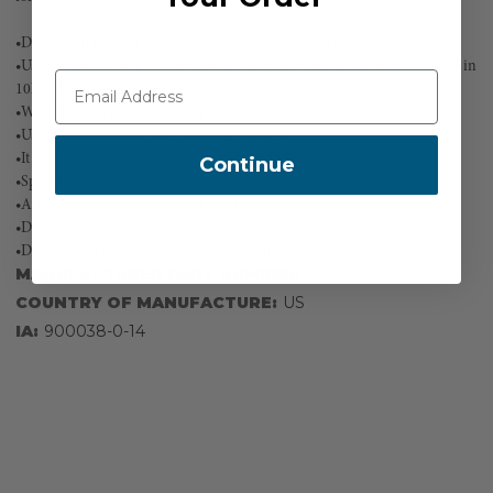
•Don't wash the rope more often than absolutely necessary!
•Use 75ml of SCRUBBA rope detergent in the washing machine, or 10ml in
10l for hand wash.
•Wash your rope at a max. temperature of 30°C/86°F!
•Use the wool cycle of your washing machine.
•It is indispensable to rinse the rope thoroughly in clear water.
Continue
•Spin-dry ropes only if quick drying is required.
•Afterwards, allow the ropes to dry naturally.
•Don't expose ropes to direct sunlight.
•Don't dry ropes near heat sources or in the tumble drier
MANUFACTURER PART NUMBER:
C9253-00-00000
COUNTRY OF MANUFACTURE:
US
IA:
900038-0-14