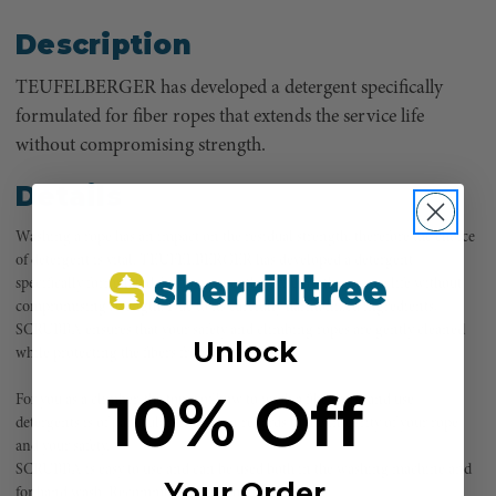
Description
TEUFELBERGER has developed a detergent specifically
formulated for fiber ropes that extends the service life
without compromising strength.
Details
Washing a rope has an impact on the residual strength, therefore the choice
of detergent is vital. TEUFELBERGER has developed a detergent
specifically formulated for fiber ropes that extends the service life without
compromising strength. Due to its carefully harmonized ingredients,
SCRUBBA ensures that your safety and climbing ropes are gently cleaned
Unlock
while protecting the fibers from damage.
10% Off
For you as a climber, the topic of how to wash a fiber rope and use
detergents is of particular interest in regards to the integrity of your rope
and your safety.
SCRUBBA is easy to use and can be used both in the washing machine and
Your Order
for hand wash. Recommendations for Teufelberger: