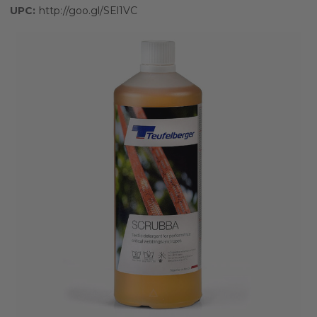
UPC:
http://goo.gl/SEl1VC