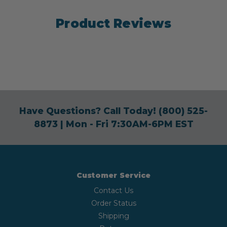
Product Reviews
Have Questions? Call Today!
(800) 525-
8873
| Mon - Fri 7:30AM-6PM EST
Customer Service
Contact Us
Order Status
Shipping