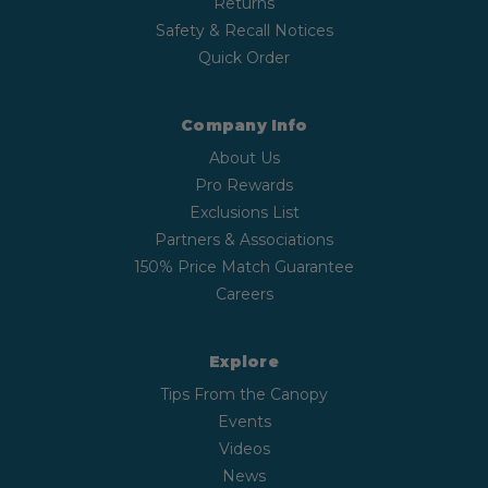
Returns
Safety & Recall Notices
Quick Order
Company Info
About Us
Pro Rewards
Exclusions List
Partners & Associations
150% Price Match Guarantee
Careers
Explore
Tips From the Canopy
Events
Videos
News