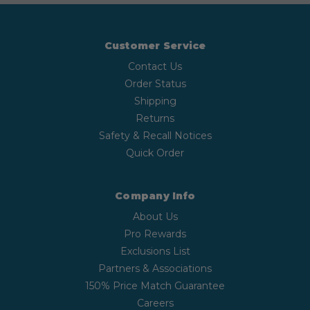
Customer Service
Contact Us
Order Status
Shipping
Returns
Safety & Recall Notices
Quick Order
Company Info
About Us
Pro Rewards
Exclusions List
Partners & Associations
150% Price Match Guarantee
Careers