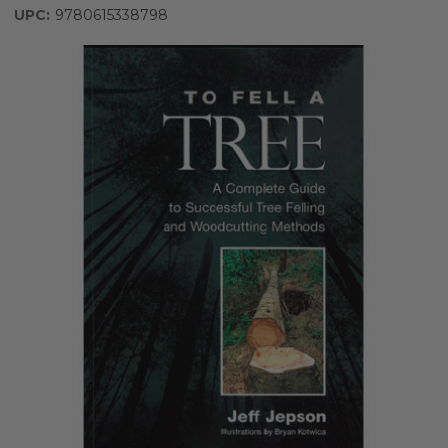
UPC:
9780615338798