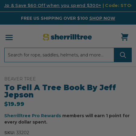
k Up & Save $60 Off when you spend $300+
| Code: STO
FREE US SHIPPING OVER $100
SHOP NOW
Search
Search
BEAVER TREE
To Fell A Tree Book By Jeff
Jepson
$19.99
Sherrilltree Pro Rewards
members will earn 1 point for
every dollar spent.
SKU:
33202