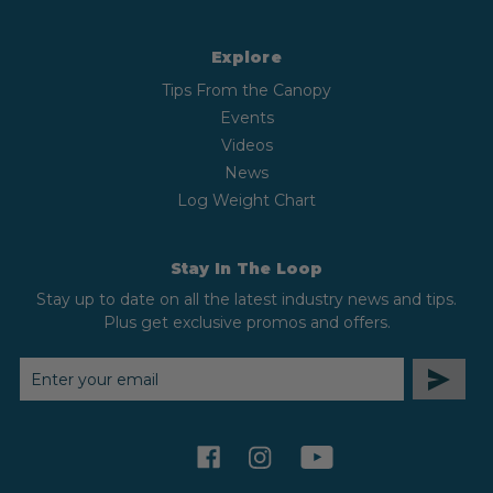
Explore
Tips From the Canopy
Events
Videos
News
Log Weight Chart
Stay In The Loop
Stay up to date on all the latest industry news and tips.
Plus get exclusive promos and offers.
EMAIL
ADDRESS
facebook
instagram
youtube