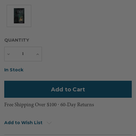
QUANTITY
Decrease
Increase
Quantity
Quantity
Current
In Stock
Stock:
Free Shipping Over $100 ⸱ 60-Day Returns
Add to Wish List