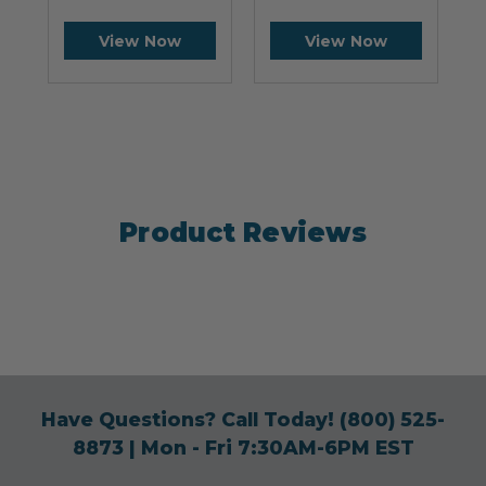
View Now
View Now
Product Reviews
Have Questions? Call Today!
(800) 525-
8873
| Mon - Fri 7:30AM-6PM EST