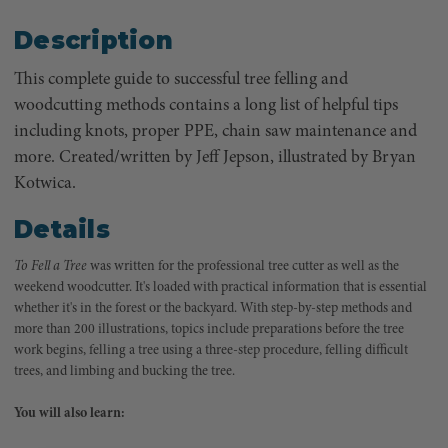
Description
This complete guide to successful tree felling and
woodcutting methods contains a long list of helpful tips
including knots, proper PPE, chain saw maintenance and
more. Created/written by Jeff Jepson, illustrated by Bryan
Kotwica.
Details
To Fell a Tree
was written for the professional tree cutter as well as the
weekend woodcutter. It's loaded with practical information that is essential
whether it's in the forest or the backyard. With step-by-step methods and
more than 200 illustrations, topics include preparations before the tree
work begins, felling a tree using a three-step procedure, felling difficult
trees, and limbing and bucking the tree.
You will also learn: