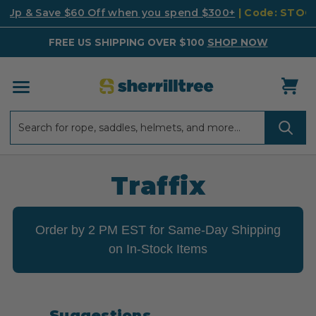
k Up & Save $60 Off when you spend $300+
| Code: STO
FREE US SHIPPING OVER $100
SHOP NOW
Search
Search
Traffix
Order by 2 PM EST for Same-Day Shipping
on In-Stock Items
Suggestions