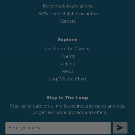
Partners & Associations
150% Price Match Guarantee
Careers
Explore
Tips From the Canopy
Events
Videos
News
Log Weight Chart
Stay In The Loop
Stay up to date on all the latest industry news and tips.
Plus get exclusive promos and offers.
EMAIL
ADDRESS