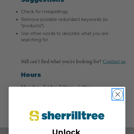
Check for misspellings.
Remove possible redundant keywords (ie.
"products").
Use other words to describe what you are
searching for.
Still can't find what you're looking for?
Contact us
.
Hours
Monday - Friday, 7:30am - 6:00pm
Phone
(800) 525-8873
Unlock