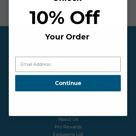
Have Questions? Call Today!
(800) 525-
10% Off
8873
| Mon - Fri 7:30AM-6PM EST
Your Order
Customer Service
Contact Us
Order Status
Shipping
Returns
Continue
Safety & Recall Notices
Quick Order
Company Info
About Us
Pro Rewards
Exclusions List