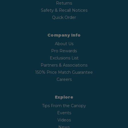
Returns
Safety & Recall Notices
Quick Order
Company Info
About Us
Pro Rewards
Exclusions List
Partners & Associations
150% Price Match Guarantee
Careers
Explore
Tips From the Canopy
Events
Videos
News