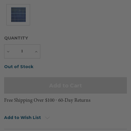
QUANTITY
Decrease
Increase
Quantity
Quantity
Current
Out of Stock
Stock:
Free Shipping Over $100 ⸱ 60-Day Returns
Add to Wish List