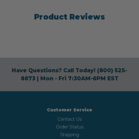
Product Reviews
Have Questions? Call Today!
(800) 525-
8873
| Mon - Fri 7:30AM-6PM EST
Customer Service
Contact Us
Order Status
Shipping