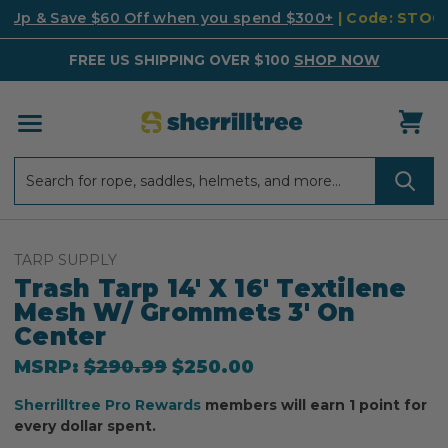
k Up & Save $60 Off when you spend $300+
| Code: STO
FREE US SHIPPING OVER $100
SHOP NOW
Search
Search
TARP SUPPLY
Trash Tarp 14' X 16' Textilene
Mesh W/ Grommets 3' On
Center
MSRP:
$290.99
$250.00
Sherrilltree Pro Rewards
members will earn 1 point for
every dollar spent.