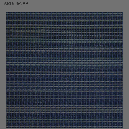
SKU:
96288