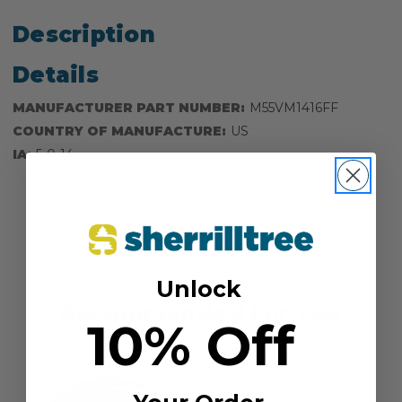
Description
Details
MANUFACTURER PART NUMBER:
M55VM1416FF
COUNTRY OF MANUFACTURE:
US
IA:
5-0-14
Unlock
Recommended For You
10% Off