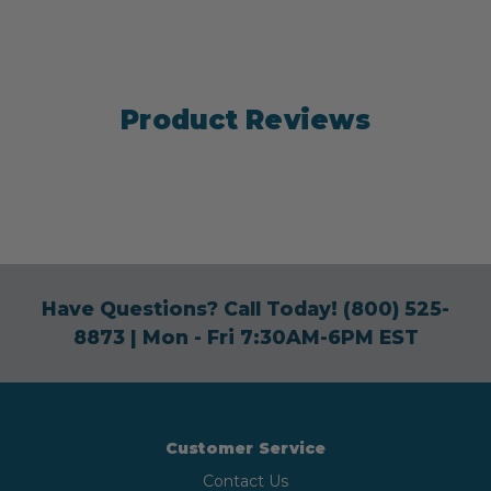
Product Reviews
Have Questions? Call Today!
(800) 525-
8873
| Mon - Fri 7:30AM-6PM EST
Customer Service
Contact Us