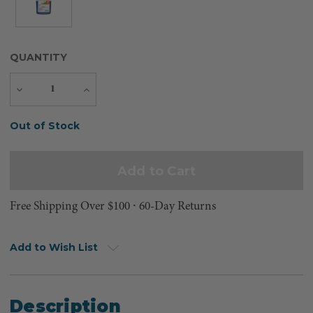
QUANTITY
Decrease
Increase
Quantity
Quantity
Current
Out of Stock
Stock:
Free Shipping Over $100 ⸱ 60-Day Returns
Add to Wish List
Description