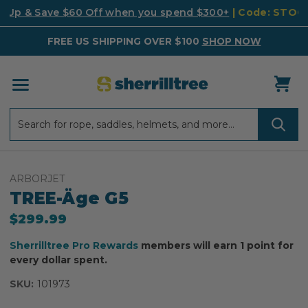
k Up & Save $60 Off when you spend $300+
| Code: STO
FREE US SHIPPING OVER $100
SHOP NOW
Search
Search
ARBORJET
TREE-Äge G5
$299.99
Sherrilltree Pro Rewards
members will earn 1 point for
every dollar spent.
SKU:
101973