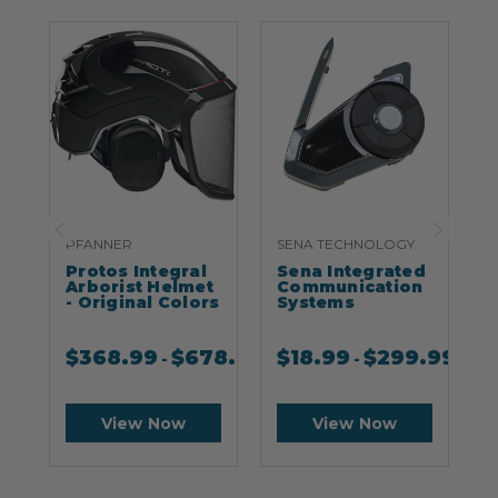
PFANNER
SENA TECHNOLOGY
S
Protos Integral
Sena Integrated
S
Arborist Helmet
Communication
- Original Colors
Systems
$
368.99
$
678.99
$
18.99
$
299.99
-
-
View Now
View Now