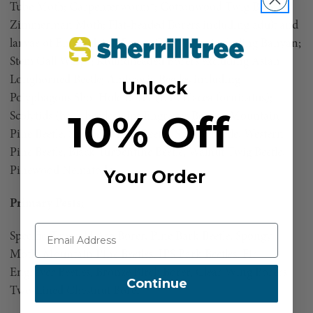
Tube Moth; Carpenterworm*; Cottonwood Twig Borer;
Zimmerman Moth; Flat-headed Borers including adult and
larvae of Emerald Ash Borer; Gall Wasps including Banyan;
Stem Gall Wasp*; Roundheaded Borers excluding Asian
Longhorned Beetle; Ambrosia Beetles including
Unlock
Polyphagous Shot Hole Borer (Euwallacea fornicatus);
10% Off
Scolytids (bark beetles): Ips Engraver Beetles, Mountain
Pine Beetle, Southern Pine Beetle, Spruce Beetle, Western
Pine Beetle, Black Turpentine Beetle, Walnut Twig Beetle,
Pinewood Nematode
Your Order
Primary Pests
:
Specific: Emerald Ash Borer, Pine Bark Beetle, Spongy
Moth, Mountain Pine Beetles, IPS Bark Beetles, Fir
Engraver Beetles, Bronze Birch Borer, Clear Wing Borers,
Continue
Two-Lined Chestnut Borer