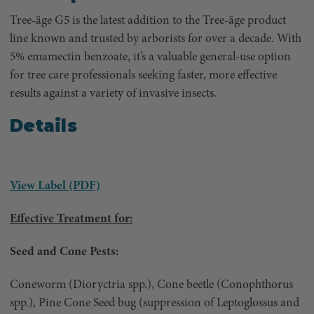
Tree-äge G5 is the latest addition to the Tree-äge product
line known and trusted by arborists for over a decade. With
5% emamectin benzoate, it’s a valuable general-use option
for tree care professionals seeking faster, more effective
results against a variety of invasive insects.
Details
View Label (PDF)
Effective Treatment for:
Seed and Cone Pests:
Coneworm (Dioryctria spp.), Cone beetle (Conophthorus
spp.), Pine Cone Seed bug (suppression of Leptoglossus and