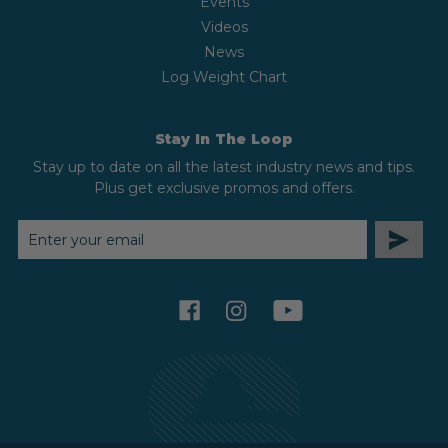
Events
Videos
News
Log Weight Chart
Stay In The Loop
Stay up to date on all the latest industry news and tips.
Plus get exclusive promos and offers.
EMAIL
ADDRESS
facebook
instagram
youtube