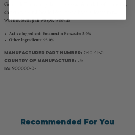
General: Tent caterpillars, ambrosia & bark beetles, moths,
chewing, round-headed & flathead borers, leafminers,
worms, stem gall wasps, weevils
Active Ingredient: Emamectin Benzoate: 5.0%
Other Ingredients: 95.0%
MANUFACTURER PART NUMBER:
040-4150
COUNTRY OF MANUFACTURE:
US
IA:
900000-0-
Recommended For You