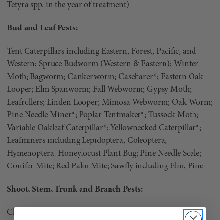
Tetyra spp. in the year of treatment)
Bud and Leaf Pests:
Tent Caterpillars including Eastern, Forest, Pacific, and
Western; Spruce Budworm (Western & Eastern); Winter
Moth; Bagworm; Cankerworm; Casebarer*; Eastern Oak
Looper; Elm Spanworm; Fall Webworm; Gypsy Moth;
Leafrollers; Linden Looper; Mimosa Webworm; Oak Worm;
Pine Needle Miner*; Poplar Tentmaker*; Tussock Moth;
Variable Oakleaf Caterpillar*; Yellownecked Caterpillar*;
Leafminers including Lepidoptera, Coleoptera,
Hymenoptera; Honeylocust Plant Bug; Pine Needle Scale;
Conifer Mite; Red Palm Mite; Sawfly including Elm, Pine
Shoot, Stem, Trunk and Branch Pests:
Clearwing Borers including Ash, and Sequoia Pine Pitch