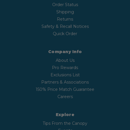
Order Status
Shipping
Returns
Safety & Recall Notices
Quick Order
Company Info
About Us
Pro Rewards
Exclusions List
Partners & Associations
150% Price Match Guarantee
Careers
Explore
Tips From the Canopy