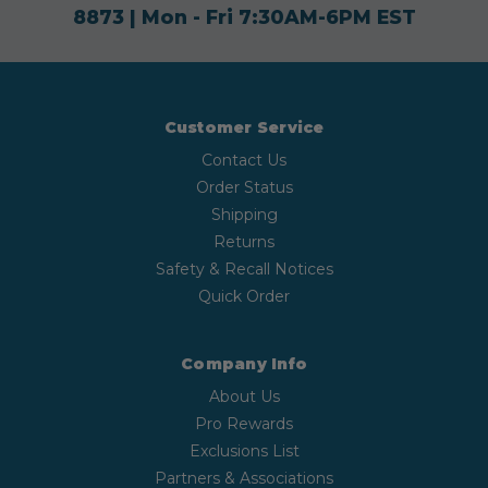
8873
| Mon - Fri 7:30AM-6PM EST
Customer Service
Contact Us
Order Status
Shipping
Returns
Safety & Recall Notices
Quick Order
Company Info
About Us
Pro Rewards
Exclusions List
Partners & Associations