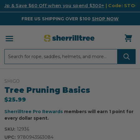
k Up & Save $60 Off when you spend $300+
| Code: STO
FREE US SHIPPING OVER $100
SHOP NOW
Search
Search
SHIGO
Tree Pruning Basics
$25.99
Sherrilltree Pro Rewards
members will earn 1 point for
every dollar spent.
SKU:
12936
UPC:
9780943563084