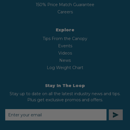
150% Price Match Guarantee
Careers
Explore
Tips From the Canopy
Events
Videos
News
Log Weight Chart
Stay In The Loop
Stay up to date on all the latest industry news and tips.
Plus get exclusive promos and offers.
EMAIL
ADDRESS