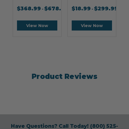
$
368.99
$
678.99
$
18.99
$
299.99
-
-
View Now
View Now
Product Reviews
Have Questions? Call Today!
(800) 525-