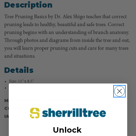
Description
Tree Pruning Basics by Dr. Alex Shigo teaches that correct
pruning leads to healthy, beautiful and safe trees. Correct
pruning begins with an understanding of branch anatomy.
Through photos and diagrams from inside the tree and out,
you will learn proper pruning cuts and care for many trees
and situations.
Details
Size: 11" x 8.5"
32 pages
MANUFACTURER PART NUMBER:
0-943563-19-4
COUNTRY OF MANUFACTURE:
US
IA:
900004-0-18
Unlock