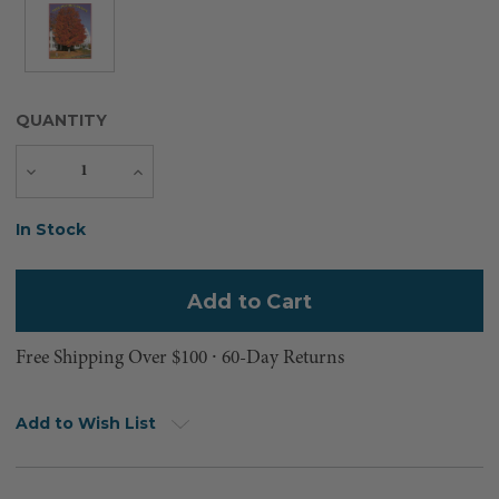
QUANTITY
Decrease
Increase
Quantity
Quantity
Current
In Stock
Stock:
Free Shipping Over $100 ⸱ 60-Day Returns
Add to Wish List