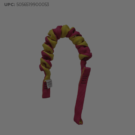
UPC:
5056519900053