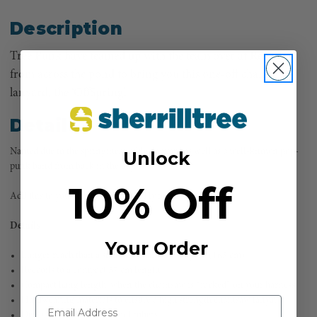
Description
Tree Punk have teamed up with the team over at Reecoil
from across the pond to bring you this one-off chainsaw
lanyard, the ‘OffSpring’.
Details
Named due to the springiness of the lanyard as well as a well-known pop-
Unlock
punk band from back in the day.
10% Off
Add this to your kit and be ‘Pretty Fly for an Arb Guy’
Details
Your Order
Longer reach than a standard chainsaw lanyard (165 cm)
Reecoils to a compact 57 cm length
Compact hang length, when the chainsaw is “racked” on your harness
Hardwearing materials to ensure a high strength chainsaw lanyard
Designed by climbers, for climbers