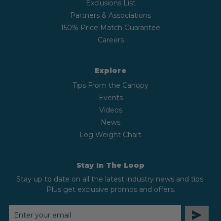
Exclusions List
Partners & Associations
150% Price Match Guarantee
Careers
Explore
Tips From the Canopy
Events
Videos
News
Log Weight Chart
Stay In The Loop
Stay up to date on all the latest industry news and tips.
Plus get exclusive promos and offers.
EMAIL
ADDRESS