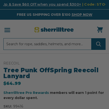
k Up & Save $60 Off when you spend $300+
| Code: STO
FREE US SHIPPING OVER $100
SHOP NOW
Search
Search
REECOIL
Tree Punk OffSpring Reecoil
Lanyard
$64.99
Sherrilltree Pro Rewards
members will earn 1 point for
every dollar spent.
SKU:
99416