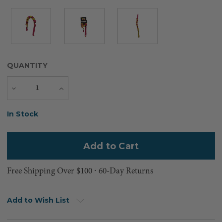
QUANTITY
Decrease
Increase
Quantity
Quantity
Current
In Stock
Stock:
Free Shipping Over $100 ⸱ 60-Day Returns
Add to Wish List