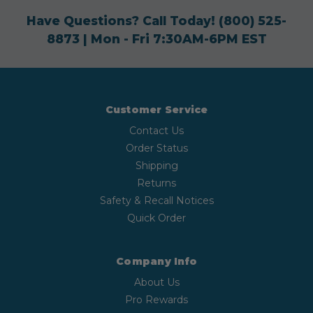
Have Questions? Call Today!
(800) 525-
8873
| Mon - Fri 7:30AM-6PM EST
Customer Service
Contact Us
Order Status
Shipping
Returns
Safety & Recall Notices
Quick Order
Company Info
About Us
Pro Rewards