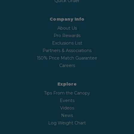
Quick Order
Company Info
About Us
Pro Rewards
Exclusions List
Partners & Associations
150% Price Match Guarantee
Careers
Explore
Tips From the Canopy
Events
Videos
News
Log Weight Chart