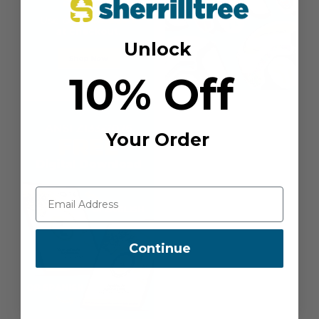
Unlock
10% Off
Your Order
Continue