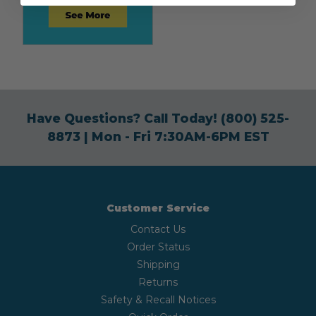
Have Questions? Call Today!
(800) 525-
8873
| Mon - Fri 7:30AM-6PM EST
Customer Service
Contact Us
Order Status
Shipping
Returns
Safety & Recall Notices