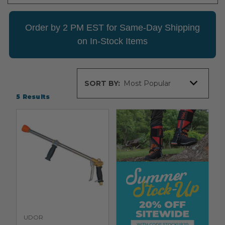
Order by 2 PM EST for Same-Day Shipping
on In-Stock Items
Sort
SORT BY:
By
5
Results
UDOR