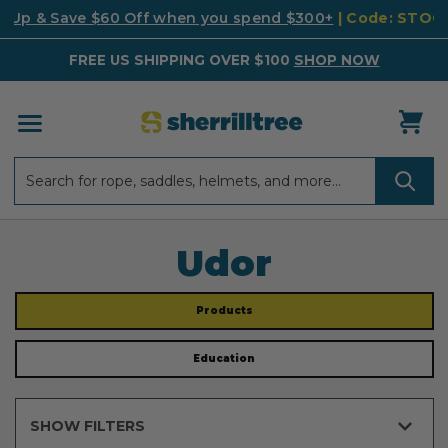
k Up & Save $60 Off when you spend $300+
| Code: STO
FREE US SHIPPING OVER $100
SHOP NOW
Search
Search
Udor
Products
Education
SHOW FILTERS