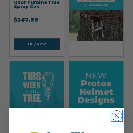
Udor Turbine Tree
Spray Gun
$
387.99
Buy Now