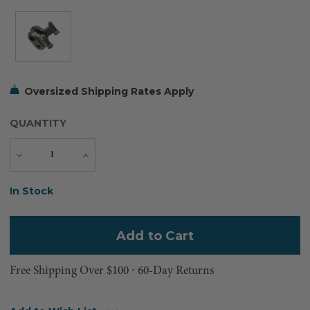
Oversized Shipping Rates Apply
QUANTITY
Decrease
Increase
Quantity
Quantity
Current
In Stock
Stock:
Free Shipping Over $100 ⸱ 60-Day Returns