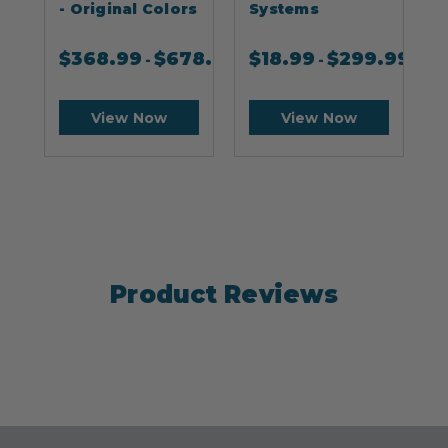
- Original Colors
Systems
$
368.99
$
678.99
$
18.99
$
299.99
-
-
View Now
View Now
Product Reviews