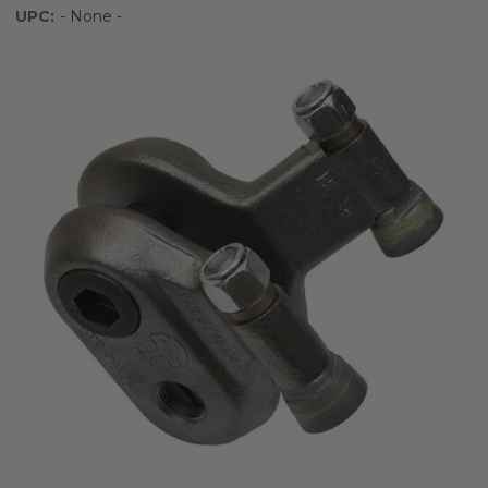
UPC:
- None -