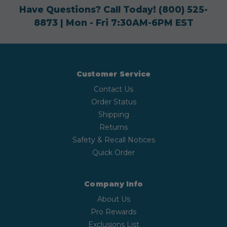
Have Questions? Call Today!
(800) 525-
8873
| Mon - Fri 7:30AM-6PM EST
Customer Service
Contact Us
Order Status
Shipping
Returns
Safety & Recall Notices
Quick Order
Company Info
About Us
Pro Rewards
Exclusions List