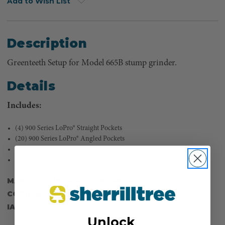
Add to Wish List
Description
Greenteeth Setup for Model 665B stump grinder.
Details
Includes:
(4) 900 Series LoPro® Straight Pockets
(20) 900 Series LoPro® Angled Pockets
(24) 900 Series Greenteeth (includes spacers and nuts)
(24) 2 1/2" Bolts
MANUFACTURER PART NUMBER:
KIT442
COUNTRY OF MANUFACTURE:
US
IA:
900040-0-
Unlock