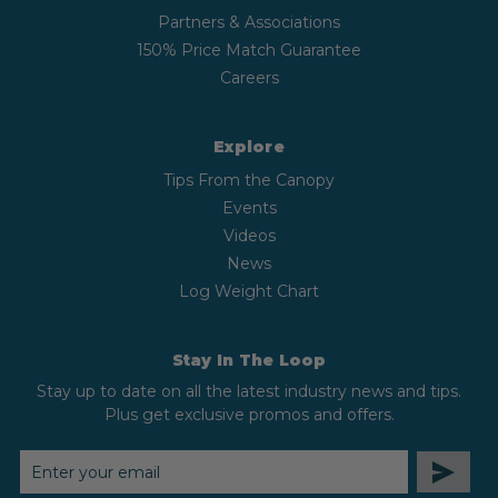
Partners & Associations
150% Price Match Guarantee
Careers
Explore
Tips From the Canopy
Events
Videos
News
Log Weight Chart
Stay In The Loop
Stay up to date on all the latest industry news and tips.
Plus get exclusive promos and offers.
EMAIL
ADDRESS