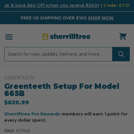
k Up & Save $60 Off when you spend $300+
| Code: STO
FREE US SHIPPING OVER $100
SHOP NOW
Search
Search
GREENTEETH
Greenteeth Setup For Model
665B
$820.99
Sherrilltree Pro Rewards
members will earn 1 point for
every dollar spent.
SKU:
KIT442