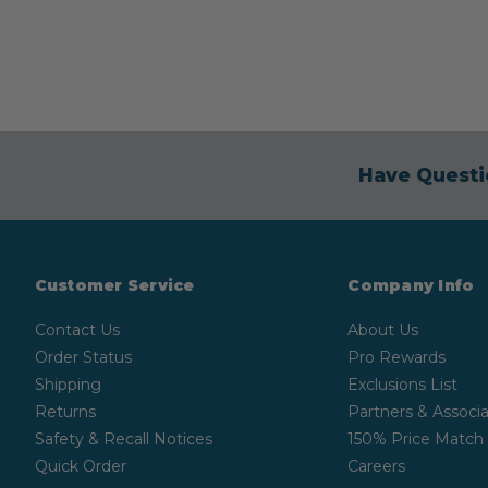
Have Questi
Customer Service
Company Info
Contact Us
About Us
Order Status
Pro Rewards
Shipping
Exclusions List
Returns
Partners & Associa
Safety & Recall Notices
150% Price Match
Quick Order
Careers