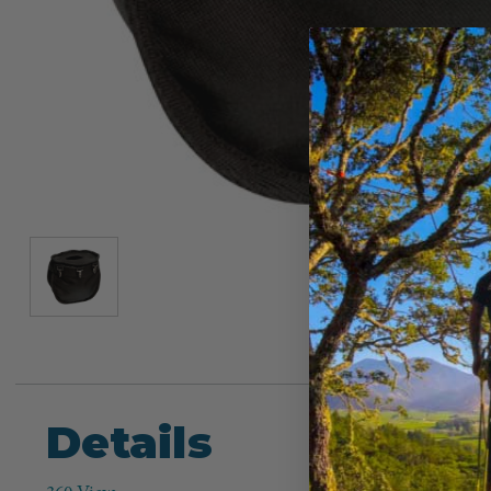
Details