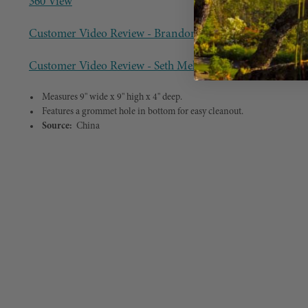
360 View
Customer Video Review - Brandon Mosier
Customer Video Review - Seth Melchior
Measures 9" wide x 9" high x 4" deep.
Features a grommet hole in bottom for easy cleanout.
Source:
China