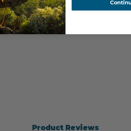
Contin
08-07133-BK
COUNTRY OF MANUFACTUR
Product Reviews