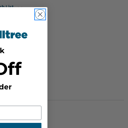
sh List
k
Off
der
BER: