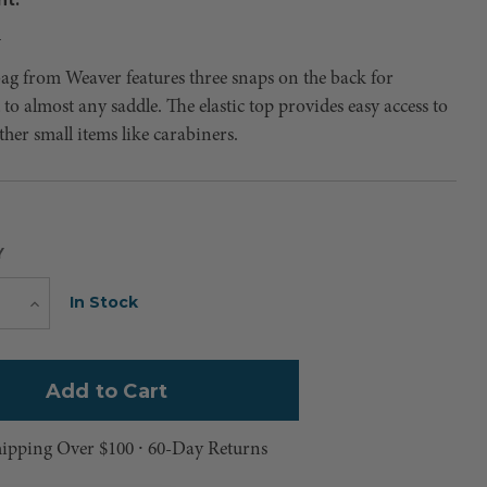
4
bag from Weaver features three snaps on the back for
to almost any saddle. The elastic top provides easy access to
ther small items like carabiners.
Y
Current
In Stock
e
Increase
Quantity
Stock:
hipping Over $100 ⸱ 60-Day Returns