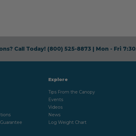
ons? Call Today!
(800) 525-8873
| Mon - Fri 7:
Explore
Tips From the Canopy
Events
Videos
tions
News
 Guarantee
Log Weight Chart