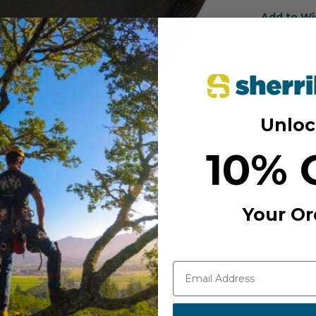
Add to Wi
Unloc
10% 
Your Or
MANUFACTURER PART NUM