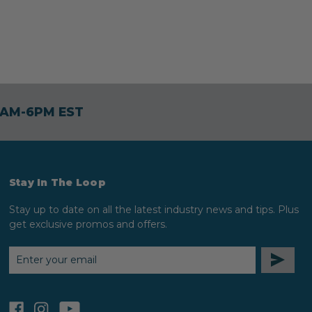
30AM-6PM EST
Stay In The Loop
Stay up to date on all the latest industry news and tips. Plus
get exclusive promos and offers.
EMAIL
ADDRESS
facebook
instagram
youtube