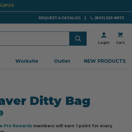
CKUP20
REQUEST A CATALOG
(800) 525-8873
Login
Cart
Worksite
Outlet
NEW PRODUCTS
ver Ditty Bag
9
ee Pro Rewards
members will earn 1 point for every
nt.