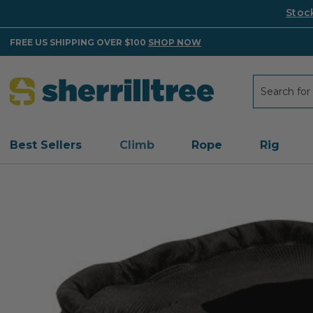
Stoc
FREE US SHIPPING OVER $100
SHOP NOW
Search
Search
Best Sellers
Climb
Rope
Rig