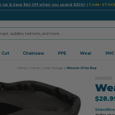
k Up & Save $60 Off when you spend $300+
| Code: STO
Cut
Chainsaw
PPE
Wear
PHC
Home
Climb
Gear Storage
Weaver Ditty Bag
WEAVER
Wea
$28.9
Sherrilltr
dollar spe