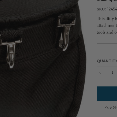
SKU:
1245
This ditty 
attachment 
tools and o
QUANTIT
Decreas
Quantity
Free S