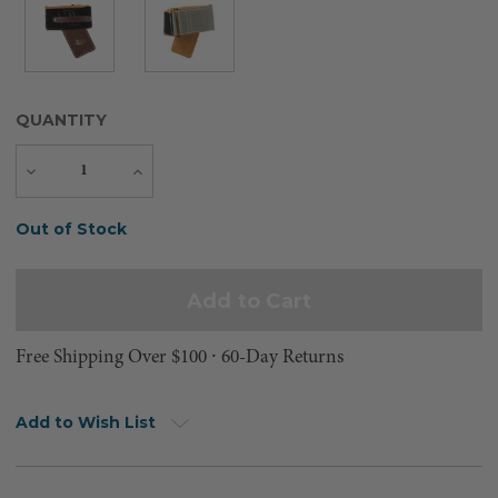
QUANTITY
Decrease
Increase
Quantity
Quantity
Current
Out of Stock
Stock:
Free Shipping Over $100 ⸱ 60-Day Returns
Add to Wish List