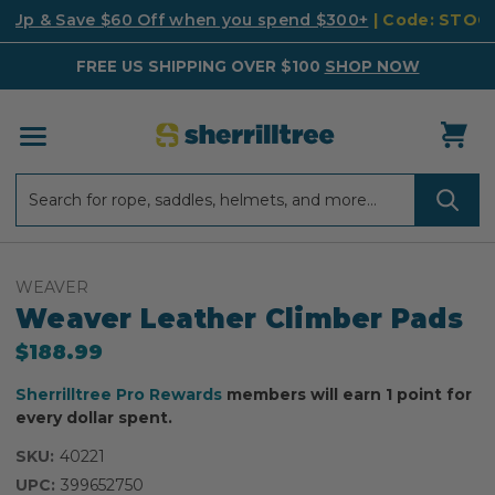
k Up & Save $60 Off when you spend $300+
| Code: STO
FREE US SHIPPING OVER $100
SHOP NOW
Search
Search
WEAVER
Weaver Leather Climber Pads
$188.99
Sherrilltree Pro Rewards
members will earn 1 point for
every dollar spent.
SKU:
40221
UPC:
399652750