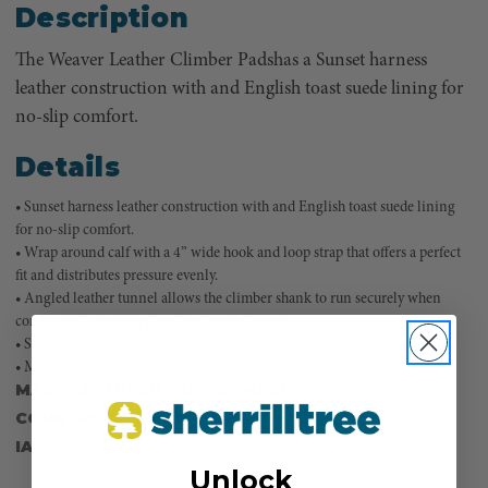
Description
The Weaver Leather Climber Padshas a Sunset harness
leather construction with and English toast suede lining for
no-slip comfort.
Details
• Sunset harness leather construction with and English toast suede lining
for no-slip comfort.
• Wrap around calf with a 4” wide hook and loop strap that offers a perfect
fit and distributes pressure evenly.
• Angled leather tunnel allows the climber shank to run securely when
combined with the appropriate metal bracket.
• Sold per pair.
• Metal formed plates are not included.
MANUFACTURER PART NUMBER:
08-97175
COUNTRY OF MANUFACTURE:
US
IA:
900003-0-19
Unlock