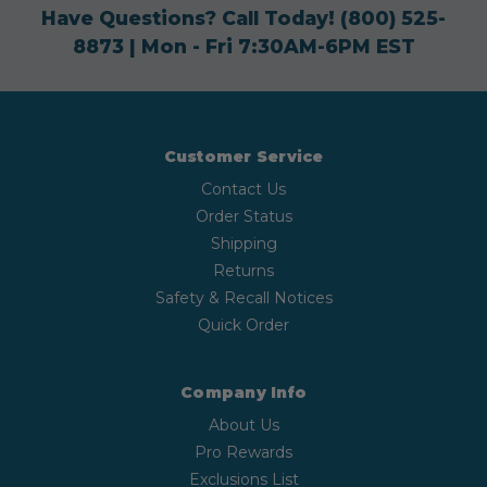
Have Questions? Call Today!
(800) 525-
8873
| Mon - Fri 7:30AM-6PM EST
Customer Service
Contact Us
Order Status
Shipping
Returns
Safety & Recall Notices
Quick Order
Company Info
About Us
Pro Rewards
Exclusions List