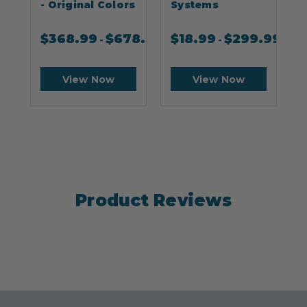
- Original Colors
Systems
$
368.99
$
678.99
$
18.99
$
299.99
-
-
View Now
View Now
Product Reviews