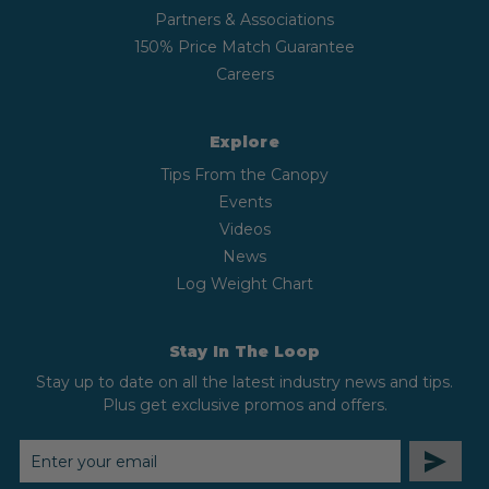
Partners & Associations
150% Price Match Guarantee
Careers
Explore
Tips From the Canopy
Events
Videos
News
Log Weight Chart
Stay In The Loop
Stay up to date on all the latest industry news and tips.
Plus get exclusive promos and offers.
EMAIL
ADDRESS