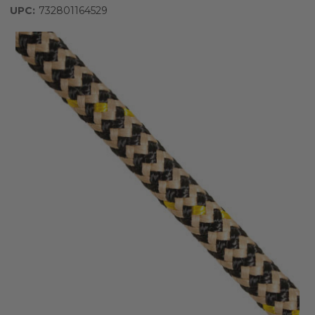
UPC:
732801164529