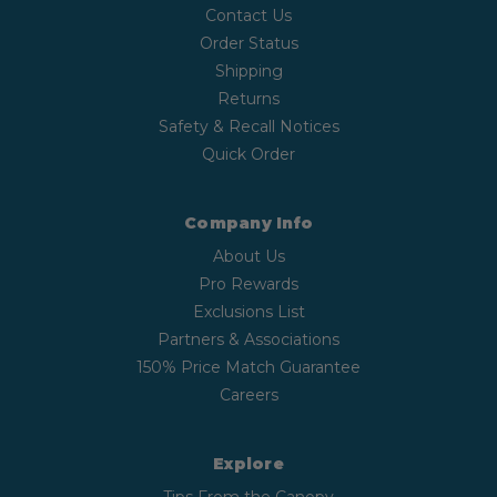
Contact Us
Order Status
Shipping
Returns
Safety & Recall Notices
Quick Order
Company Info
About Us
Pro Rewards
Exclusions List
Partners & Associations
150% Price Match Guarantee
Careers
Explore