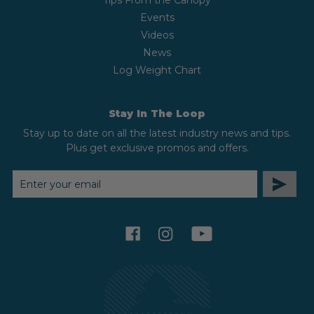
Tips From the Canopy
Events
Videos
News
Log Weight Chart
Stay In The Loop
Stay up to date on all the latest industry news and tips.
Plus get exclusive promos and offers.
EMAIL
ADDRESS
facebook
instagram
youtube