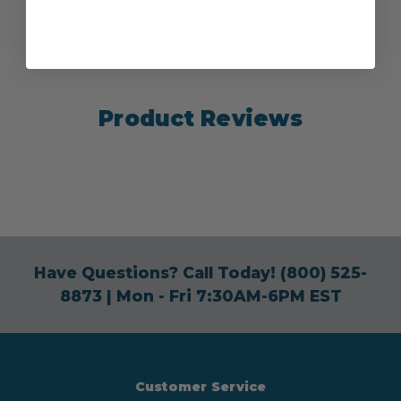
Product Reviews
Have Questions? Call Today!
(800) 525-
8873
| Mon - Fri 7:30AM-6PM EST
Customer Service