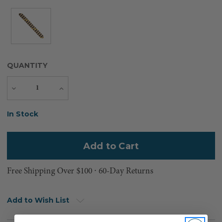
QUANTITY
Decrease
Increase
Quantity
Quantity
Current
In Stock
Stock:
Free Shipping Over $100 ⸱ 60-Day Returns
Add to Wish List