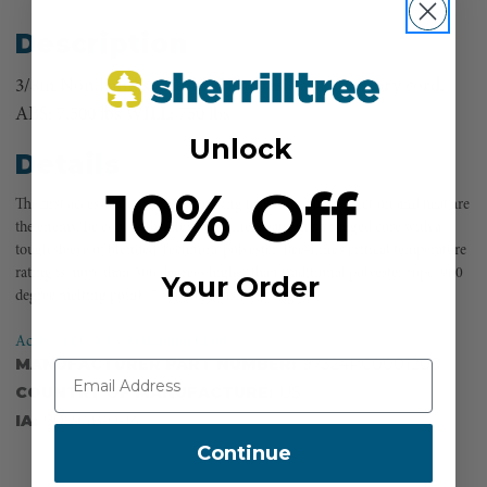
Description
3/8in Non hand spliceable Heat-resistant accessory cord.
ABS: 7,500 lbs WILL: 750 lbs
Unlock
Details
10% Off
The first accessory cord incorporating heat-sink fibers. Friction and heat are
the enemy. Be cool with Yale’s Bee-Line. Featuring a rugged core with a
tough sleeve of blended Technora/polyester, Bee-Line’s critical temperature
rating is more than 300 degrees higher than traditional polyester rope. 900
Your Order
degree melting point. 7,500 lbs Tensile Strength.
Accessory Cord Specification Chart
MANUFACTURER PART NUMBER:
97324PC0001200
COUNTRY OF MANUFACTURE:
US
IA:
905948-0-14
Continue