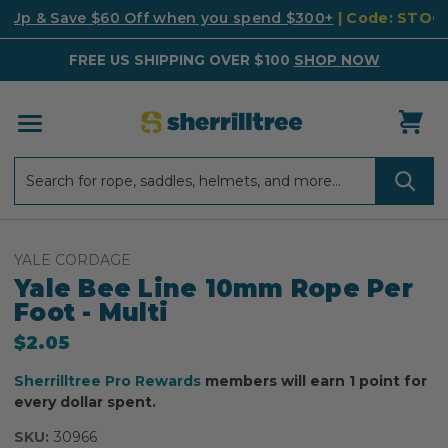
k Up & Save $60 Off when you spend $300+
| Code: STO
FREE US SHIPPING OVER $100
SHOP NOW
Search
Search
YALE CORDAGE
Yale Bee Line 10mm Rope Per
Foot - Multi
$2.05
Sherrilltree Pro Rewards
members will earn 1 point for
every dollar spent.
SKU:
30966