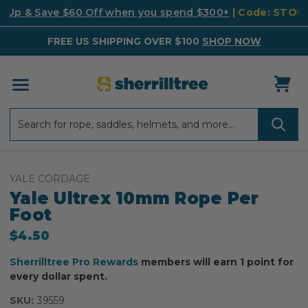
k Up & Save $60 Off when you spend $300+
| Code: STO
FREE US SHIPPING OVER $100
SHOP NOW
Search
Search
YALE CORDAGE
Yale Ultrex 10mm Rope Per
Foot
$4.50
Sherrilltree Pro Rewards
members will earn 1 point for
every dollar spent.
SKU:
39559