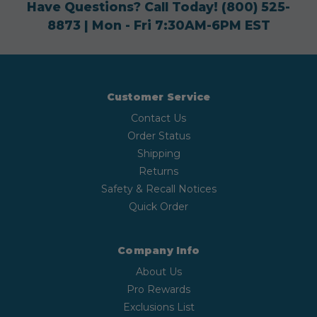
Have Questions? Call Today!
(800) 525-
8873
| Mon - Fri 7:30AM-6PM EST
Customer Service
Contact Us
Order Status
Shipping
Returns
Safety & Recall Notices
Quick Order
Company Info
About Us
Pro Rewards
Exclusions List