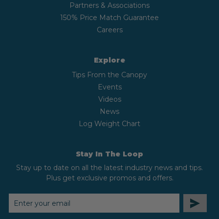
Partners & Associations
150% Price Match Guarantee
Careers
Explore
Tips From the Canopy
Events
Videos
News
Log Weight Chart
Stay In The Loop
Stay up to date on all the latest industry news and tips.
Plus get exclusive promos and offers.
EMAIL
ADDRESS