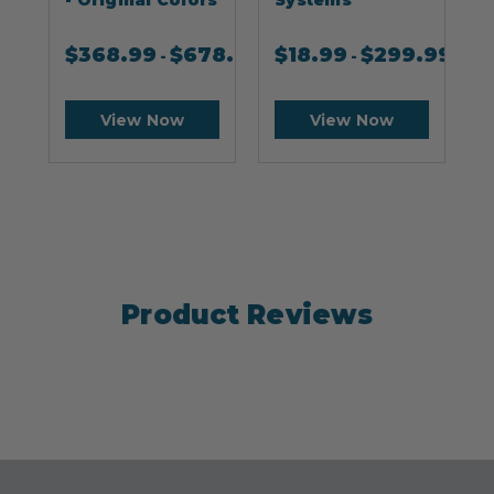
$
368.99
$
678.99
$
18.99
$
299.99
-
-
View Now
View Now
Product Reviews