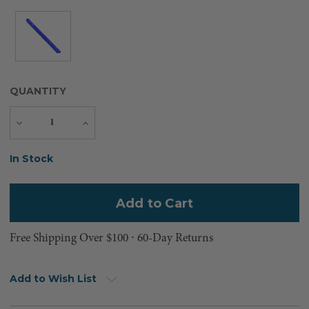
QUANTITY
Decrease
Increase
Quantity
Quantity
Current
In Stock
Stock:
Free Shipping Over $100 ⸱ 60-Day Returns
Add to Wish List