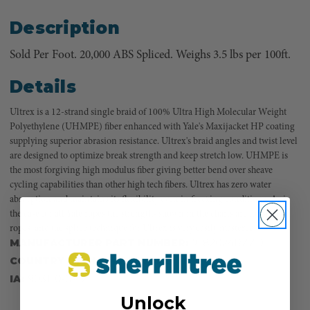
Description
Sold Per Foot. 20,000 ABS Spliced. Weighs 3.5 lbs per 100ft.
Details
Ultrex is a 12-strand single braid of 100% Ultra High Molecular Weight
Polyethylene (UHMPE) fiber enhanced with Yale's Maxijacket HP coating
supplying superior abrasion resistance. Ultrex's braid angles and twist level
are designed to optimize break strength and keep stretch low. UHMPE is
the most forgiving high modulus fiber giving better bend over sheave
cycling capabilities than other high tech fibers. Ultrex has zero water
absorption and maintains its flexibility even in freezing conditions. As is
the case for all Yale ropes the strengths shown in the charts are for spliced
ropes, and the splice technique for Ultrex is very easily mastered.
MANUFACTURER PART NUMBER:
7182024RZZD
COUNTRY OF MANUFACTURE:
US
IA:
903110-0-42
Unlock