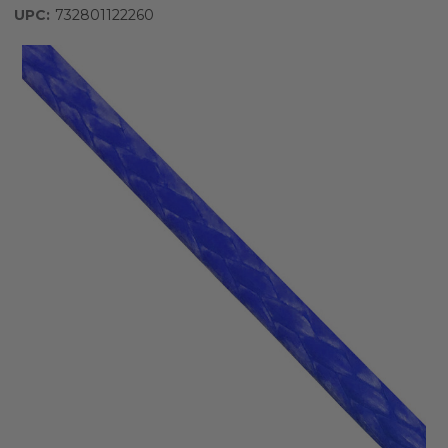
UPC:
732801122260