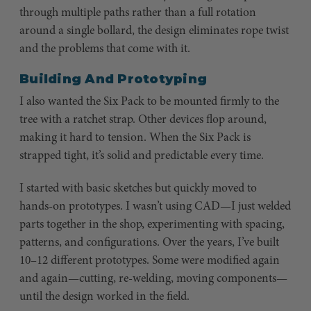
through multiple paths rather than a full rotation
around a single bollard, the design eliminates rope twist
and the problems that come with it.
Building And Prototyping
I also wanted the Six Pack to be mounted firmly to the
tree with a ratchet strap. Other devices flop around,
making it hard to tension. When the Six Pack is
strapped tight, it’s solid and predictable every time.
I started with basic sketches but quickly moved to
hands-on prototypes. I wasn’t using CAD—I just welded
parts together in the shop, experimenting with spacing,
patterns, and configurations. Over the years, I’ve built
10–12 different prototypes. Some were modified again
and again—cutting, re-welding, moving components—
until the design worked in the field.