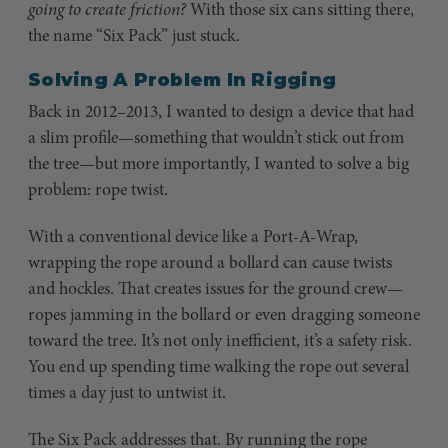
going to create friction?
With those six cans sitting there,
the name “Six Pack” just stuck.
Solving A Problem In Rigging
Back in 2012–2013, I wanted to design a device that had
a slim profile—something that wouldn’t stick out from
the tree—but more importantly, I wanted to solve a big
problem: rope twist.
With a conventional device like a Port-A-Wrap,
wrapping the rope around a bollard can cause twists
and hockles. That creates issues for the ground crew—
ropes jamming in the bollard or even dragging someone
toward the tree. It’s not only inefficient, it’s a safety risk.
You end up spending time walking the rope out several
times a day just to untwist it.
The Six Pack addresses that. By running the rope