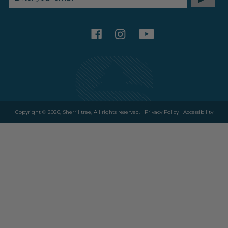
ADDRESS
facebook
instagram
youtube
Copyright © 2026, Sherrilltree, All rights reserved. |
Privacy Policy
|
Accessibility