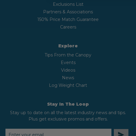
Exclusions List
Partners & Associations
150% Price Match Guarantee
Careers
Explore
Tips From the Canopy
Events
Videos
News
Log Weight Chart
Stay In The Loop
Stay up to date on all the latest industry news and tips.
Plus get exclusive promos and offers.
EMAIL