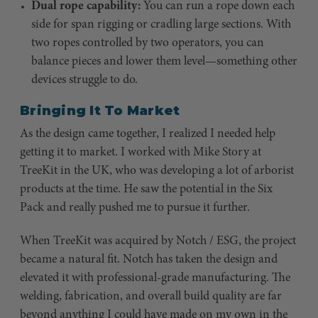
Dual rope capability:
You can run a rope down each
side for span rigging or cradling large sections. With
two ropes controlled by two operators, you can
balance pieces and lower them level—something other
devices struggle to do.
Bringing It To Market
As the design came together, I realized I needed help
getting it to market. I worked with Mike Story at
TreeKit in the UK, who was developing a lot of arborist
products at the time. He saw the potential in the Six
Pack and really pushed me to pursue it further.
When TreeKit was acquired by Notch / ESG, the project
became a natural fit. Notch has taken the design and
elevated it with professional-grade manufacturing. The
welding, fabrication, and overall build quality are far
beyond anything I could have made on my own in the