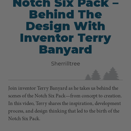
Notch Six Pack –
Behind The
Design With
Inventor Terry
Banyard
Sherrilltree
Join inventor Terry Banyard as he takes us behind the
scenes of the Notch Six Pack—from concept to creation.
In this video, Terry shares the inspiration, development
process, and design thinking that led to the birth of the
Notch Six Pack.