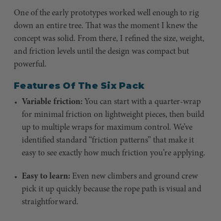
One of the early prototypes worked well enough to rig
down an entire tree. That was the moment I knew the
concept was solid. From there, I refined the size, weight,
and friction levels until the design was compact but
powerful.
Features Of The Six Pack
Variable friction:
You can start with a quarter-wrap
for minimal friction on lightweight pieces, then build
up to multiple wraps for maximum control. We’ve
identified standard “friction patterns” that make it
easy to see exactly how much friction you’re applying.
Easy to learn:
Even new climbers and ground crew
pick it up quickly because the rope path is visual and
straightforward.