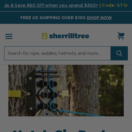
k Up & Save $60 Off when you spend $300+
| Code: STO
FREE US SHIPPING OVER $100
SHOP NOW
Search
Search