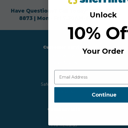
Have Questions? Call Today!
(800) 525-
Unlock
8873
| Mon - Fri 7:30AM-6PM EST
10% O
Customer Service
Your Order
Contact Us
Order Status
Shipping
Returns
Safety & Recall Notices
Quick Order
Continue
Company Info
About Us
Pro Rewards