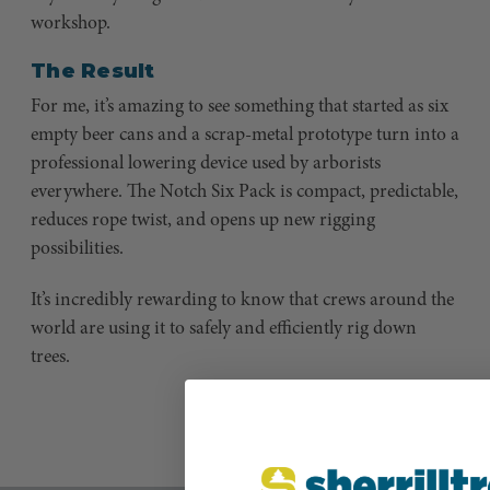
workshop.
The Result
For me, it’s amazing to see something that started as six
empty beer cans and a scrap-metal prototype turn into a
professional lowering device used by arborists
everywhere. The Notch Six Pack is compact, predictable,
reduces rope twist, and opens up new rigging
possibilities.
It’s incredibly rewarding to know that crews around the
world are using it to safely and efficiently rig down
trees.