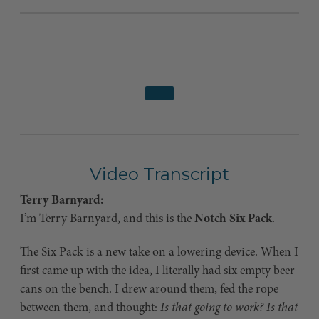
Video Transcript
Terry Barnyard:
I’m Terry Barnyard, and this is the
Notch Six Pack
.
The Six Pack is a new take on a lowering device. When I
first came up with the idea, I literally had six empty beer
cans on the bench. I drew around them, fed the rope
between them, and thought:
Is that going to work? Is that