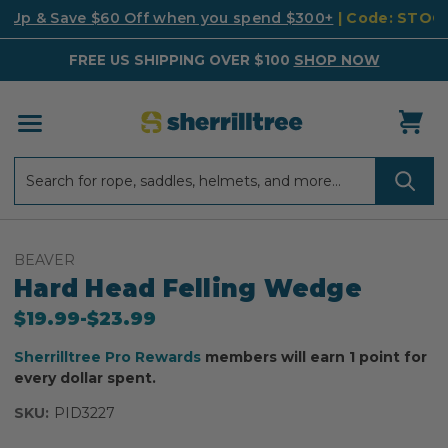
k Up & Save $60 Off when you spend $300+
| Code: STO
FREE US SHIPPING OVER $100
SHOP NOW
Search
Search
BEAVER
Hard Head Felling Wedge
$19.99
-
to
$23.99
Sherrilltree Pro Rewards
members will earn 1 point for
every dollar spent.
SKU:
PID3227