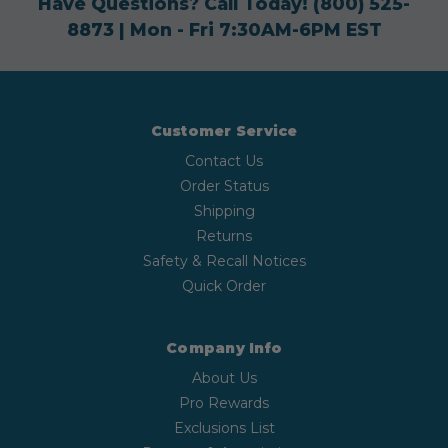
Have Questions? Call Today!
(800) 525-
8873
| Mon - Fri 7:30AM-6PM EST
Customer Service
Contact Us
Order Status
Shipping
Returns
Safety & Recall Notices
Quick Order
Company Info
About Us
Pro Rewards
Exclusions List