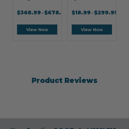
$
368.99
$
678.99
$
18.99
$
299.99
-
-
View Now
View Now
Product Reviews