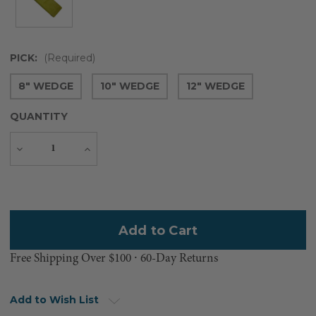
PICK:
(Required)
8" WEDGE
10" WEDGE
12" WEDGE
QUANTITY
Decrease
Increase
Quantity
Quantity
Current
Stock:
Free Shipping Over $100 ⸱ 60-Day Returns
Add to Wish List