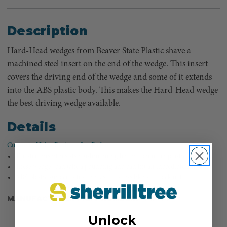
Description
Hard-Head wedges from Beaver State Plastic shave a
machined steel insert on the end of the wedge. This insert
covers the driving end of the wedge and some of it extends
into the ABS plastic body. This makes the Hard-Head wedge
the best driving wedge available.
Details
Customer Video Review - Joe Paden
The steel insert resists mushrooming better than other plastic wedges.
These wedges can take a pounding and can lift an incredible amount.
ABS plastic surface is textured, so it is less likely to back out.
MANUFACTURER PART NUMBER:
TS12980
Unlock