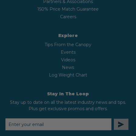
Partners & Associations
150% Price Match Guarantee
Careers
Explore
Tips From the Canopy
Events
Videos
News
Log Weight Chart
Stay In The Loop
Stay up to date on all the latest industry news and tips.
Plus get exclusive promos and offers.
EMAIL
ADDRESS