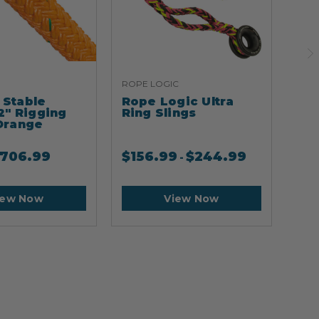
ROPE LOGIC
ARB
Stable
Rope Logic Ultra
Ar
2" Rigging
Ring Slings
Cli
Orange
706.99
$
156.99
$
244.99
$
2
-
iew Now
View Now