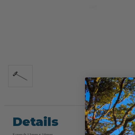
Details