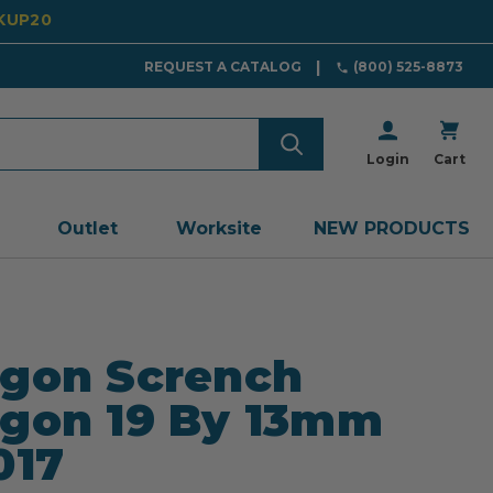
CKUP20
REQUEST A CATALOG
(800) 525-8873
Login
Cart
Outlet
Worksite
NEW PRODUCTS
gon Scrench
gon 19 By 13mm
017