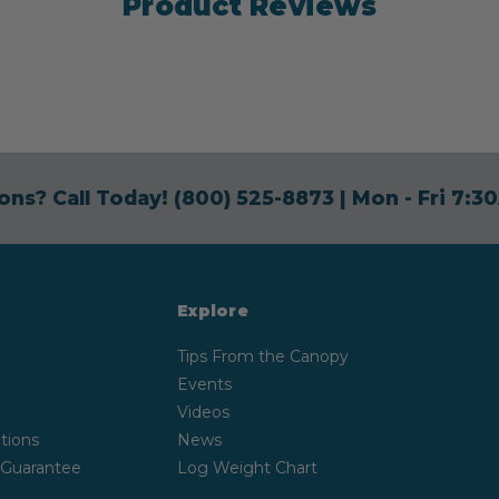
Product Reviews
ons? Call Today!
(800) 525-8873
| Mon - Fri 7:
Explore
Tips From the Canopy
Events
Videos
tions
News
 Guarantee
Log Weight Chart