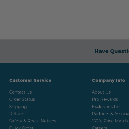
Have Questi
Customer Service
Company Info
Contact Us
About Us
Order Status
Pro Rewards
Shipping
Exclusions List
Returns
Partners & Associa
Safety & Recall Notices
150% Price Match
Quick Order
Careers