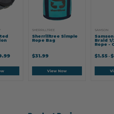
Y
SHERRILLTREE
SAMSON
ated
Sherrilltree Simple
Samson 
ion
Rope Bag
Braid 1/
Rope - 
9.99
$
31.99
$
1.55
$
-
ow
View Now
V