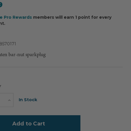
9
ee Pro Rewards
members will earn 1 point for every
nt.
8570171
hten bar-nut sparkplug
Y
Current
In Stock
e
Increase
Quantity
Stock: