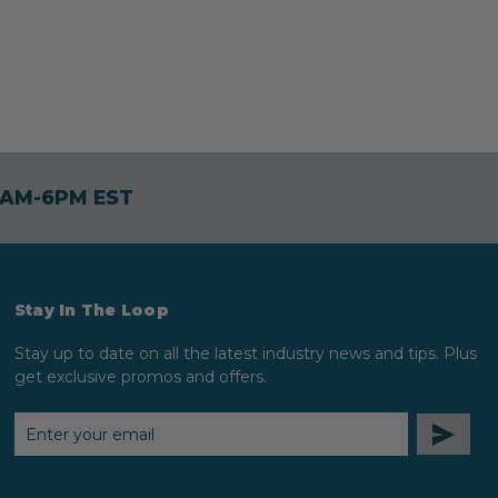
30AM-6PM EST
Stay In The Loop
Stay up to date on all the latest industry news and tips. Plus
get exclusive promos and offers.
EMAIL
ADDRESS