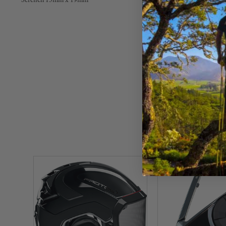
Scrench 13mm x 19mm