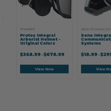
PFANNER
SENA TECHNOLOG
Protos Integral
Sena Integr
Arborist Helmet -
Communicat
Original Colors
Systems
$
368.99
$
678.99
$
18.99
$
29
-
-
View Now
View N