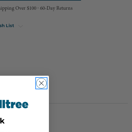
hipping Over $100 ⸱ 60-Day Returns
sh List
k
BER: