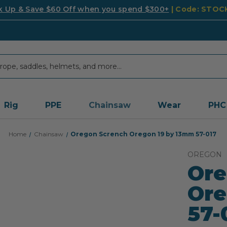
k Up & Save $60 Off when you spend $300+
| Code: STO
Rig
PPE
Chainsaw
Wear
PHC
Home
Chainsaw
Oregon Scrench Oregon 19 by 13mm 57-017
OREGON
Ore
Ore
57-