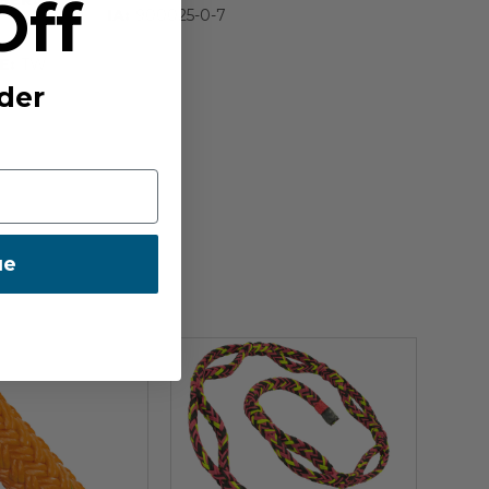
Off
IA:
900025-0-7
E:
TW
der
ue