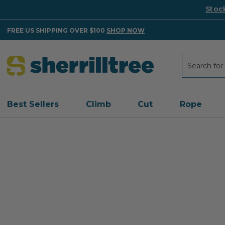
Stoc
FREE US SHIPPING OVER $100
SHOP NOW
Search
Search
Best Sellers
Climb
Cut
Rope