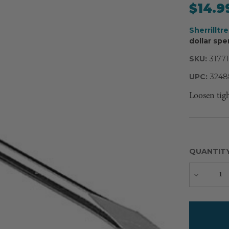
$14.9
Sherrilltr
dollar spe
SKU:
31771
UPC:
3248
Loosen tig
QUANTIT
Decreas
Quantity