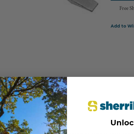
Free S
Add to Wi
Unloc
MANUFACTURER PART NUM