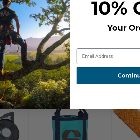
10% 
57-017
COUNTRY OF MANUFACTUR
Your Or
Contin
Recommended For You