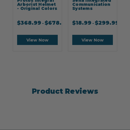
Protos Integral
Sena Integrated
S
Arborist Helmet
Communication
- Original Colors
Systems
$
368.99
$
678.99
$
18.99
$
299.99
-
-
View Now
View Now
Product Reviews