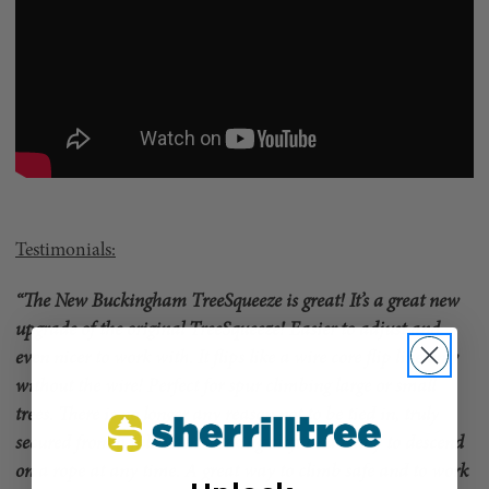
Testimonials:
“The New Buckingham TreeSqueeze is great! It’s a great new
upgrade of the original TreeSqueeze! Easier to adjust and
even nicer to work with. It flips like a wire core flip line only
without the wire! Perfect for spur climbing large or small
trees. There is no longer any reason not to be tied in, truly
secured from a fall when working aloft and ready to descend
on a rope at any time. A great way to climb safe and to work