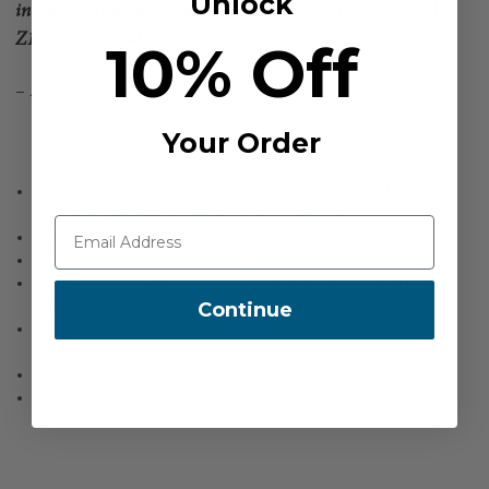
Unlock
in true compliance with industry best practice and ANSI
Z133. See You, at the Top!”
10% Off
– Ken Palmer –
Your Order
TreeSqueeze™ 2.0 integrates a choking lanyard system that keeps you
from falling down the tree in the event of a Gaff out.
Aluminum ring for attachment purposes.
Perfect for fall restraint work while positioned in a tree!
The TreeSqueeze™ can be used as a choking lanyard system in event of
Continue
gaff out.
Easily create tie-in point where natural tie-in doesn’t exist for fast and
safe decent or self-rescue.
Doubles as a retrievable friction saver.
The TreeSqueeze™ is rated to ANSI Z133 standards.