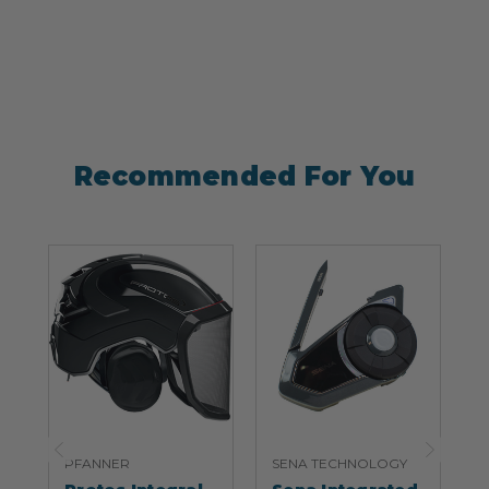
Recommended For You
PFANNER
SENA TECHNOLOGY
S