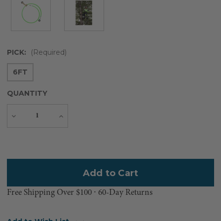
PICK:
(Required)
6FT
QUANTITY
Decrease
Increase
Quantity
Quantity
Current
Stock:
Free Shipping Over $100 ⸱ 60-Day Returns