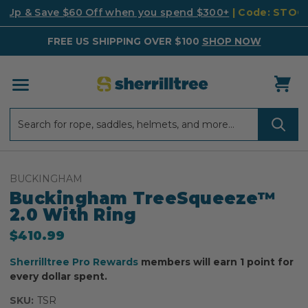
k Up & Save $60 Off when you spend $300+
| Code: STO
FREE US SHIPPING OVER $100
SHOP NOW
Search
Search
BUCKINGHAM
Buckingham TreeSqueeze™
2.0 With Ring
$410.99
Sherrilltree Pro Rewards
members will earn 1 point for
every dollar spent.
SKU:
TSR