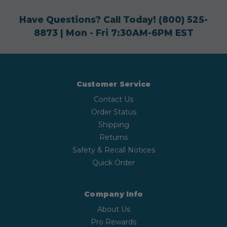
Have Questions? Call Today!
(800) 525-
8873
| Mon - Fri 7:30AM-6PM EST
Customer Service
Contact Us
Order Status
Shipping
Returns
Safety & Recall Notices
Quick Order
Company Info
About Us
Pro Rewards