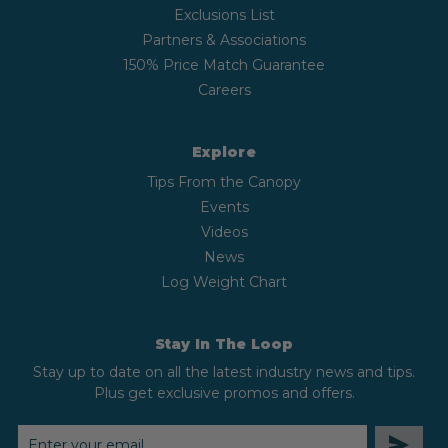
Exclusions List
Partners & Associations
150% Price Match Guarantee
Careers
Explore
Tips From the Canopy
Events
Videos
News
Log Weight Chart
Stay In The Loop
Stay up to date on all the latest industry news and tips.
Plus get exclusive promos and offers.
EMAIL