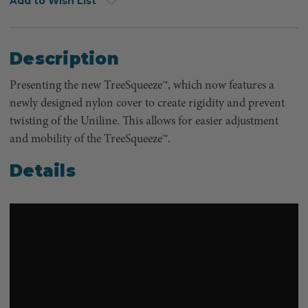
Add to Wish List
Description
Presenting the new TreeSqueeze™, which now features a
newly designed nylon cover to create rigidity and prevent
twisting of the Uniline. This allows for easier adjustment
and mobility of the TreeSqueeze™.
Details