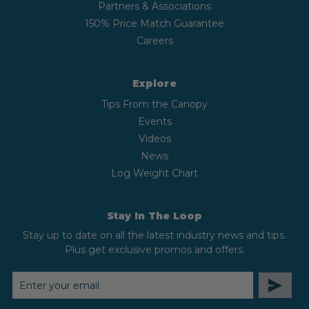
Partners & Associations
150% Price Match Guarantee
Careers
Explore
Tips From the Canopy
Events
Videos
News
Log Weight Chart
Stay In The Loop
Stay up to date on all the latest industry news and tips.
Plus get exclusive promos and offers.
EMAIL
ADDRESS