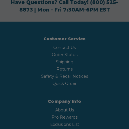
Have Questions? Call Today!
(800) 525-
8873
| Mon - Fri 7:30AM-6PM EST
Customer Service
Contact Us
Order Status
Shipping
Returns
Safety & Recall Notices
Quick Order
Company Info
About Us
Pro Rewards
Exclusions List