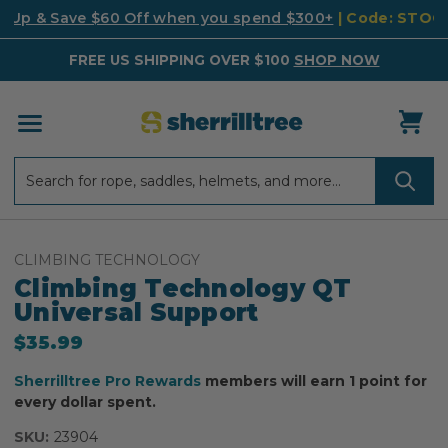
k Up & Save $60 Off when you spend $300+
| Code: STO
FREE US SHIPPING OVER $100
SHOP NOW
Search
Search
CLIMBING TECHNOLOGY
Climbing Technology QT
Universal Support
$35.99
Sherrilltree Pro Rewards
members will earn 1 point for
every dollar spent.
SKU:
23904