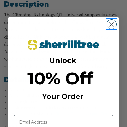
Description
The Climbing Technology QT Universal Support is a new
design meant to be coupled with a Quick Tree Removable
Ascender in order to let the user choose how they want to
climb. The QT Universal Support is a webbing system
designed to be fitted to any boot and have the Quick Tree
Ascender installed securely. The adjustment buckle and
Unlock
webbing system ensures that your foot ascender stays on
your boot tight and you can climb quickly and easily.
10% Off
Details
Can be used for either right or left foot
Your Order
Can be installed on any boot
Only weighs 100g
Stylish orange makes you look even cooler while in a tree
Designed to be used with the
Climbing Technology Quick Tree
Ascender
Ascender is not included