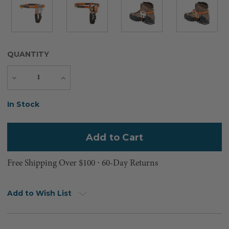
QUANTITY
Decrease
Increase
Quantity
Quantity
Current
In Stock
Stock:
Free Shipping Over $100 ⸱ 60-Day Returns
Add to Wish List