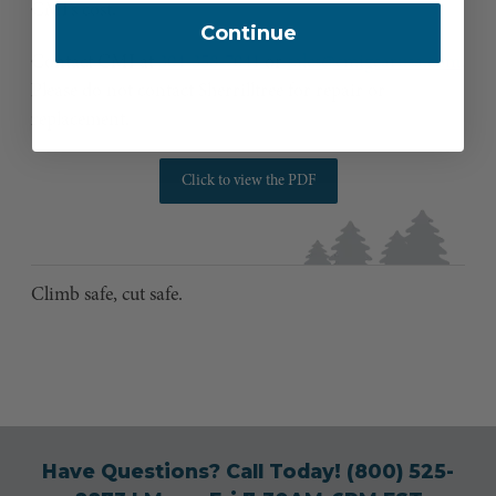
CMI’s cost.
Continue
Contact CMI at
304-358-7041
or
sales@cmigearusa.com
.
Please do not contact Sherrilltree for repair or
replacement.
Click to view the PDF
Climb safe, cut safe.
Have Questions? Call Today!
(800) 525-