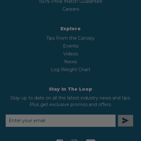
150% Price Match Guarantee
Careers
Explore
Tips From the Canopy
Events
Videos
News
Log Weight Chart
Stay In The Loop
Stay up to date on all the latest industry news and tips.
Plus get exclusive promos and offers.
EMAIL
ADDRESS