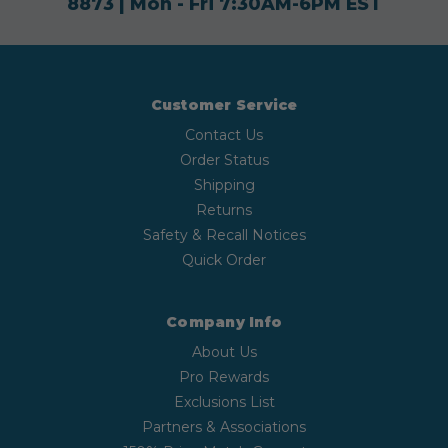
8873
| Mon - Fri 7:30AM-6PM EST
Customer Service
Contact Us
Order Status
Shipping
Returns
Safety & Recall Notices
Quick Order
Company Info
About Us
Pro Rewards
Exclusions List
Partners & Associations