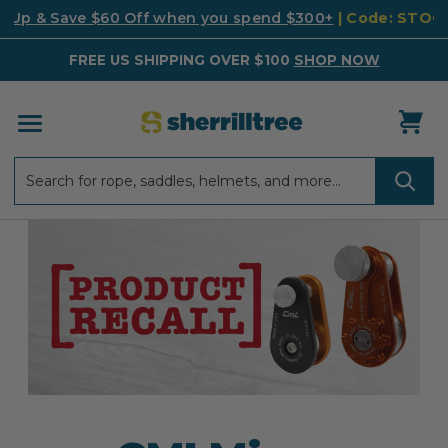
k Up & Save $60 Off when you spend $300+
| Code: STO
FREE US SHIPPING OVER $100
SHOP NOW
Search
Search