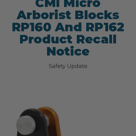
CMI Micro
Arborist Blocks
RP160 And RP162
Product Recall
Notice
Safety Update