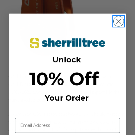
Unlock
10% Off
CMI has issued a voluntary safety recall notice for any
CMI RP162 Micro Arborist Blocks purchased after
10/01/2022 and any CMI RP160 Small Impact Blocks
Your Order
purchased in 2023.
Please read CMI’s statement below. You should perform
the visual inspection, and if you have any concerns,
contact CMI to ship back for repair or replacement at