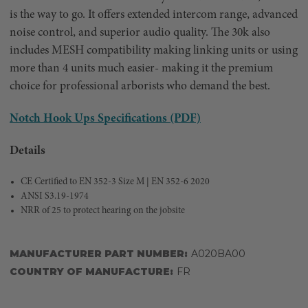
is the way to go. It offers extended intercom range, advanced
noise control, and superior audio quality. The 30k also
includes MESH compatibility making linking units or using
more than 4 units much easier- making it the premium
choice for professional arborists who demand the best.
Notch Hook Ups Specifications (PDF)
Details
CE Certified to EN 352-3 Size M | EN 352-6 2020
ANSI S3.19-1974
NRR of 25 to protect hearing on the jobsite
MANUFACTURER PART NUMBER:
A020BA00
COUNTRY OF MANUFACTURE:
FR