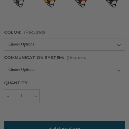
COLOR:
(Required)
COMMUNICATION SYSTEM:
(Required)
QUANTITY
Decrease
Increase
Quantity
Quantity
Current
Stock: