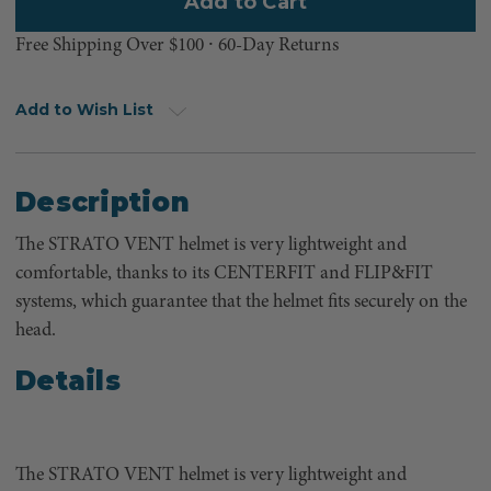
Free Shipping Over $100 ⸱ 60-Day Returns
Add to Wish List
Description
The STRATO VENT helmet is very lightweight and
comfortable, thanks to its CENTERFIT and FLIP&FIT
systems, which guarantee that the helmet fits securely on the
head.
Details
The STRATO VENT helmet is very lightweight and