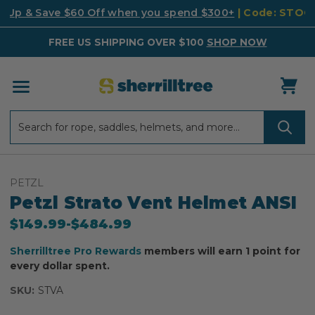
k Up & Save $60 Off when you spend $300+
| Code: STO
FREE US SHIPPING OVER $100
SHOP NOW
Search
Search
PETZL
Petzl Strato Vent Helmet ANSI
$149.99
-
to
$484.99
Sherrilltree Pro Rewards
members will earn 1 point for
every dollar spent.
SKU:
STVA