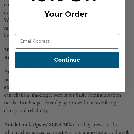
communication between crew members, ensuring that
Your Order
everyone is on the same page, even in noisy environments.
Whether you need to coordinate with your team, stream
music, or take calls, SENA’s robust Bluetooth capabilities
keep you connected and focused on the task at hand.
30k vs. 10S: Which Notch Hookups w/ SENA Model is
Right for You?
Continue
Notch Hook Ups w/ SENA 10s:
Ideal for crews <4 who
need straightforward communication. The 10s offers
essential features like intercom connectivity and noise
cancellation, making it perfect for basic communication
needs. It's a budget-friendly option without sacrificing
clarity and reliability.
Notch Hook Ups w/ SENA 30ki:
For big crews, or those
who need enhanced connectivity and audio features, the 30k