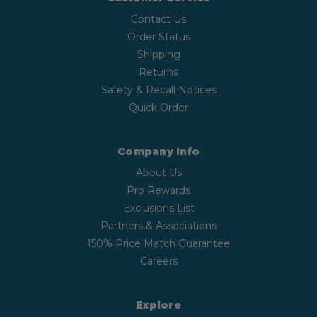
Contact Us
Order Status
Shipping
Returns
Safety & Recall Notices
Quick Order
Company Info
About Us
Pro Rewards
Exclusions List
Partners & Associations
150% Price Match Guarantee
Careers
Explore