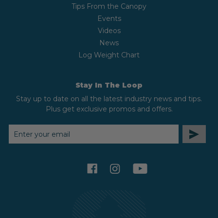
Tips From the Canopy
Events
Videos
News
Log Weight Chart
Stay In The Loop
Stay up to date on all the latest industry news and tips.
Plus get exclusive promos and offers.
EMAIL
ADDRESS
facebook
instagram
youtube