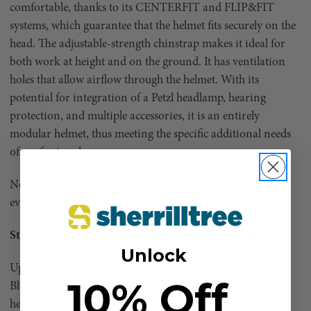
comfortable, thanks to its CENTERFIT and FLIP&FIT
systems, which guarantee that the helmet fits securely on the
head. The adjustable-strength chinstrap makes it ideal for
both work at height and on the ground. It has ventilation
holes that allow airflow through the helmet. With its
potential for integration of a Petzl headlamp, hearing
protection, and multiple accessories, it is an entirely
modular helmet, thus meeting the specific additional needs
of professionals.
Notch Hook Ups Comms System available for add-on to
every helmet.
Stay Connected with SENA Bluetooth Communication
Unlock
Upgrade your safety and efficiency on the job with SENA
10% Off
Bluetooth communication systems integrated into your
helmet or earmuffs. SENA technology allows seamless