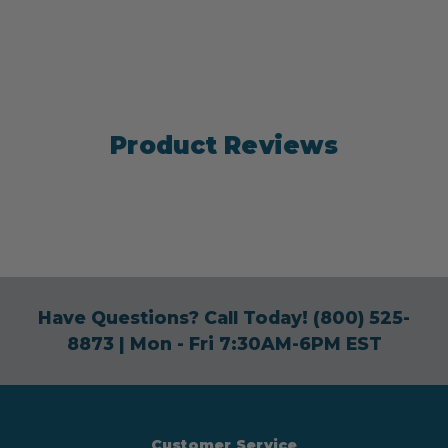
Product Reviews
Have Questions? Call Today!
(800) 525-
8873
| Mon - Fri 7:30AM-6PM EST
Customer Service