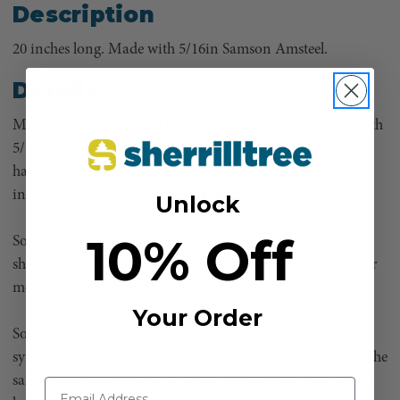
Description
20 inches long. Made with 5/16in Samson Amsteel.
Details
Made in house by SHERRILLtree Splicing Department with
5/16in Amsteel Blue. Used anywhere you would use
hardware. Commonly used in the ATV and Marine
industries, but tree guys love them, too!
Unlock
10% Off
Soft Shackles are used in many situations instead of a steel
shackle and are considered a high strength replacement for
most situations requiring the use of a steel shackle.
Your Order
Soft Shackles are made from the same high strength
synthetic winch rope used on a lot of winches to give you the
same advantages of high strength, light weight, and ease in