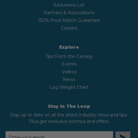
Exclusions List
Partners & Associations
150% Price Match Guarantee
Careers
Explore
Tips From the Canopy
Events
Videos
News
Log Weight Chart
Stay In The Loop
Stay up to date on all the latest industry news and tips.
Plus get exclusive promos and offers.
EMAIL