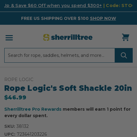
k Up & Save $60 Off when you spend $300+
| Code: STO
FREE US SHIPPING OVER $100
SHOP NOW
Search
Search
ROPE LOGIC
Rope Logic's Soft Shackle 20in
$46.99
Sherrilltree Pro Rewards
members will earn 1 point for
every dollar spent.
SKU:
38132
UPC:
723641203226