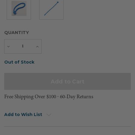
QUANTITY
Decrease
Increase
Quantity
Quantity
Current
Out of Stock
Stock:
Free Shipping Over $100 ⸱ 60-Day Returns
Add to Wish List