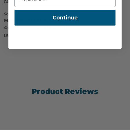
handling.
Scannable compatible for track and trace capability
Continue
MANUFACTURER PART NUMBER:
SPLICING
COUNTRY OF MANUFACTURE:
US
IA:
900000-675-8
Product Reviews