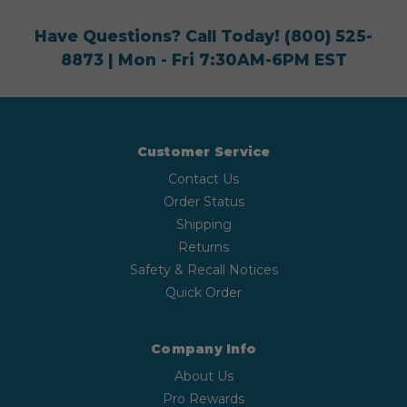
Have Questions? Call Today!
(800) 525-
8873
| Mon - Fri 7:30AM-6PM EST
Customer Service
Contact Us
Order Status
Shipping
Returns
Safety & Recall Notices
Quick Order
Company Info
About Us
Pro Rewards