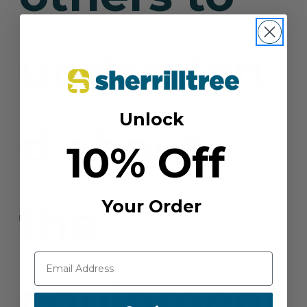
understan
Unlock
d about
10% Off
the
Your Order
equipment