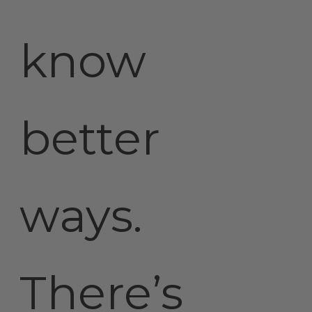
know
better
ways.
There’s