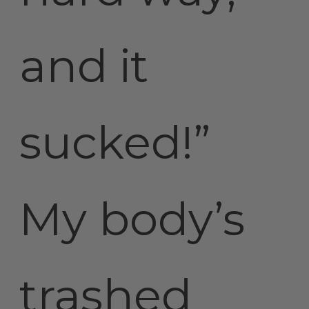
and it
sucked!”
My body’s
trashed