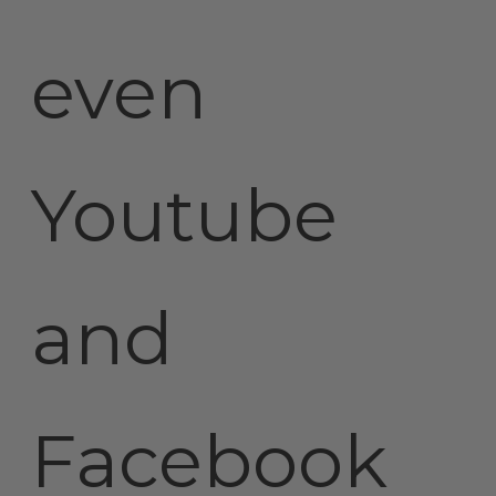
even
Youtube
and
Facebook