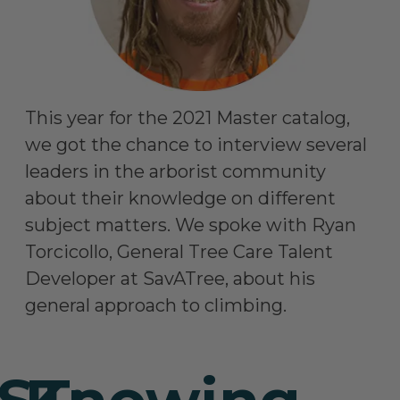
This year for the 2021 Master catalog,
we got the chance to interview several
leaders in the arborist community
about their knowledge on different
subject matters. We spoke with Ryan
Torcicollo, General Tree Care Talent
Developer at SavATree, about his
general approach to climbing.