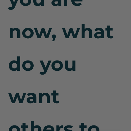
now, what
do you
want
others to