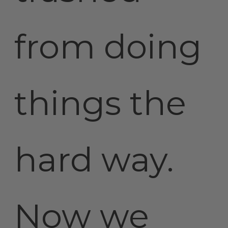
from doing
things the
hard way.
Now we