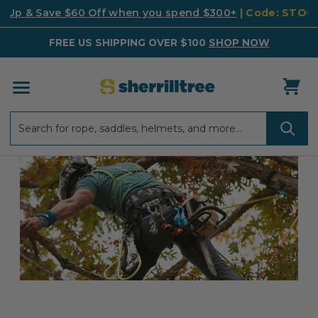
k Up & Save $60 Off when you spend $300+
| Code: STO
FREE US SHIPPING OVER $100
SHOP NOW
Search
Search