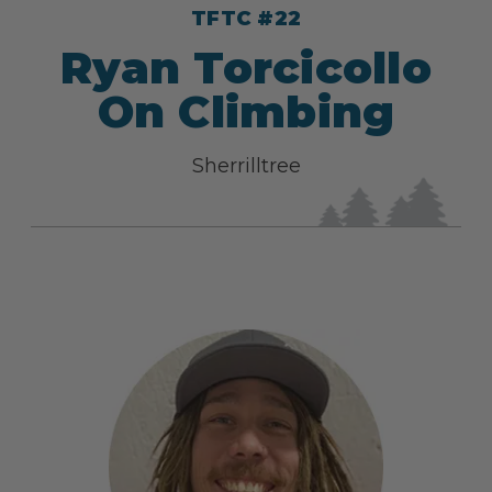
TFTC #22
Ryan Torcicollo
On Climbing
Sherrilltree