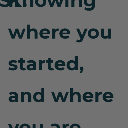
Knowing
where you
started,
and where
you are