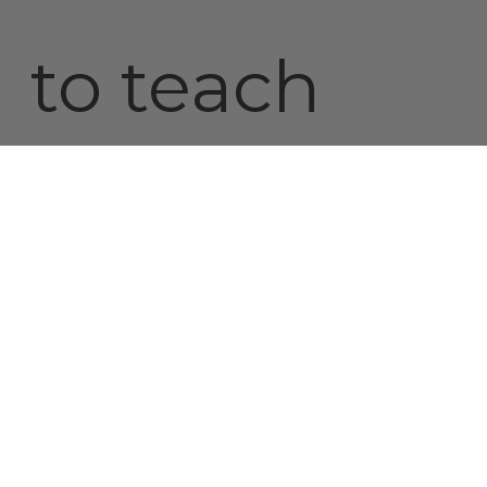
to teach
better
ways. The
larger