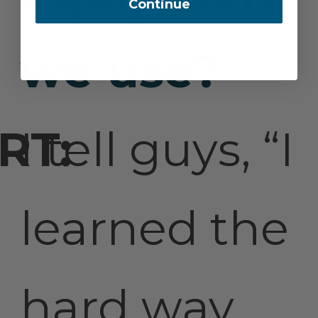
Continue
we use?
I tell guys, “I
learned the
hard way,