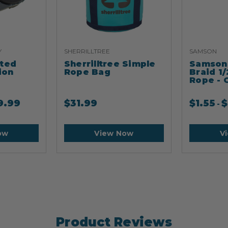
Y
SHERRILLTREE
SAMSON
ated
Sherrilltree Simple
Samson 
ion
Rope Bag
Braid 1/
Rope - 
9.99
$
31.99
$
1.55
$
-
ow
View Now
V
Product Reviews