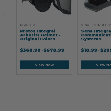
PFANNER
SENA TECHNOLOG
Protos Integral
Sena Integr
Arborist Helmet -
Communicat
Original Colors
Systems
$
368.99
$
678.99
$
18.99
$
29
-
-
View Now
View N