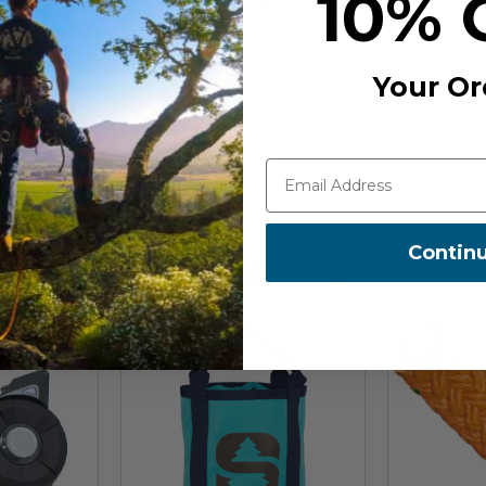
10% 
bbing and a dyneema connection
t loop. This elasticated loop fits
SS-55 310 27 030
he loop making it a semi-permanent
Your Or
Contin
Recommended For You