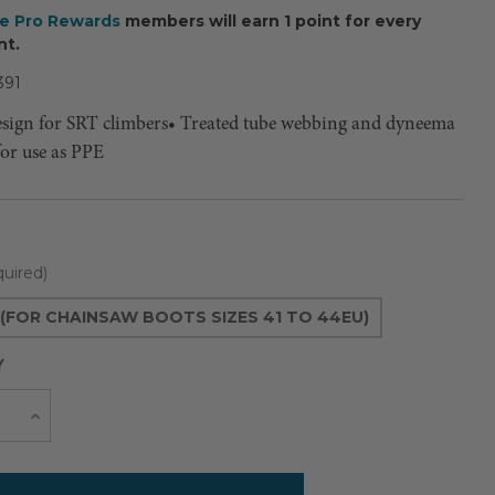
ee Pro Rewards
members will earn 1 point for every
nt.
391
esign for SRT climbers• Treated tube webbing and dyneema
for use as PPE
uired)
(FOR CHAINSAW BOOTS SIZES 41 TO 44EU)
Y
Current
e
Increase
Quantity
Stock: