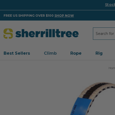
Stoc
FREE US SHIPPING OVER $100
SHOP NOW
Search
Search
Best Sellers
Climb
Rope
Rig
Ho