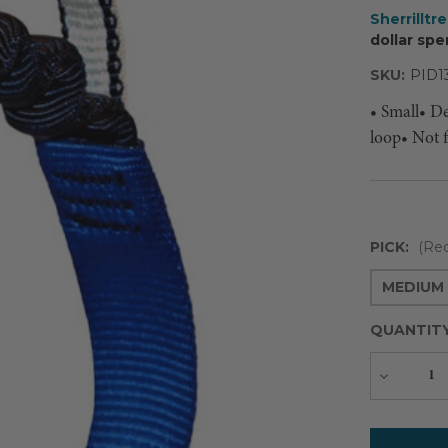
Sherrilltr
dollar spe
SKU:
PID1
• Small• D
loop• Not 
PICK:
(Req
MEDIUM 
QUANTIT
Decreas
Quantity