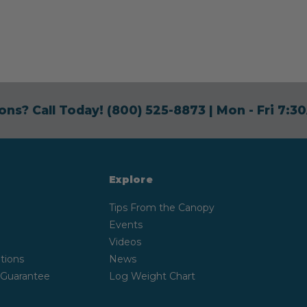
ons? Call Today!
(800) 525-8873
| Mon - Fri 7:
Explore
Tips From the Canopy
Events
Videos
tions
News
 Guarantee
Log Weight Chart