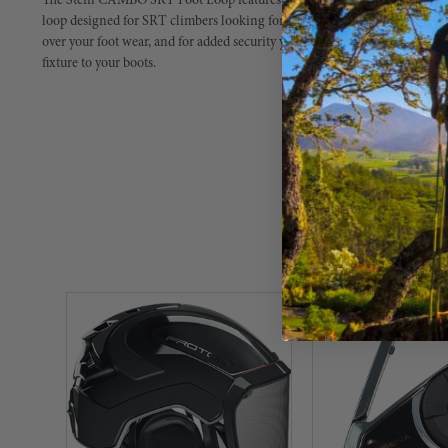
The Stein CAMBO SRT Foot Loop features a heavy duty treated tube we
loop designed for SRT climbers looking for an easy-to-use and versatile foo
over your foot wear, and for added security your laces can be tied over t
fixture to your boots.