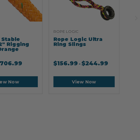
ROPE LOGIC
ARB
Stable
Rope Logic Ultra
Ar
2" Rigging
Ring Slings
Cli
Orange
706.99
$
156.99
$
244.99
$
2
-
iew Now
View Now