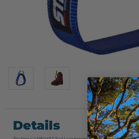
Details