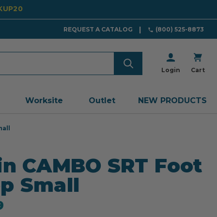
CKUP20
REQUEST A CATALOG
(800) 525-8873
Login
Cart
Worksite
Outlet
NEW PRODUCTS
all
in CAMBO SRT Foot
p Small
9