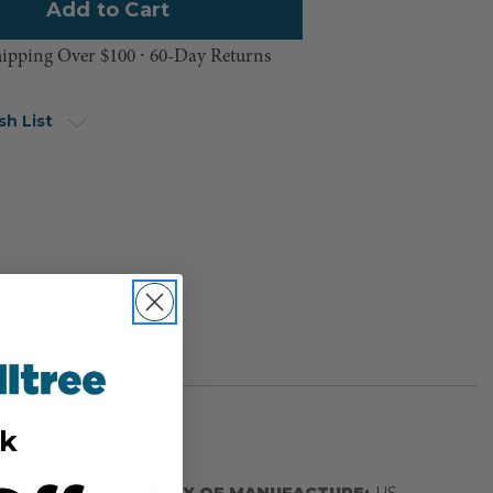
hipping Over $100 ⸱ 60-Day Returns
sh List
k
BER:
COUNTRY OF MANUFACTURE:
US