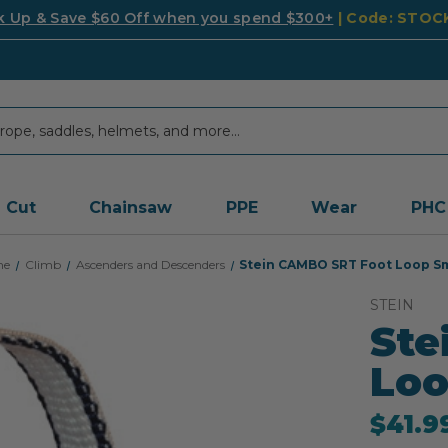
k Up & Save $60 Off when you spend $300+
| Code: STO
Cut
Chainsaw
PPE
Wear
PHC
me
Climb
Ascenders and Descenders
Stein CAMBO SRT Foot Loop Sm
STEIN
Ste
Loo
$41.9