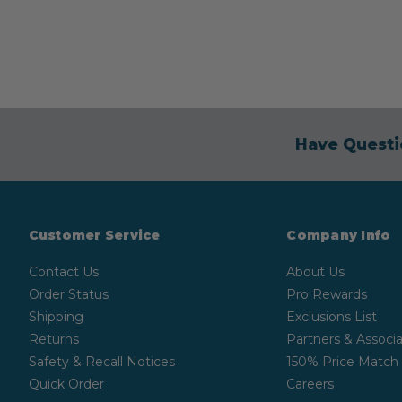
Have Questi
Customer Service
Company Info
Contact Us
About Us
Order Status
Pro Rewards
Shipping
Exclusions List
Returns
Partners & Associa
Safety & Recall Notices
150% Price Match
Quick Order
Careers