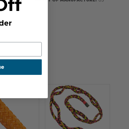
Off
der
ue