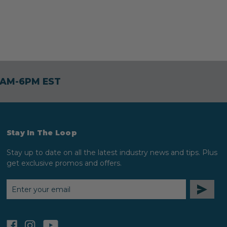
30AM-6PM EST
Stay In The Loop
Stay up to date on all the latest industry news and tips. Plus
get exclusive promos and offers.
EMAIL
ADDRESS
facebook
instagram
youtube