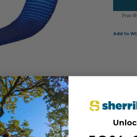
Free S
Add to Wi
Unloc
MANUFACTURER PART NUM