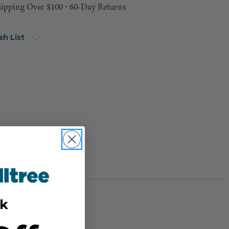
hipping Over $100 ⸱ 60-Day Returns
sh List
k
BER:
PH-11