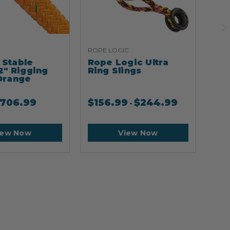
ROPE LOGIC
ARB
Stable
Rope Logic Ultra
Ar
2" Rigging
Ring Slings
Cli
Orange
706.99
$
156.99
$
244.99
$
2
-
iew Now
View Now