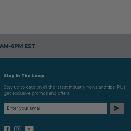
30AM-6PM EST
Stay In The Loop
Stay up to date on all the latest industry news and tips. Plus
get exclusive promos and offers.
EMAIL
ADDRESS
facebook
instagram
youtube