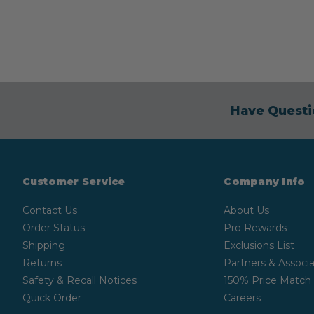
Have Questi
Customer Service
Company Info
Contact Us
About Us
Order Status
Pro Rewards
Shipping
Exclusions List
Returns
Partners & Associa
Safety & Recall Notices
150% Price Match
Quick Order
Careers