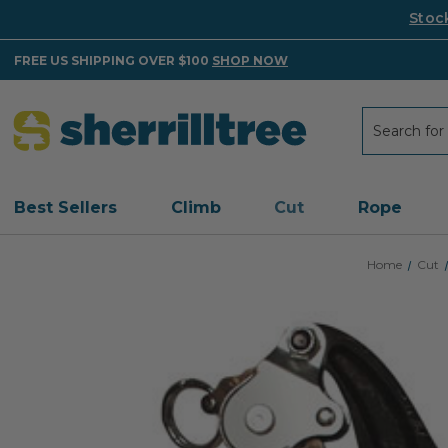
Stoc
FREE US SHIPPING OVER $100
SHOP NOW
Search
Search
Best Sellers
Climb
Cut
Rope
Home
Cut