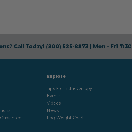
ons? Call Today!
(800) 525-8873
| Mon - Fri 7:
Explore
Tips From the Canopy
Events
Videos
tions
News
 Guarantee
Log Weight Chart