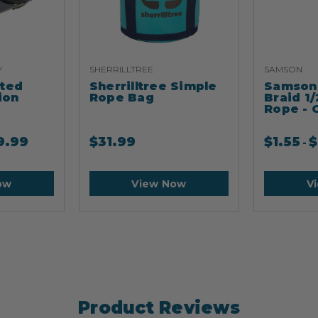
Y
SHERRILLTREE
SAMSON
ated
Sherrilltree Simple
Samson 
ion
Rope Bag
Braid 1/
Rope - 
9.99
$
31.99
$
1.55
$
-
ow
View Now
V
Product Reviews