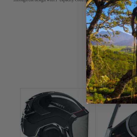
Through cut design with 1" capacity. Cord not included.