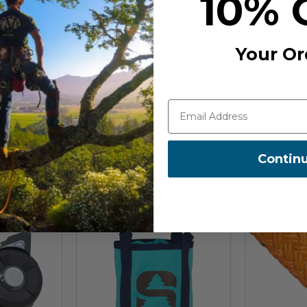
10% 
COUNTRY OF MANUFACTUR
Your Or
Contin
Recommended For You