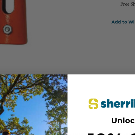
Free S
Add to Wi
Unloc
MANUFACTURER PART NUM