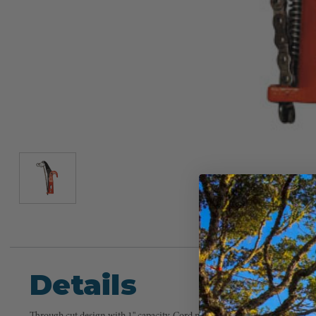
Details