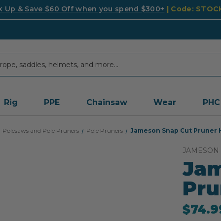
k Up & Save $60 Off when you spend $300+
| Code: STO
Rig
PPE
Chainsaw
Wear
PHC
Polesaws and Pole Pruners
Pole Pruners
Jameson Snap Cut Pruner H
JAMESON
Jam
Pru
$74.9