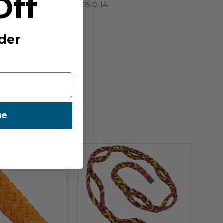
Off
IA:
900005-0-14
E:
US
der
ue