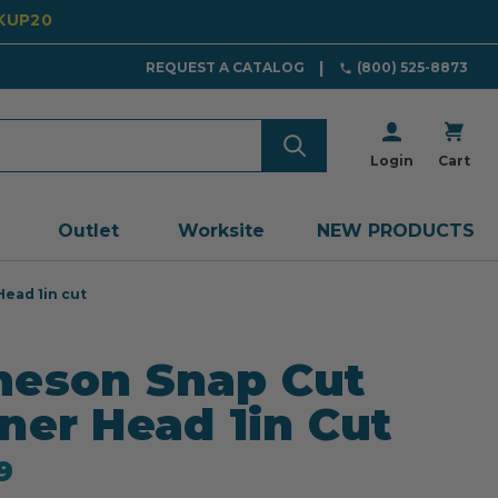
CKUP20
REQUEST A CATALOG
(800) 525-8873
Login
Cart
Outlet
Worksite
NEW PRODUCTS
ead 1in cut
eson Snap Cut
ner Head 1in Cut
9