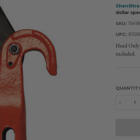
Sherrilltr
dollar spe
SKU:
15418
UPC:
8159
Head Only 
included.
QUANTIT
Decreas
Quantity