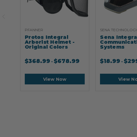
PFANNER
SENA TECHNOLOG
Protos Integral
Sena Integr
Arborist Helmet -
Communicat
Original Colors
Systems
$
368.99
$
678.99
$
18.99
$
29
-
-
View Now
View N