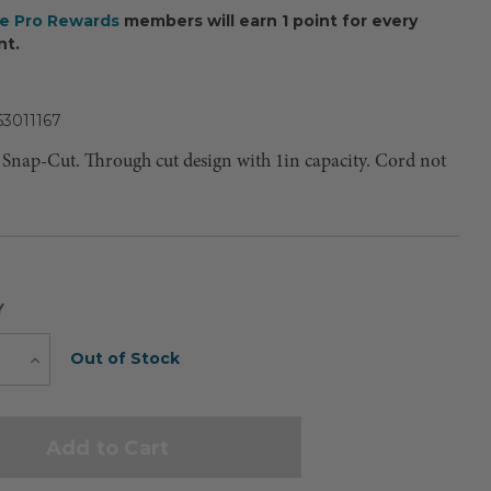
ee Pro Rewards
members will earn 1 point for every
nt.
63011167
Snap-Cut. Through cut design with 1in capacity. Cord not
Y
Current
Out of Stock
e
Increase
Quantity
Stock: