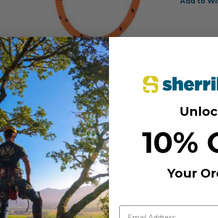
Add to Wi
Unloc
10% 
Your Or
MANUFACTURER PART NUM