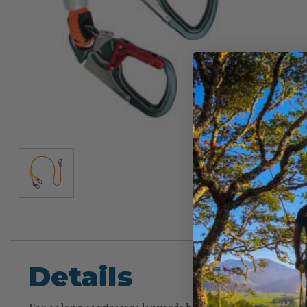
Details