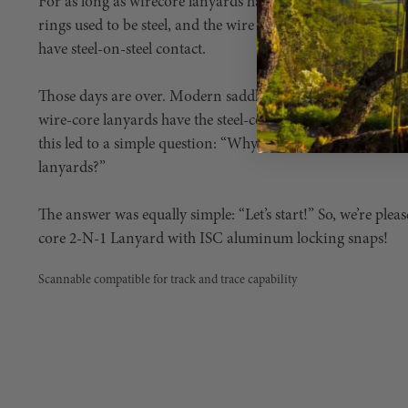
For as long as wirecore lanyards have been around, they’ve
rings used to be steel, and the wire core ends used to be un
have steel-on-steel contact.
Those days are over. Modern saddles utilize aluminum D-r
wire-core lanyards have the steel-core encased throughout t
this led to a simple question: “Why aren’t we using alum
lanyards?”
The answer was equally simple: “Let’s start!” So, we’re ple
core 2-N-1 Lanyard with ISC aluminum locking snaps!
Scannable compatible for track and trace capability