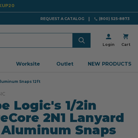
CKUP20
REQUEST A CATALOG
(800) 525-8873
Login
Cart
Worksite
Outlet
NEW PRODUCTS
Aluminum Snaps 12ft
IC
e Logic's 1/2in
eCore 2N1 Lanyard
 Aluminum Snaps