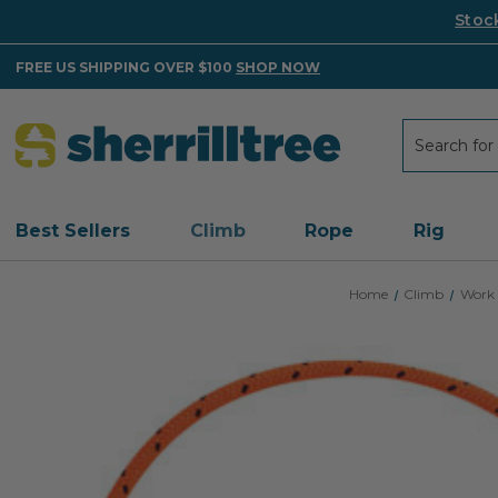
Stoc
FREE US SHIPPING OVER $100
SHOP NOW
Search
Search
Best Sellers
Climb
Rope
Rig
Home
Climb
Work 