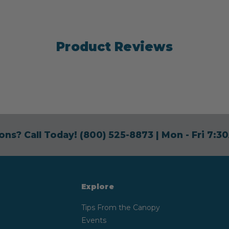
Product Reviews
ons? Call Today!
(800) 525-8873
| Mon - Fri 7:
Explore
Tips From the Canopy
Events