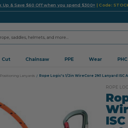
k Up & Save $60 Off when you spend $300+
| Code: STO
Cut
Chainsaw
PPE
Wear
PHC
Positioning Lanyards
Rope Logic's 1/2in WireCore 2N1 Lanyard ISC 
ROPE LOG
Rop
Wir
ISC