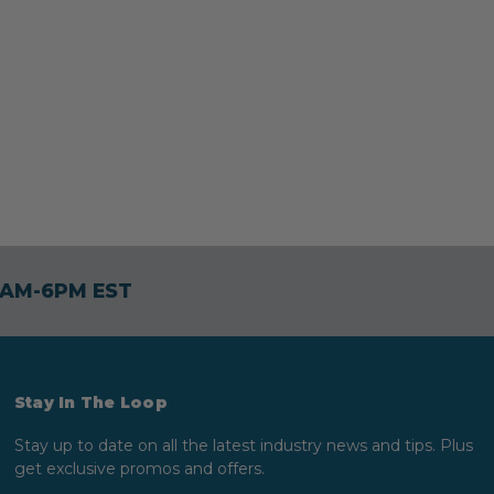
30AM-6PM EST
Stay In The Loop
Stay up to date on all the latest industry news and tips. Plus
get exclusive promos and offers.