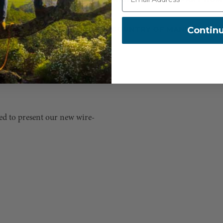
 come with steel snaps. D-
SPLICING
covered, so it made sense to
Contin
COUNTRY OF MANUFACTUR
ings. SherrillTree-produced
he entire lanyard. All of
inum snaps on our wire-core
ased to present our new wire-