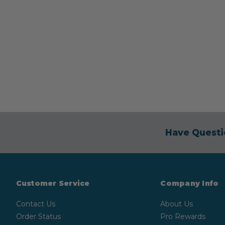
Have Questi
Customer Service
Company Info
Contact Us
About Us
Order Status
Pro Rewards