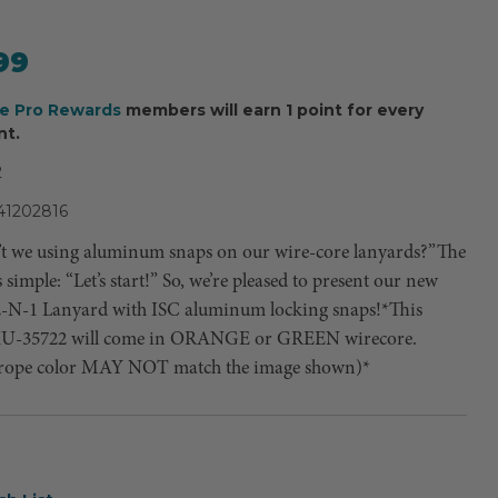
99
ee Pro Rewards
members will earn 1 point for every
nt.
2
41202816
t we using aluminum snaps on our wire-core lanyards?”The
simple: “Let’s start!” So, we’re pleased to present our new
2-N-1 Lanyard with ISC aluminum locking snaps!*This
KU-35722 will come in ORANGE or GREEN wirecore.
 rope color MAY NOT match the image shown)*