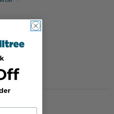
sh List
k
Off
der
BER: