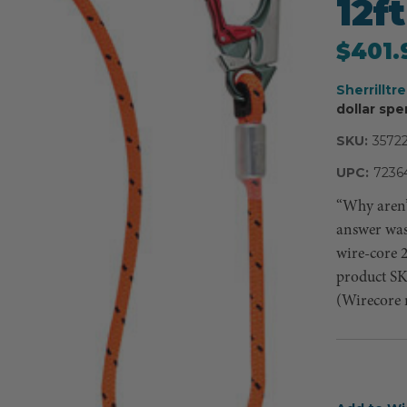
12ft
$401.
Sherrilltr
dollar spe
SKU:
3572
UPC:
7236
“Why aren’
answer was 
wire-core 
product S
(Wirecore